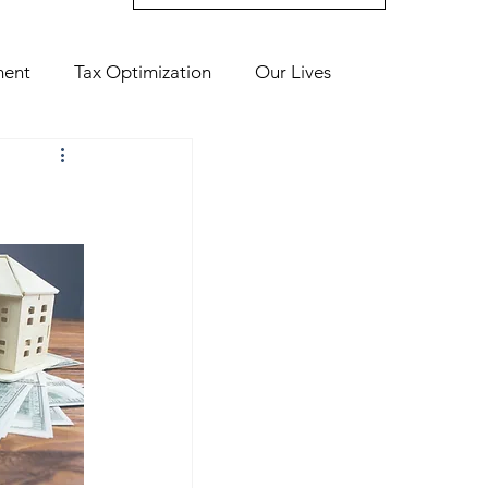
ment
Tax Optimization
Our Lives