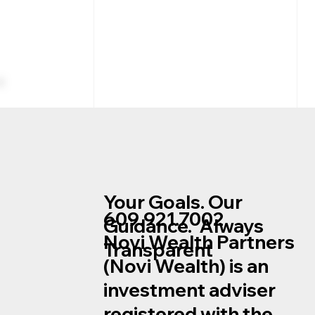
Your Goals. Our
609.921.7002
Guidance. Always
Novi Wealth Partners
Transparent
Trying to Time the Mortgage
(Novi Wealth) is an
Market?
investment adviser
registered with the