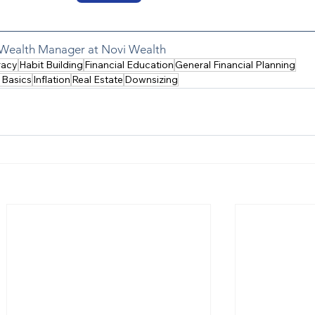
a Wealth Manager at Novi Wealth
racy
Habit Building
Financial Education
General Financial Planning
 Basics
Inflation
Real Estate
Downsizing