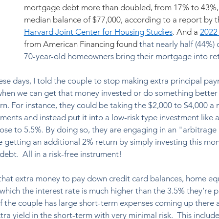
mortgage debt more than doubled, from 17% to 43%, 
median balance of $77,000, according to a report by t
Harvard Joint Center for Housing Studies
. And a 
2022
from American Financing found 
that nearly half (44%) 
70-year-old homeowners bring their mortgage into ret
hese days, I told the couple to stop making extra principal pa
en we can get that money invested or do something better w
urn. For instance, they could be taking the $2,000 to $4,000 a 
ents and instead put it into a low-risk type investment like a
lose to 5.5%. By doing so, they are engaging in an "arbitrage 
re getting an additional 2% return by simply investing this mo
bt.  All in a risk-free instrument!  
 that extra money to pay down credit card balances, home equi
 which the interest rate is much higher than the 3.5% they’re 
 if the couple has large short-term expenses coming up there 
tra yield in the short-term with very minimal risk.  This include