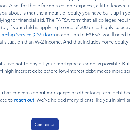
on. Also, for those facing a college expense, a little-known tr
l you about is that the amount of equity you have built up in 
ing for financial aid. The FAFSA form that all colleges requir
t, if your child is applying to one of 300 or so highly selecti
larship Service (CSS) form
 in addition to FAFSA, you’ll need t
al situation than W-2 income. And that includes home equity. 
tuitive not to pay off your mortgage as soon as possible. But 
ff high interest debt before low-interest debt makes more se
ou has concerns about mortgages or other long-term debt hea
ate to 
reach out
. We’ve helped many clients like you in similar
Contact Us