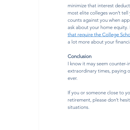
minimize that interest deducti
most elite colleges won’t tel
counts against you when apply
ask about your home equity. Bu
that require the College Scho
a lot more about your financi
Conclusion
I know it may seem counter-in
extraordinary times, paying o
ever.  
If you or someone close to y
retirement, please don’t hesit
situations
. 