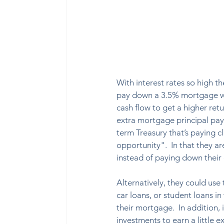
With interest rates so high t
pay down a 3.5% mortgage wh
cash flow to get a higher ret
extra mortgage principal paym
term Treasury that’s paying c
opportunity".  In that they a
instead of paying down their de
Alternatively, they could use
car loans, or student loans in
their mortgage.  In addition,
investments to earn a little ex