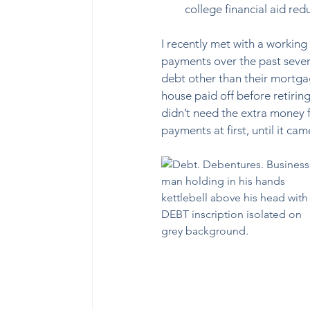
college financial aid re
I recently met with a workin
payments over the past severa
debt other than their mortga
house paid off before retiring
didn’t need the extra money fo
payments at first, until it 