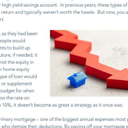
high yield savings account.  In previous years, these types of
return and typically weren't worth the hassle.  But now, you a
rt.
, as they had been 
people would 
s to build up 
uture, if needed, it 
st the equity in 
or home equity 
type of loan would 
s or supplement 
 budget for when 
ow the rate on 
 10%, it doesn’t become as great a strategy as it once was.
r primary mortgage – one of the biggest annual expenses most
e who itemize their deductions. By paying off your mortgage e