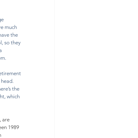
ge 
ve much 
have the 
, so they 
a 
em. 
etirement 
 head. 
ere’s the 
ht, which 
 are 
een 1989 
h 