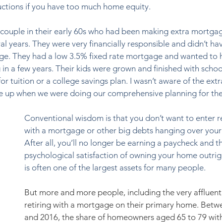
ductions if you have too much home equity. 
g couple in their early 60s who had been making extra mortga
l years. They were very financially responsible and didn’t ha
ge. They had a low 3.5% fixed rate mortgage and wanted to 
 in a few years. Their kids were grown and finished with school
r tuition or a college savings plan. I wasn’t aware of the extr
came up when we were doing our comprehensive planning for th
Conventional wisdom is that you don’t want to enter r
with a mortgage or other big debts hanging over your
After all, you’ll no longer be earning a paycheck and th
psychological satisfaction of owning your home outrig
is often one of the largest assets for many people.  
But more and more people, including the very affluent,
retiring with a mortgage on their primary home. Betw
and 2016, the share of homeowners aged 65 to 79 wit