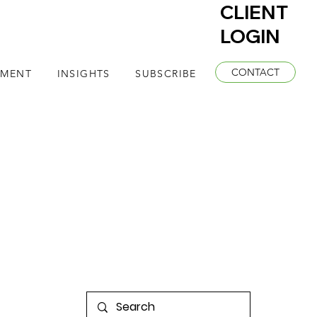
CLIENT
LOGIN
CONTACT
EMENT
INSIGHTS
SUBSCRIBE