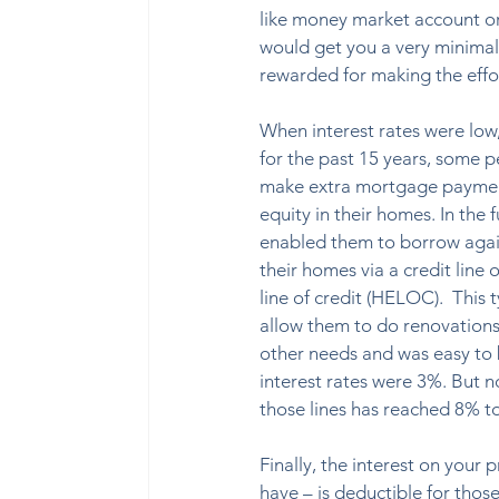
like money market account or 
would get you a very minimal 
rewarded for making the effo
When interest rates were low
for the past 15 years, some 
make extra mortgage payment
equity in their homes. In the f
enabled them to borrow again
their homes via a credit line 
line of credit (HELOC).  This 
allow them to do renovation
other needs and was easy to
interest rates were 3%. But n
those lines has reached 8% to
Finally, the interest on you
have – is deductible for thos