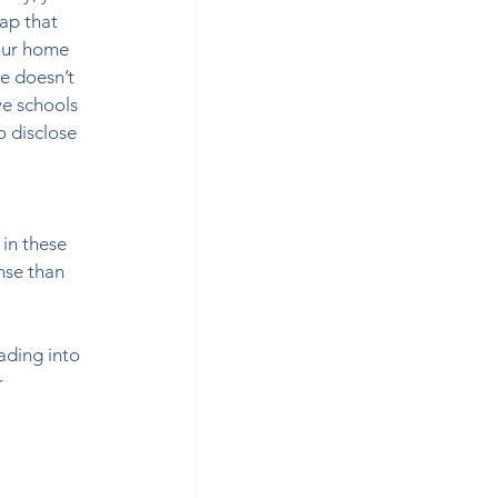
ap that 
your home 
e doesn’t 
ve schools 
o disclose 
  
in these 
nse than 
ding into 
 