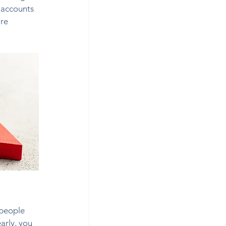
 accounts 
re 
 people 
arly, you 