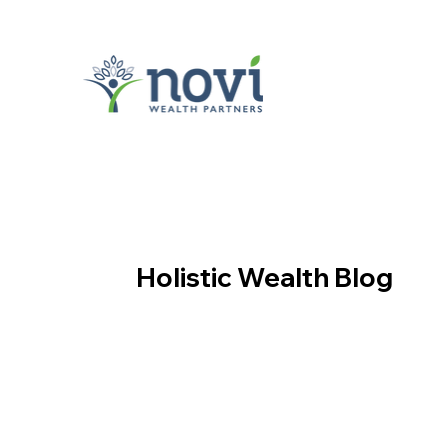
Holistic Wealth Blog