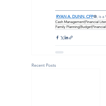
RYAN A. DUNN, CFP
®
, is 
Cash Management
Financial Lite
Family Planning
Budget
Financial
Recent Posts