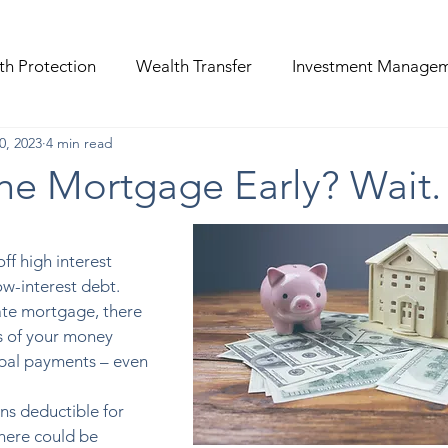
th Protection
Wealth Transfer
Investment Manage
0, 2023
4 min read
the Mortgage Early? Wait.
off high interest 
ow-interest debt. 
rate mortgage, there 
 of your money 
ipal payments – even 
s deductible for 
ere could be 