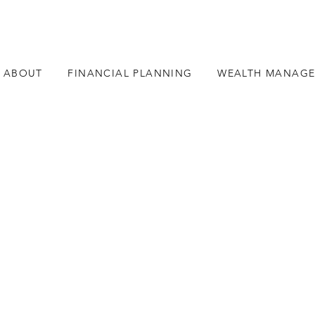
ABOUT
FINANCIAL PLANNING
WEALTH MANAG