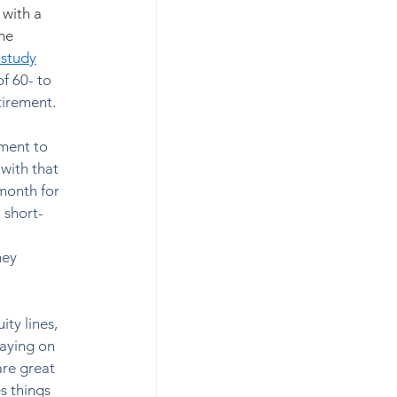
with a 
he 
 study
of 60- to 
irement. 
yment to 
ith that 
month for 
 short-
ney 
ty lines, 
paying on 
are great 
s things 