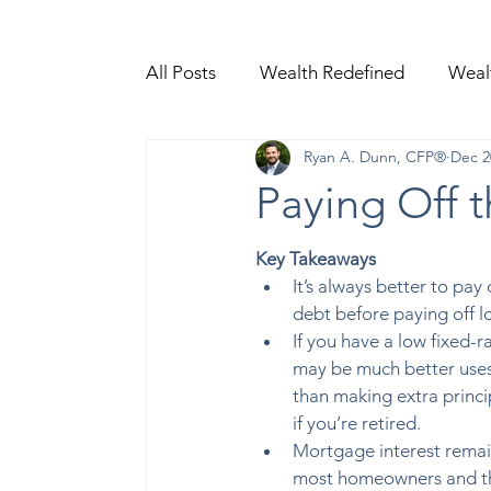
All Posts
Wealth Redefined
Weal
Ryan A. Dunn, CFP®
Dec 2
Video Content
Paying Off 
Key Takeaways 
It’s always better to pay 
debt before paying off l
If you have a low fixed-
may be much better uses
than making extra princ
if you’re retired.  
Mortgage interest remain
most homeowners and th