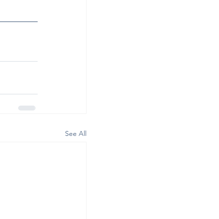
See All