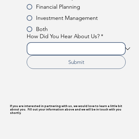
Financial Planning
Investment Management
Both
How Did You Hear About Us?
*
Submit
If you are interested in partnering with us, we would love to learn a little bit
about you. Fill out your information above and we will be in touch with you
shortly.