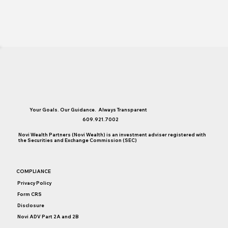
Your Goals. Our Guidance. Always Transparent
609.921.7002
Novi Wealth Partners (Novi Wealth) is an investment adviser registered with
the Securities and Exchange Commission (SEC)
COMPLIANCE
Privacy Policy
Form CRS
Disclosure
Novi ADV Part 2A and 2B