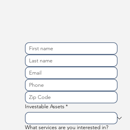
Investable Assets
*
What services are you interested in?