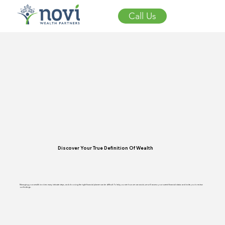
Call Us
Discover Your True Definition Of Wealth
Managing your wealth involves many intricate steps, and choosing the right financial planner can be difficult. To help you see how we can assist, we will assess your current financial status and invite you to review
our findings.