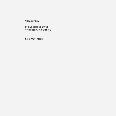
New Jersey
512 Executive Drive
Princeton, NJ 08540
609.921.7002