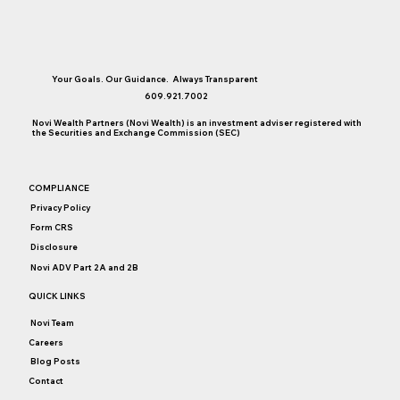
Your Goals. Our Guidance. Always Transparent
609.921.7002
Novi Wealth Partners (Novi Wealth) is an investment adviser registered with
the Securities and Exchange Commission (SEC)
COMPLIANCE
Privacy Policy
Form CRS
Disclosure
Novi ADV Part 2A and 2B
QUICK LINKS
Novi Team
Careers
Blog Posts
Contact