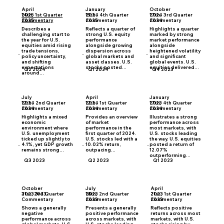
April
January
October
2025 1st Quarter
2024 4th Quarter
2024 3rd Quarter
14th,
15th,
17th,
Commentary
Commentary
Commentary
2025
2025
2024
Describes a
Reflects a quarter of
Highlights a quarter
challenging start to
strong U.S. equity
marked by strong
the year for U.S.
performance
market performance
equities amid rising
alongside growing
alongside
trade tensions,
dispersion across
heightened volatility
policy uncertainty,
global markets and
and significant
and shifting
asset classes. U.S.
global events. U.S.
expectations
stocks posted...
equities delivered...
Q2 2024
Q1 2024
Q4 2023
around...
July
April
January
2024 2nd Quarter
2024 1st Quarter
2023 4th Quarter
12th,
12th,
17th,
Commentary
Commentary
Commentary
2024
2024
2024
Highlights a mixed
Provides an overview
Illustrates a strong
economic
of market
performance across
environment where
performance in the
most markets, with
U.S. unemployment
first quarter of 2024.
U.S. stocks leading
ticked up slightly to
U.S. stocks led with a
the way. U.S. equities
4.1%, yet GDP growth
10.02% return,
posted a return of
remains strong...
outpacing...
12.07%
outperforming...
Q3 2023
Q2 2023
Q1 2023
October
July
April
2023 3rd Quarter
2023 2nd Quarter
2023 1st Quarter
31st, 2023
18th,
21st,
Commentary
Commentary
Commentary
2023
2023
Shows a generally
Presents a generally
Reflects positive
negative
positive performance
returns across most
performance across
across markets, with
markets, with U.S.