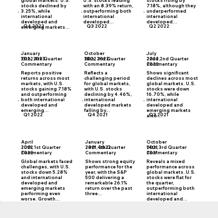
global markets. U.S.
U.S. stocks leading
stocks rising by
stocks declined by
with an 8.39% return,
7.18%, although they
3.25%, while
outperforming both
underperformed
international
international
international
developed and
developed...
developed...
Q4 2022
Q3 2022
Q2 2022
emerging markets...
January
October
July
2022 4th Quarter
2022 3rd Quarter
2022 2nd Quarter
13th, 2023
18th, 2022
22nd,
Commentary
Commentary
Commentary
2022
Reports positive
Reflects a
Shows significant
returns across most
challenging period
declines across most
markets, with U.S.
for global markets,
global markets. U.S.
stocks gaining 7.18%
with U.S. stocks
stocks were down
and outperforming
declining by 4.46%,
16.70%, while
both international
international
international
developed and
developed markets
developed and
emerging...
falling by...
emerging markets
Q1 2022
Q4 2021
Q3 2021
also...
April
January
October
2022 1st Quarter
2021 4th Quarter
2021 3rd Quarter
20th,
28th, 2022
14th,
Commentary
Commentary
Commentary
2022
2021
Global markets faced
Shows strong equity
Reveals a mixed
challenges, with U.S.
performance for the
performance across
stocks down 5.28%
year, with the S&P
global markets. U.S.
and international
500 delivering a
stocks were flat for
developed and
remarkable 26.1%
the quarter,
emerging markets
return over the past
outperforming both
performing even
three...
international
worse. Growth...
developed and...