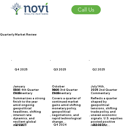
Call Us
Quarterly Market Review
Q4 2025
Q3 2025
Q2 2025
January
October
July 14th,
2025 4th Quarter
2025 3rd Quarter
2025 2nd Quarter
13th,
16th,
2025
Commentary
Commentary
Commentary
2025
2025
Summarizes a strong
Covers a quarter of
Reflects a quarter
finish to the year
continued market
shaped by
amid ongoing
gains amid shifting
geopolitical
geopolitical
monetary policy,
tensions, shifting
headlines, shifting
geopolitical
trade policy, and
interest rate
negotiations, and
uneven economic
dynamics, and
rapid technological
signals. U.S. equities
resilient global
change...
posted positive
Q1 2025
Q4 2024
Q3 2024
market...
returns but...