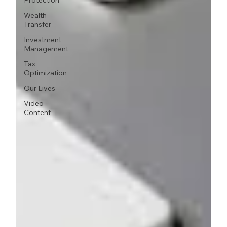
Protection
Wealth
Transfer
Investment
Management
Tax
Optimization
Our Lives
Video
Content