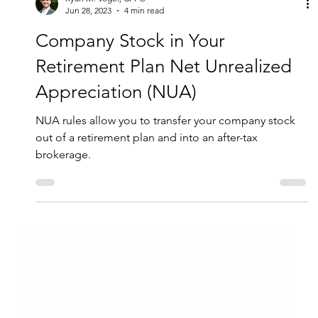
Ryan M. Vogel, CFP®
Jun 28, 2023
4 min read
Company Stock in Your
Retirement Plan Net Unrealized
Appreciation (NUA)
NUA rules allow you to transfer your company stock
out of a retirement plan and into an after-tax
brokerage.