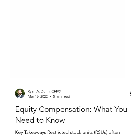
Ryan A. Dunn, CFP®
Mar 16, 2022
5 min read