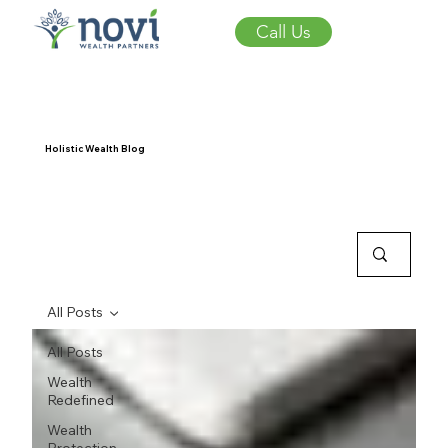
Call Us
Holistic Wealth Blog
All Posts
All Posts
Wealth
Redefined
Wealth