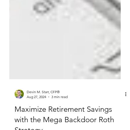
Devin M. Starr, CFP®
Aug 27, 2024
3 min read
Maximize Retirement Savings