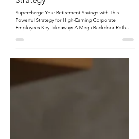
with the Mega Backdoor Roth
Strategy
Supercharge Your Retirement Savings with This
Powerful Strategy for High-Earning Corporate
Employees Key Takeaways A Mega Backdoor Roth
strategy allows high-income employees to contribute
up to an additional $46,500 in 2024 to a Roth after
maxing out regular 401(k) contributions. To take
advantage of this strategy, your company's 401(k) plan
must allow after-tax contributions and provide in-plan
Roth conversions or in-service rollovers to Roth IRAs.
Watch out for potential pi