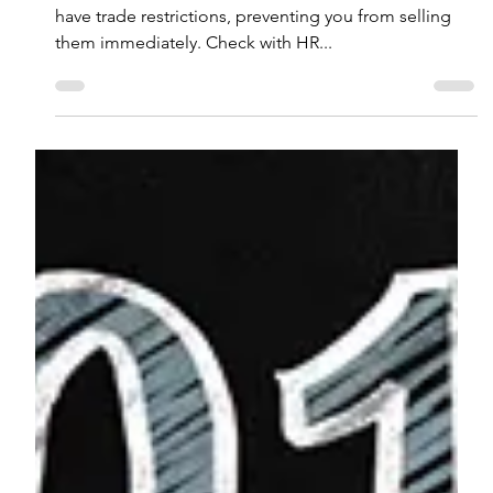
Equity Compensation: What You
Need to Know
Key Takeaways Restricted stock units (RSUs) often
have trade restrictions, preventing you from selling
them immediately. Check with HR...