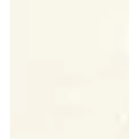
Explore year-end financial planning strategies to
reduce taxes, maximize retirement savings, optimize
charitable giving, and strengthen long-term wealth.