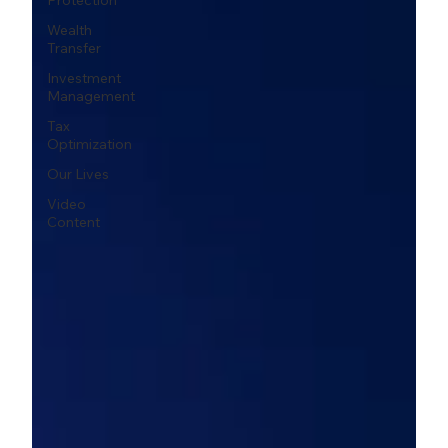
Protection
Wealth
Transfer
Investment
Management
Tax
Optimization
Our Lives
Video
Content