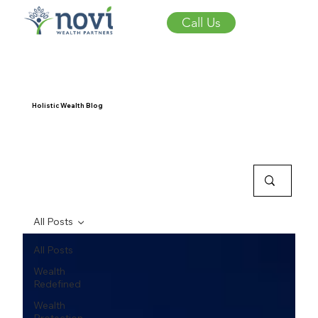
Call Us
Holistic Wealth Blog
All Posts
All Posts
Wealth
Redefined
Wealth