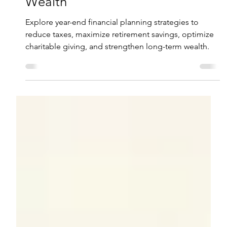
Robert Dunn, CFP®
Nov 19, 2025
6 min read
Year-End Financial Planning: 10
Strategies to Enhance Your
Wealth