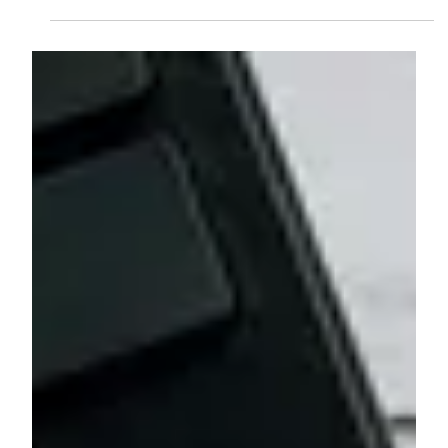
Robert Dunn, CFP®
Feb 18
4 min read
Understanding Wealth: A Holistic
Approach to Financial Planning
Learn why emotional financial decisions are often just
as important as the numbers, and how a holistic
advisor helps align planning with values, fears, and life
goals.