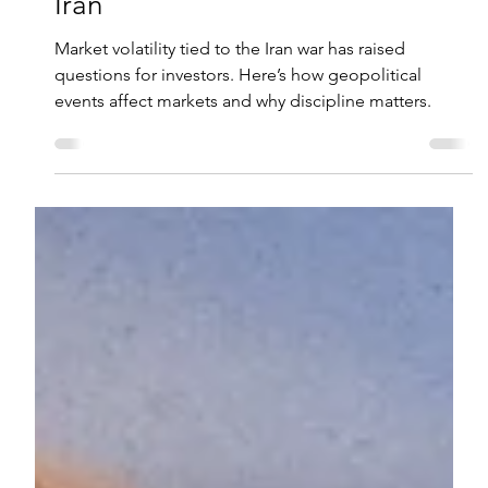
Ryan M. Vogel, CFP®
Mar 10
2 min read
Market Volatility and the War in
Iran
Market volatility tied to the Iran war has raised
questions for investors. Here’s how geopolitical
events affect markets and why discipline matters.