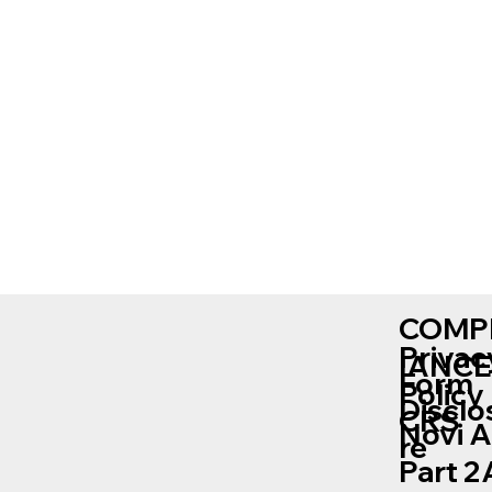
COMP
Privac
IANCE
Form
Policy
Disclo
CRS
Novi 
re
Part 2