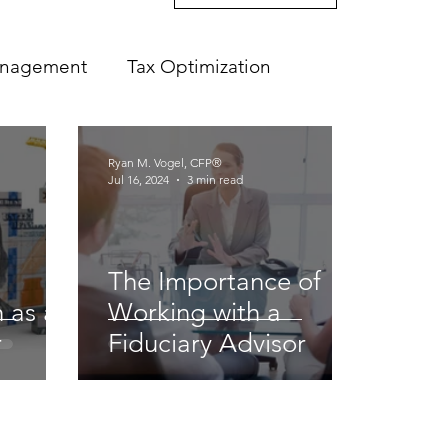
anagement
Tax Optimization
Ryan M. Vogel, CFP®
Jul 16, 2024
3 min read
The Importance of
 as a
Working with a
r
Fiduciary Advisor