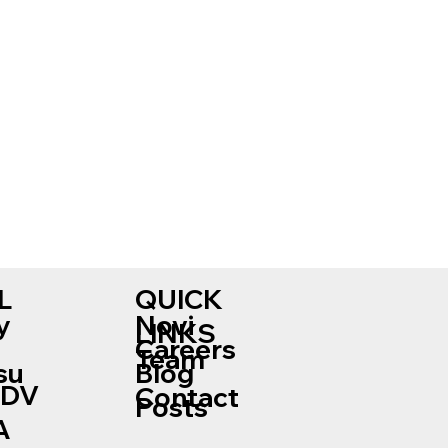
L
QUICK
Novi
y
LINKS
Careers
Team
su
Blog
ADV
Contact
Posts
A