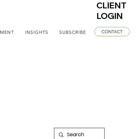
CLIENT
LOGIN
CONTACT
EMENT
INSIGHTS
SUBSCRIBE