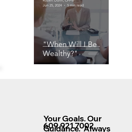
Robert Dunn, CFP®
Jun 25, 2024
5 min read
"When Will I Be
Wealthy?"
Your Goals. Our
609.921.7002
Guidance. Always