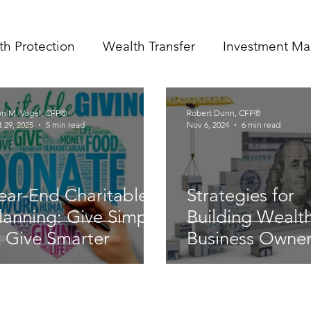
th Protection
Wealth Transfer
Investment M
an M. Vogel, CFP®
Robert Dunn, CFP®
 29, 2025
5 min read
Nov 6, 2024
6 min read
ear-End Charitable
Strategies for
lanning: Give Simply
Building Wealth
 Give Smarter
Business Owne