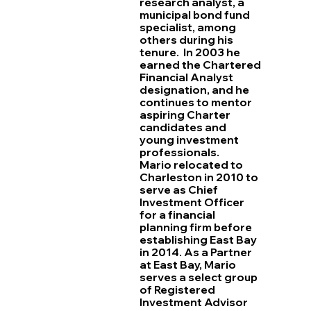
research analyst, a
municipal bond fund
specialist, among
others during his
tenure. In 2003 he
earned the Chartered
Financial Analyst
designation, and he
continues to mentor
aspiring Charter
candidates and
young investment
professionals.
Mario relocated to
Charleston in 2010 to
serve as Chief
Investment Officer
for a financial
planning firm before
establishing East Bay
in 2014. As a Partner
at East Bay, Mario
serves a select group
of Registered
Investment Advisor