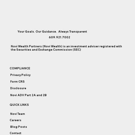
Your Goals. Our Guidance. Always Transparent
609.921.7002
Novi Wealth Partners (Novi Wealth) is an investment adviser registered with
the Securities and Exchange Commission (SEC)
COMPLIANCE
Privacy Policy
Form CRS
Disclosure
Novi ADV Part 2A and 2B
QUICK LINKS
Novi Team
Careers
Blog Posts
Contact