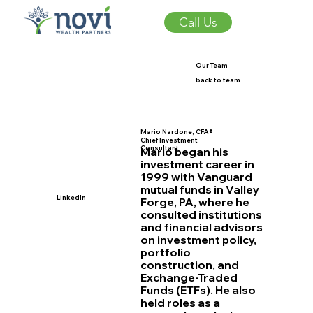
Call Us
Our Team
back to team
Mario Nardone, CFA®
Chief Investment
Consultant
Mario began his
investment career in
1999 with Vanguard
mutual funds in Valley
LinkedIn
Forge, PA, where he
consulted institutions
and financial advisors
on investment policy,
portfolio
construction, and
Exchange-Traded
Funds (ETFs). He also
held roles as a