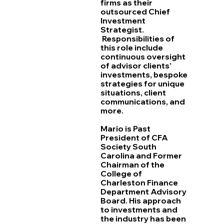
firms as their
outsourced Chief
Investment
Strategist.
Responsibilities of
this role include
continuous oversight
of advisor clients’
investments, bespoke
strategies for unique
situations, client
communications, and
more.
Mario is Past
President of CFA
Society South
Carolina and Former
Chairman of the
College of
Charleston Finance
Department Advisory
Board. His approach
to investments and
the industry has been