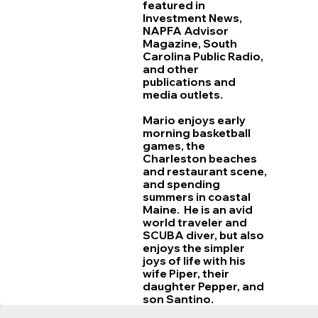
featured in
Investment News,
NAPFA Advisor
Magazine, South
Carolina Public Radio,
and other
publications and
media outlets.
Mario enjoys early
morning basketball
games, the
Charleston beaches
and restaurant scene,
and spending
summers in coastal
Maine. He is an avid
world traveler and
SCUBA diver, but also
enjoys the simpler
joys of life with his
wife Piper, their
daughter Pepper, and
son Santino.