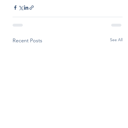
See All
Recent Posts