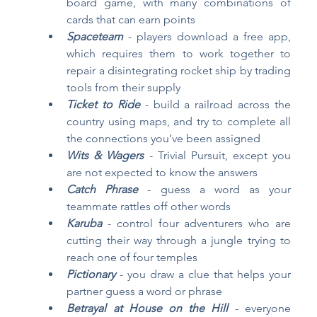
board game, with many combinations of 
cards that can earn points
Spaceteam
- players download a free app, 
which requires them to work together to 
repair a disintegrating rocket ship by trading 
tools from their supply
Ticket to Ride
 - build a railroad across the 
country using maps, and try to complete all 
the connections you’ve been assigned 
Wits & Wagers
 - Trivial Pursuit, except you 
are not expected to know the answers
Catch Phrase
 - guess a word as your 
teammate rattles off other words
Karuba
- control four adventurers who are 
cutting their way through a jungle trying to 
reach one of four temples
Pictionary
- you draw a clue that helps your 
partner guess a word or phrase
Betrayal at House on the Hill
- everyone 