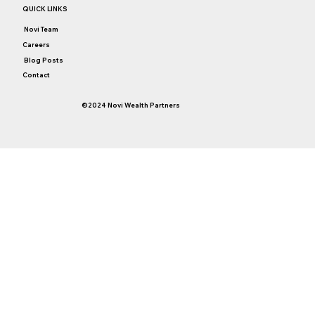
QUICK LINKS
Novi Team
Careers
Blog Posts
Contact
©2024 Novi Wealth Partners