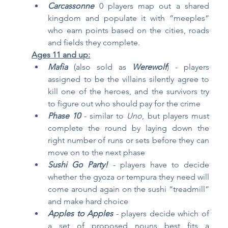
Carcassonne
0 players map out a shared 
kingdom and populate it with “meeples” 
who earn points based on the cities, roads 
and fields they complete.
Ages 11 and up:
Mafia
(also sold as 
Werewolf
) - players 
assigned to be the villains silently agree to 
kill one of the heroes, and the survivors try 
to figure out who should pay for the crime
Phase 10
 - similar to 
Uno
, but players must 
complete the round by laying down the 
right number of runs or sets before they can 
move on to the next phase 
Sushi Go Party!
- players have to decide 
whether the gyoza or tempura they need will 
come around again on the sushi “treadmill” 
and make hard choice
Apples to Apples
 - players decide which of 
a set of proposed nouns best fits a 