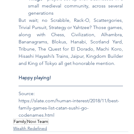
small medieval community, across several 
generations
But wait; no Scrabble, Rack-O, Scattergories, 
Trivial Pursuit, Strategy or Yahtzee? Those games, 
along with Chess, Civilization, Alhambra, 
Bananagrams, Blokus, Hanabi, Scotland Yard, 
Tribune, The Quest for El Dorado, Machi Koro, 
Hisashi Hayashi’s Trains, Jaipur, Kingdom Builder 
and King of Tokyo all get honorable mention.
Happy playing!
Source:
https://slate.com/human-interest/2018/11/best-
family-games-list-catan-sushi-go-
codenames.html
Family
Novi Team
Wealth Redefined