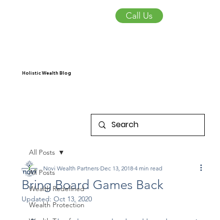
Call Us
Holistic Wealth Blog
All Posts
Novi Wealth Partners
Dec 13, 2018
4 min read
All Posts
Bring Board Games Back
Wealth Redefined
Updated:
Oct 13, 2020
Wealth Protection