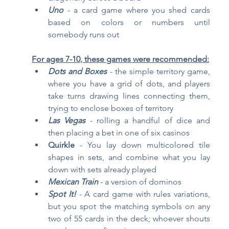
Uno
- a card game where you shed cards 
based on colors or numbers until 
somebody runs out
For ages 7-10, these games were recommended:
Dots and Boxes
- the simple territory game, 
where you have a grid of dots, and players 
take turns drawing lines connecting them, 
trying to enclose boxes of territory
Las Vegas
 - rolling a handful of dice and 
then placing a bet in one of six casinos
Quirkle 
- You lay down multicolored tile 
shapes in sets, and combine what you lay 
down with sets already played
Mexican Train
- a version of dominos
Spot It!
- A card game with rules variations, 
but you spot the matching symbols on any 
two of 55 cards in the deck; whoever shouts 