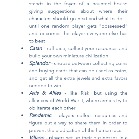
stands in the foyer of a haunted house 
giving suggestions about where their 
characters should go next and what to do—
until one random player gets “possessed” 
and becomes the player everyone else has 
to beat
Catan
- roll dice, collect your resources and 
build your own miniature civilization
Splendor
- choose between collecting coins 
and buying cards that can be used as coins, 
and get all the extra jewels and extra favors 
needed to win
Axis & Allies
 - like Risk, but using the 
alliances of World War II, where armies try to 
obliterate each other
Pandemic 
- players collect resources and 
figure out a way to share them in order to 
prevent the eradication of the human race
Village 
- players set up their businesses in a 