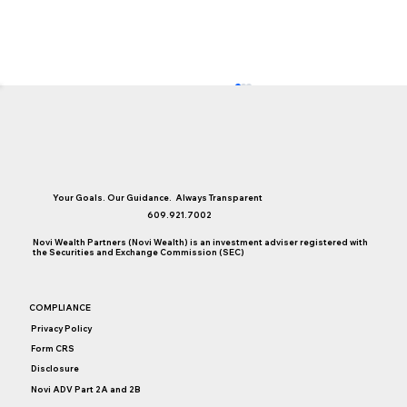
Your Goals. Our Guidance. Always Transparent
609.921.7002
Novi Wealth Partners (Novi Wealth) is an investment adviser registered with
the Securities and Exchange Commission (SEC)
Are Premium Travel Credit Cards Still
COMPLIANCE
Worth It?
Privacy Policy
Form CRS
Disclosure
Novi ADV Part 2A and 2B