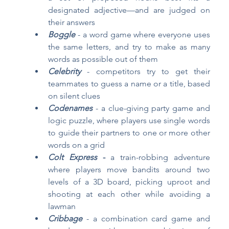
designated adjective—and are judged on 
their answers
Boggle
- a word game where everyone uses 
the same letters, and try to make as many 
words as possible out of them
Celebrity
- competitors try to get their 
teammates to guess a name or a title, based 
on silent clues 
Codenames
- a clue-giving party game and 
logic puzzle, where players use single words 
to guide their partners to one or more other 
words on a grid
Colt Express
 - 
a train-robbing adventure 
where players move bandits around two 
levels of a 3D board, picking uproot and 
shooting at each other while avoiding a 
lawman
Cribbage
- a combination card game and 