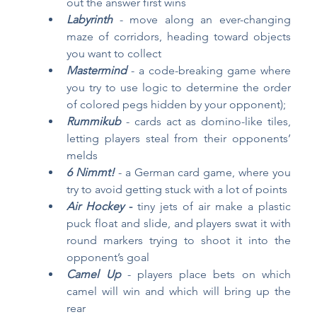
out the answer first wins
Labyrinth
 - move along an ever-changing 
maze of corridors, heading toward objects 
you want to collect
Mastermind
- a code-breaking game where 
you try to use logic to determine the order 
of colored pegs hidden by your opponent);
Rummikub
- cards act as domino-like tiles, 
letting players steal from their opponents’ 
melds
6 Nimmt!
 - a German card game, where you 
try to avoid getting stuck with a lot of points
Air Hockey
 -
 tiny jets of air make a plastic 
puck float and slide, and players swat it with 
round markers trying to shoot it into the 
opponent’s goal
Camel Up
- players place bets on which 
camel will win and which will bring up the 
rear