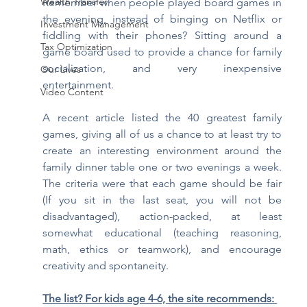
Wealth Transfer
Remember when people played board games in 
the evening, instead of binging on Netflix or 
Investment Management
fiddling with their phones? Sitting around a 
Tax Optimization
game board used to provide a chance for family 
socialization, and very inexpensive 
Our Lives
entertainment.
Video Content
A recent article listed the 40 greatest family 
games, giving all of us a chance to at least try to 
create an interesting environment around the 
family dinner table one or two evenings a week. 
The criteria were that each game should be fair 
(If you sit in the last seat, you will not be 
disadvantaged), action-packed, at least 
somewhat educational (teaching reasoning, 
math, ethics or teamwork), and encourage 
creativity and spontaneity. 
The list? For kids age 4-6, the site recommends: 