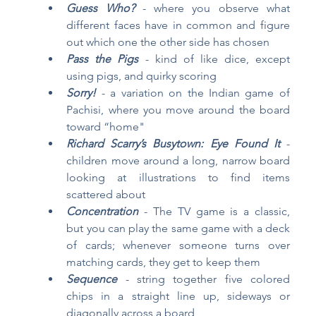
Guess Who?
 - where you observe what 
different faces have in common and figure 
out which one the other side has chosen
Pass the Pigs
 - kind of like dice, except 
using pigs, and quirky scoring
Sorry!
- a variation on the Indian game of 
Pachisi, where you move around the board 
toward “home"
Richard Scarry’s Busytown: Eye Found It
- 
children move around a long, narrow board 
looking at illustrations to find items 
scattered about
Concentration
- The TV game is a classic, 
but you can play the same game with a deck 
of cards; whenever someone turns over 
matching cards, they get to keep them
Sequence
- string together five colored 
chips in a straight line up, sideways or 
diagonally across a board