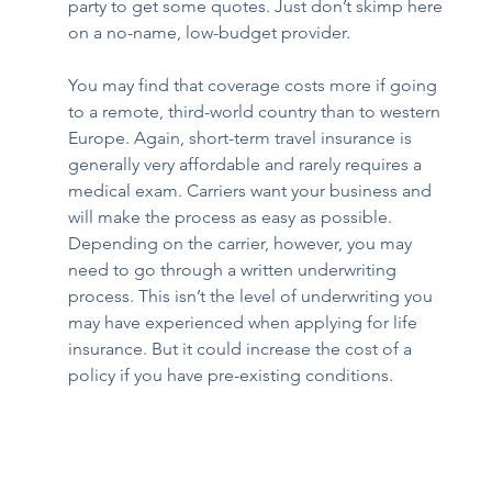
party to get some quotes. Just don’t skimp here 
on a no-name, low-budget provider. 
You may find that coverage costs more if going 
to a remote, third-world country than to western 
Europe. Again, short-term travel insurance is 
generally very affordable and rarely requires a 
medical exam. Carriers want your business and 
will make the process as easy as possible. 
Depending on the carrier, however, you may 
need to go through a written underwriting 
process. This isn’t the level of underwriting you 
may have experienced when applying for life 
insurance. But it could increase the cost of a 
policy if you have pre-existing conditions.