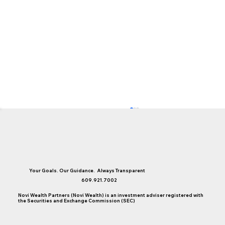
Your Goals. Our Guidance. Always Transparent
609.921.7002
Novi Wealth Partners (Novi Wealth) is an investment adviser registered with
the Securities and Exchange Commission (SEC)