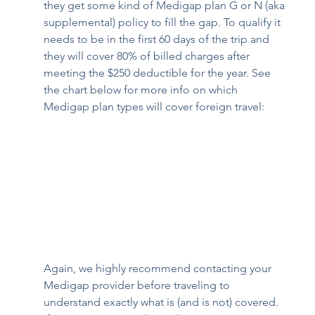
they get some kind of Medigap plan G or N (aka 
supplemental) policy to fill the gap. To qualify it 
needs to be in the first 60 days of the trip and 
they will cover 80% of billed charges after 
meeting the $250 deductible for the year. See 
the chart below for more info on which 
Medigap plan types will cover foreign travel:
Again, we highly recommend contacting your 
Medigap provider before traveling to 
understand exactly what is (and is not) covered. 