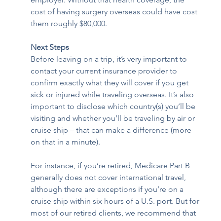
cost of having surgery overseas could have cost 
them roughly $80,000. 
Next Steps
Before leaving on a trip, it’s very important to 
contact your current insurance provider to 
confirm exactly what they will cover if you get 
sick or injured while traveling overseas. It’s also 
important to disclose which country(s) you’ll be 
visiting and whether you’ll be traveling by air or 
cruise ship – that can make a difference (more 
on that in a minute). 
For instance, if you’re retired, Medicare Part B 
generally does not cover international travel, 
although there are exceptions if you’re on a 
cruise ship within six hours of a U.S. port. But for 
most of our retired clients, we recommend that 