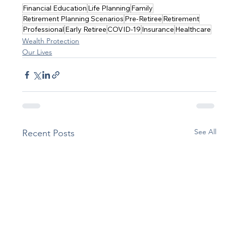
Financial Education
Life Planning
Family
Retirement Planning Scenarios
Pre-Retiree
Retirement
Professional
Early Retiree
COVID-19
Insurance
Healthcare
Wealth Protection
Our Lives
See All
Recent Posts