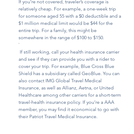
If you’re not covered, traveler’s coverage is 
relatively cheap. For example, a one-week trip 
for someone aged 55 with a $0 deductible and a 
$1 million medical limit would be $44 for the 
entire trip. For a family, this might be 
somewhere in the range of $100 to $150.
`
 If still working, call your health insurance carrier 
and see if they can provide you with a rider to 
cover your trip. For example, Blue Cross Blue 
Shield has a subsidiary called 
GeoBlue
. You can 
also contact 
IMG Global Travel Medical 
Insurance
, as well as 
Allianz
, Aetna, or United 
Healthcare among other carriers for a short-term 
travel-health insurance policy. If you’re a AAA 
member, you may find it economical to go with 
their 
Patriot Travel Medical Insurance
.