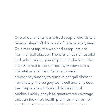
One of our clients is a retired couple who visits a 
remote island off the coast of Croatia every year. 
On a recent trip, the wife had complications 
from her gall bladder. The island has no hospital 
and only a single general practice doctor in the 
area. She had to be airlifted by Medevac to a 
hospital on mainland Croatia to have 
emergency surgery to remove her gall bladder. 
Fortunately, the surgery went well and only cost 
the couple a few thousand dollars out of 
pocket. Luckily, they had great retiree coverage 
through the wife’s health plan from her former 
employer. Without that health coverage, the 