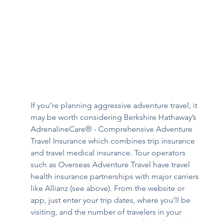
If you’re planning aggressive adventure travel, it 
may be worth considering Berkshire Hathaway’s 
AdrenalineCare® - Comprehensive Adventure 
Travel Insurance
which combines trip insurance 
and travel medical insurance. Tour operators 
such as Overseas Adventure Travel have travel 
health insurance partnerships with major carriers 
like Allianz (see above). From the website or 
app, just enter your trip dates, where you’ll be 
visiting, and the number of travelers in your 