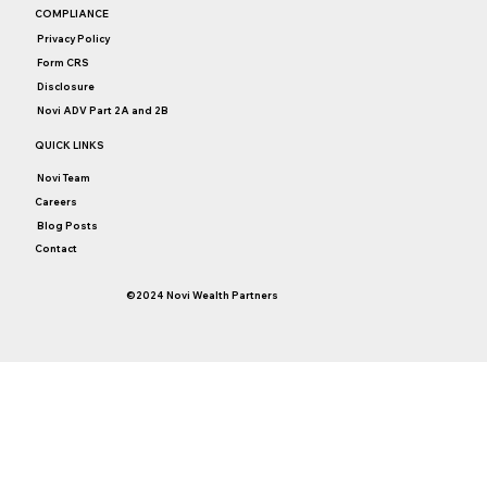
Don’t Let Bubble Fears Dictate Your
COMPLIANCE
Investment Strategy
Privacy Policy
Form CRS
Disclosure
Novi ADV Part 2A and 2B
QUICK LINKS
Novi Team
Careers
Blog Posts
Contact
©2024 Novi Wealth Partners