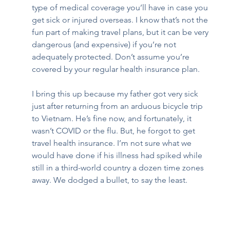
type of medical coverage you’ll have in case you 
get sick or injured overseas. I know that’s not the 
fun part of making travel plans, but it can be very 
dangerous (and expensive) if you’re not 
adequately protected. Don’t assume you’re 
covered by your regular health insurance plan. 
I bring this up because my father got very sick 
just after returning from an arduous bicycle trip 
to Vietnam. He’s fine now, and fortunately, it 
wasn’t COVID or the flu. But, he forgot to get 
travel health insurance. I’m not sure what we 
would have done if his illness had spiked while 
still in a third-world country a dozen time zones 
away. We dodged a bullet, to say the least.