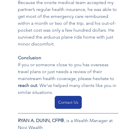
Because the onsite medical team accepted my 
partner’s regular health insurance, he was able to 
get most of the emergency care reimbursed 
within a month or two of the trip, and his out-of-
pocket cost was only a few hundred dollars. He 
survived the arduous plane ride home with just 
minor discomfort.
Conclusion
If you or someone close to you has overseas 
travel plans or just needs a review of their 
mainstream health coverage, please hesitate to 
reach out
. We’ve helped many clients like you in 
similar situations
.
Contact Us
RYAN A. DUNN, CFP
®
, is a 
Wealth Manager at 
Novi Wealth