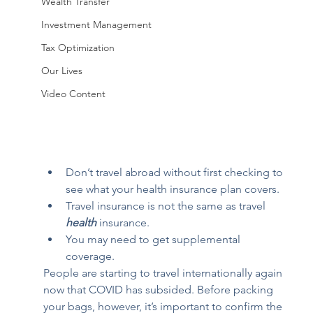
Wealth Transfer
Investment Management
Tax Optimization
Our Lives
Video Content
Don’t travel abroad without first checking to 
see what your health insurance plan covers.
Travel insurance is not the same as travel 
health
 insurance.
You may need to get supplemental 
coverage.
People are starting to travel internationally again 
now that COVID has subsided. Before packing 
your bags, however, it’s important to confirm the 