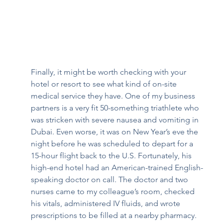
Finally, it might be worth checking with your 
hotel or resort to see what kind of on-site 
medical service they have. One of my business 
partners is a very fit 50-something triathlete who 
was stricken with severe nausea and vomiting in 
Dubai. Even worse, it was on New Year’s eve the 
night before he was scheduled to depart for a 
15-hour flight back to the U.S. Fortunately, his 
high-end hotel had an American-trained English-
speaking doctor on call. The doctor and two 
nurses came to my colleague’s room, checked 
his vitals, administered IV fluids, and wrote 
prescriptions to be filled at a nearby pharmacy. 