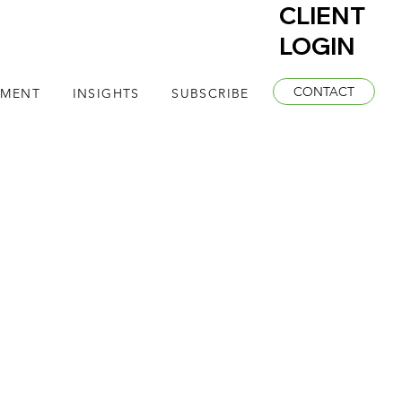
CLIENT
LOGIN
CONTACT
EMENT
INSIGHTS
SUBSCRIBE