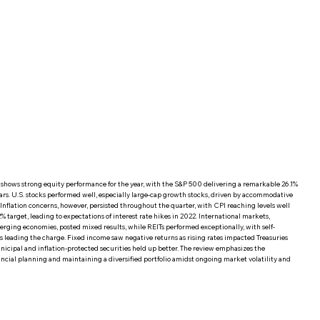
hows strong equity performance for the year, with the S&P 500 delivering a remarkable 26.1%
ears. U.S. stocks performed well, especially large-cap growth stocks, driven by accommodative
. Inflation concerns, however, persisted throughout the quarter, with CPI reaching levels well
% target, leading to expectations of interest rate hikes in 2022. International markets,
rging economies, posted mixed results, while REITs performed exceptionally, with self-
rs leading the charge. Fixed income saw negative returns as rising rates impacted Treasuries
icipal and inflation-protected securities held up better. The review emphasizes the
ncial planning and maintaining a diversified portfolio amidst ongoing market volatility and