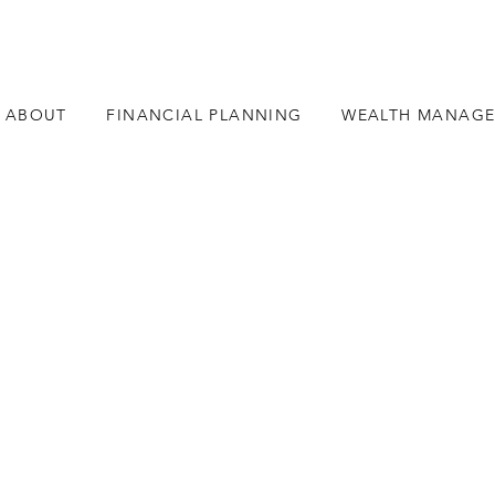
ABOUT
FINANCIAL PLANNING
WEALTH MANAG