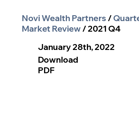
Novi Wealth Partners
/
Quart
Market Review
/ 2021 Q4
January 28th, 2022
Download
PDF