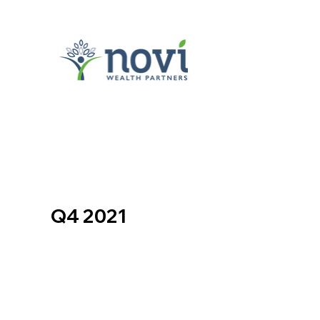
Q4 2021