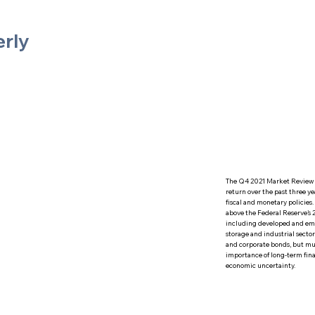
erly
The Q4 2021 Market Review s
return over the past three y
fiscal and monetary policies
above the Federal Reserve's 2
including developed and eme
storage and industrial secto
and corporate bonds, but mun
importance of long-term fina
economic uncertainty.