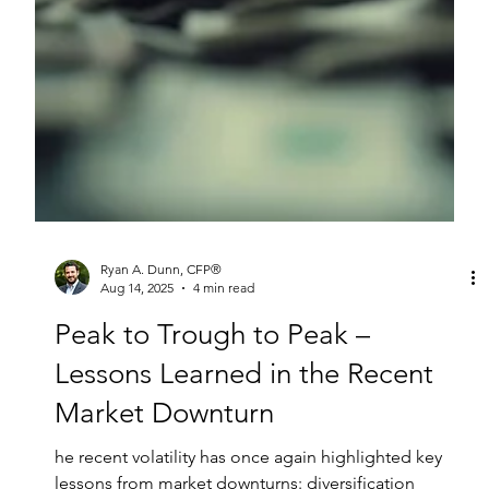
Ryan A. Dunn, CFP®
Aug 14, 2025
4 min read
Peak to Trough to Peak –
Lessons Learned in the Recent
Market Downturn