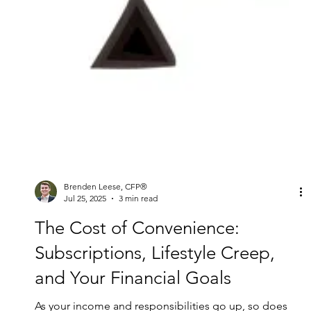
Brenden Leese, CFP®
Jul 25, 2025
3 min read