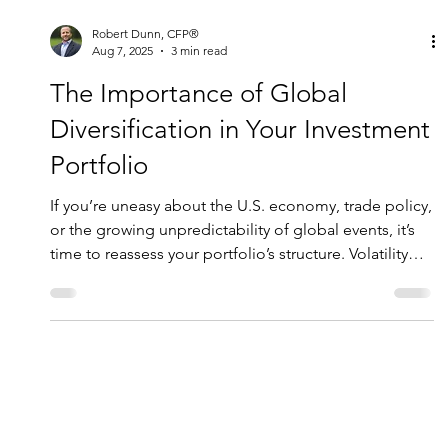
Robert Dunn, CFP®
Aug 7, 2025
3 min read
The Importance of Global
Diversification in Your Investment
Portfolio
If you’re uneasy about the U.S. economy, trade policy,
or the growing unpredictability of global events, it’s
time to reassess your portfolio’s structure. Volatility
isn’t going away any time soon —but it can be
managed with the right strategy.