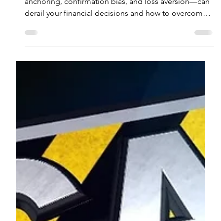
Ryan A. Dunn, CFP®
Jul 2, 2025
4 min read
During Volatile Times Beware of
Behavioral Biases
Learn how behavioral biases in investing—like
anchoring, confirmation bias, and loss aversion—can
derail your financial decisions and how to overcome
them.