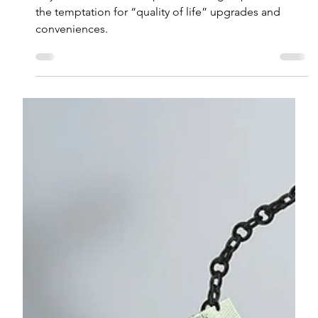
The Cost of Convenience:
Subscriptions, Lifestyle Creep,
and Your Financial Goals
As your income and responsibilities go up, so does
the temptation for “quality of life” upgrades and
conveniences.