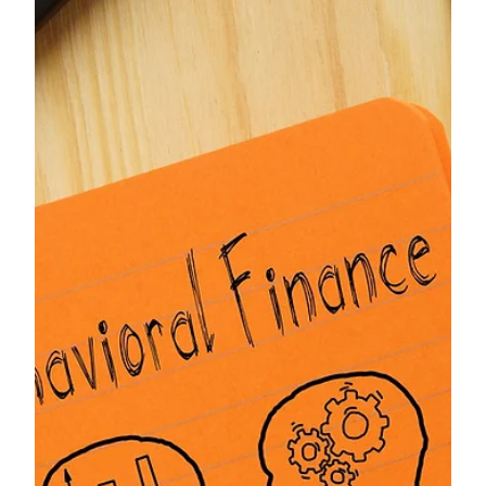
package delivery scams, and more.