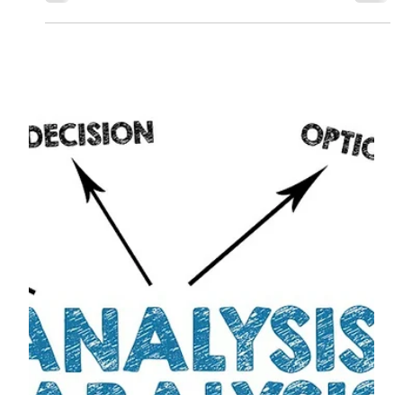
Ryan M. Vogel, CFP®
Jun 18, 2025
4 min read
Financial Planning’s Role in
Mental Health and Well-Being
Learn how financial planning and mental health are
connected. Discover how clear goals, behavioral
coaching, and stress management can improve your
well-being.