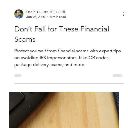
Daniel H. Satz, MS, CFP®
Jun 26, 2025
4 min read
Don’t Fall for These Financial
Scams
Protect yourself from financial scams with expert tips
on avoiding IRS impersonators, fake QR codes,