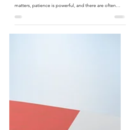
he recent volatility has once again highlighted key
lessons from market downturns: diversification
matters, patience is powerful, and there are often
smart opportunities amid the noise. Staying
grounded during turbulent times can lead to better
long-term outcomes.