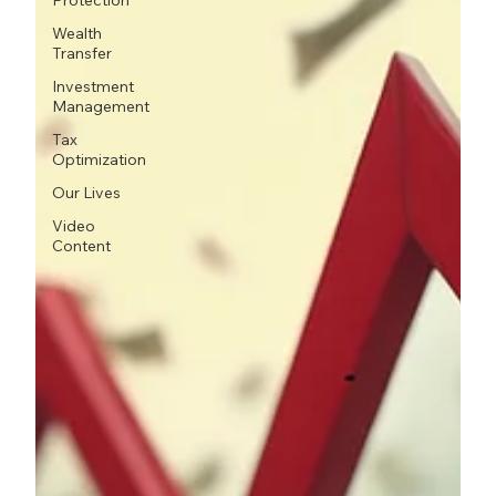
Protection
Wealth
Transfer
Investment
Management
Tax
Optimization
Our Lives
Video
Content