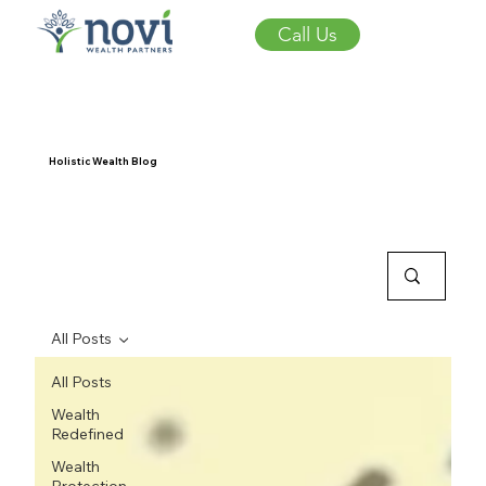
Call Us
Holistic Wealth Blog
All Posts
All Posts
Wealth
Redefined
Wealth