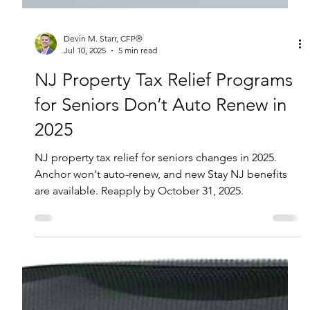
Devin M. Starr, CFP®
Jul 10, 2025
5 min read
NJ Property Tax Relief Programs
for Seniors Don’t Auto Renew in
2025
NJ property tax relief for seniors changes in 2025.
Anchor won't auto-renew, and new Stay NJ benefits
are available. Reapply by October 31, 2025.