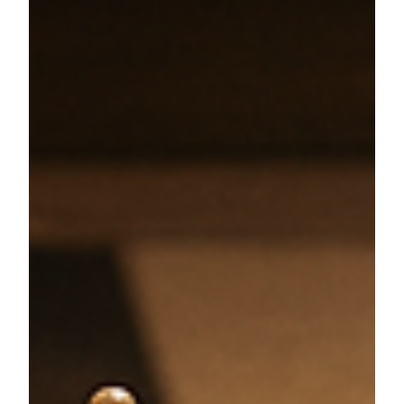
Ryan M. Vogel, CFP®
Jun 5, 2025
6 min read
4 Biggest Financial Mistakes
High-Earners Make (and How to
Avoid Them)
Avoid common financial missteps with expert tips on
executive financial planning, equity compensation,
tax strategy, and insurance coverage.