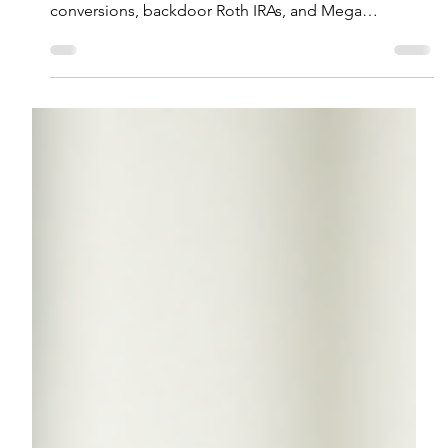
Ryan A. Dunn, CFP®
Mar 25
5 min read
3 Little-Known Roth Strategies to
Maximize Retirement Savings
Discover Roth retirement strategies that can help high
earners maximize tax-free savings through
conversions, backdoor Roth IRAs, and Mega
Backdoor Roths.