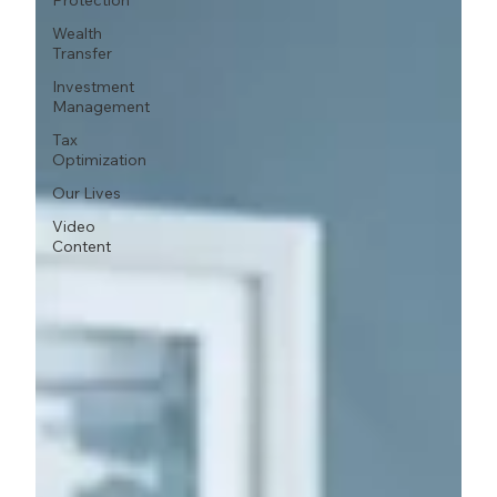
Protection
Wealth
Transfer
Investment
Management
Tax
Optimization
Our Lives
Video
Content