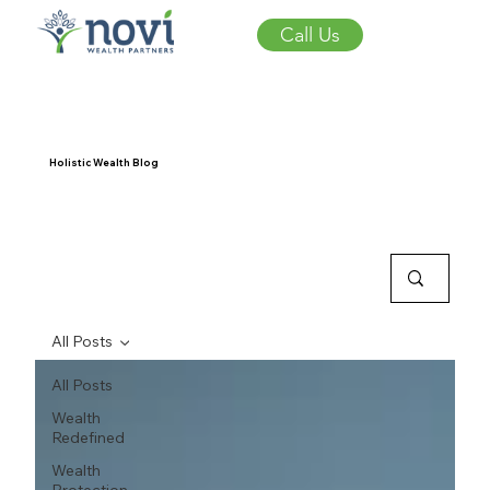
Call Us
Holistic Wealth Blog
All Posts
All Posts
Wealth
Redefined
Wealth