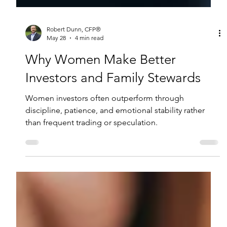
Robert Dunn, CFP®
May 28
4 min read
Why Women Make Better
Investors and Family Stewards
Women investors often outperform through
discipline, patience, and emotional stability rather
than frequent trading or speculation.