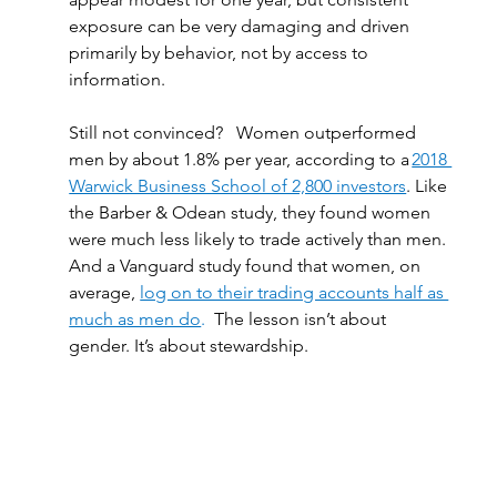
exposure can be very damaging and driven 
primarily by behavior, not by access to 
information. 
Still not convinced?   Women outperformed 
men by about 1.8% per year, according to a 
2018 
Warwick Business School of 2,800 investors
. Like 
the Barber & Odean study, they found women 
were much less likely to trade actively than men. 
And a Vanguard study found that women, on 
average, 
log on to their trading accounts half as 
much as men do
.  
The lesson isn’t about 
gender. It’s about stewardship. 