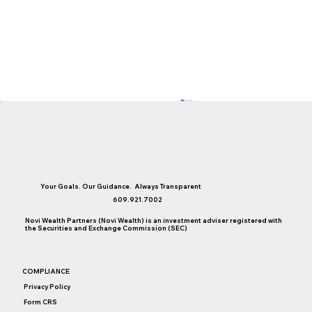
Your Goals. Our Guidance. Always Transparent
609.921.7002
Novi Wealth Partners (Novi Wealth) is an investment adviser registered with
the Securities and Exchange Commission (SEC)
Social Security Claiming Strategies For
COMPLIANCE
Single, Divorced & Widowed Women
Privacy Policy
Form CRS