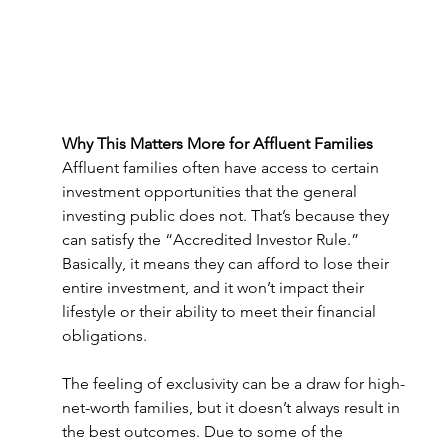
Why This Matters More for Affluent Families 
Affluent families often have access to certain 
investment opportunities that the general 
investing public does not. That’s because they 
can satisfy the “Accredited Investor Rule.” 
Basically, it means they can afford to lose their 
entire investment, and it won’t impact their 
lifestyle or their ability to meet their financial 
obligations.  
The feeling of exclusivity can be a draw for high-
net-worth families, but it doesn’t always result in 
the best outcomes. Due to some of the 