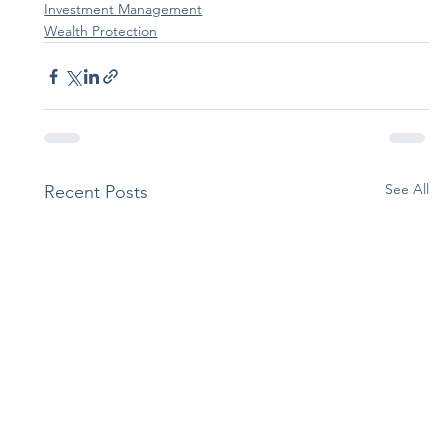
Investment Management
Wealth Protection
See All
Recent Posts