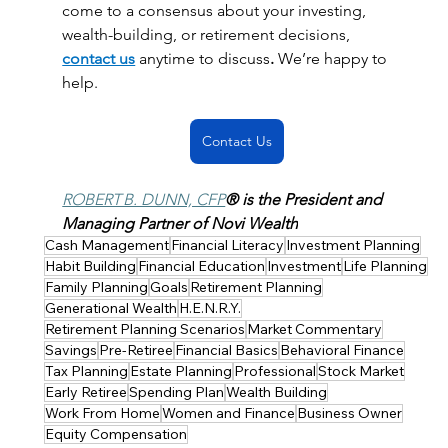
come to a consensus about your investing, 
wealth-building, or retirement decisions, 
contact us
anytime to discuss
. 
We’re happy to 
help. 
Contact Us
ROBERT B. DUNN, CFP
® is the President and 
Managing Partner of Novi Wealth
Cash Management
Financial Literacy
Investment Planning
Habit Building
Financial Education
Investment
Life Planning
Family Planning
Goals
Retirement Planning
Generational Wealth
H.E.N.R.Y.
Retirement Planning Scenarios
Market Commentary
Savings
Pre-Retiree
Financial Basics
Behavioral Finance
Tax Planning
Estate Planning
Professional
Stock Market
Early Retiree
Spending Plan
Wealth Building
Work From Home
Women and Finance
Business Owner
Equity Compensation