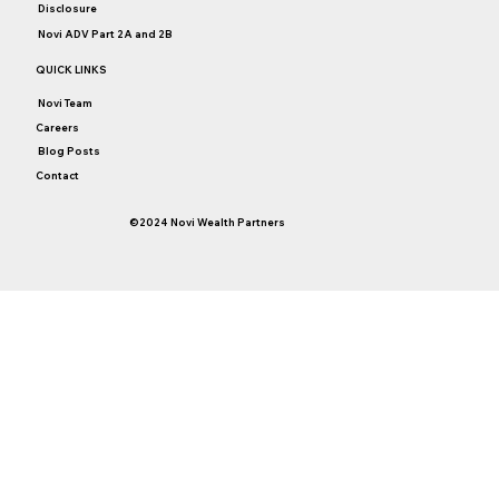
Disclosure
Novi ADV Part 2A and 2B
QUICK LINKS
Novi Team
Careers
Blog Posts
Contact
©2024 Novi Wealth Partners