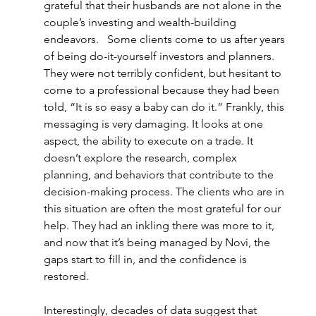
grateful that their husbands are not alone in the 
couple’s investing and wealth-building 
endeavors.   Some clients come to us after years 
of being do-it-yourself investors and planners. 
They were not terribly confident, but hesitant to 
come to a professional because they had been 
told, “It is so easy a baby can do it.” Frankly, this 
messaging is very damaging. It looks at one 
aspect, the ability to execute on a trade. It 
doesn’t explore the research, complex 
planning, and behaviors that contribute to the 
decision-making process. The clients who are in 
this situation are often the most grateful for our 
help. They had an inkling there was more to it, 
and now that it’s being managed by Novi, the 
gaps start to fill in, and the confidence is 
restored.  
Interestingly, decades of data suggest that 