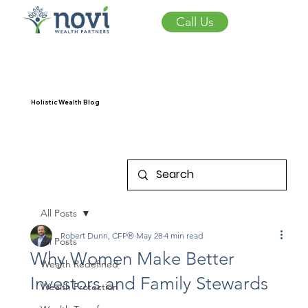
Call Us
Holistic Wealth Blog
All Posts
Robert Dunn, CFP®
May 28
4 min read
All Posts
Why Women Make Better
Wealth Redefined
Investors and Family Stewards
Wealth Protection