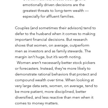
emotionally driven decisions are the 
greatest threats to long-term wealth — 
especially for affluent families.  
Couples (and sometimes their advisors) tend to 
defer to the husband when it comes to making 
important financial decisions. But research 
shows that women, on average, outperform 
men as investors and as family stewards. The 
margin isn’t huge, but it’s worth noting. 
  Women aren’t necessarily better stock pickers 
or forecasters. Instead, they’re more likely to 
demonstrate rational behaviors that protect and 
compound wealth over time. When looking at 
very large data sets, women, on average, tend to 
be more patient, more disciplined, better 
diversified, and less reactive than men when it 
comes to money matters.  