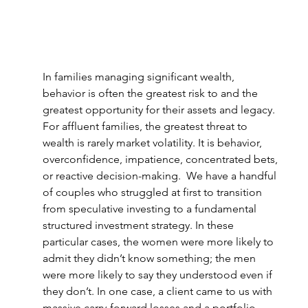
In families managing significant wealth, 
behavior is often the greatest risk to and the 
greatest opportunity for their assets and legacy. 
For affluent families, the greatest threat to 
wealth is rarely market volatility. It is behavior, 
overconfidence, impatience, concentrated bets, 
or reactive decision-making.  We have a handful 
of couples who struggled at first to transition 
from speculative investing to a fundamental 
structured investment strategy. 
In these 
particular cases, the women were more likely to 
admit they didn’t know something; the men 
were more likely to say they understood even if 
they don’t. 
In one case, a client came to us with 
massive carry-forward losses and a portfolio 