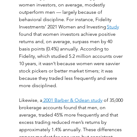
women investors, on average, modestly 
outperform men — largely because of 
behavioral discipline. For instance, Fidelity 
Investments’ 2021 Women and Investing 
Study
found that women investors achieve positive 
returns and, on average, surpass men by 40 
basis points (0.4%) annually. According to 
Fidelity, which studied 5.2 million accounts over 
10 years, it wasn’t because women were savvier 
stock pickers or better market timers; it was 
because they traded less frequently and were 
more disciplined. 
Likewise, a
 2001 Barber & Odean study
 of 35,000 
brokerage accounts found that men, on 
average, traded 45% more frequently and that 
excess trading reduced men’s returns by 
approximately 1.4% annually. These differences 
appear modest for one year, but consistent 