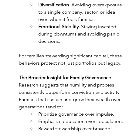
Diversification. 
Avoiding overexposure 
to a single company, sector, or idea 
even when it feels familiar. 
Emotional Stability. 
Staying invested 
during downturns and avoiding panic 
decisions. 
For families stewarding significant capital, these 
behaviors protect not just portfolios but legacy. 
The Broader Insight for Family Governance 
Research suggests that humility and process 
consistently outperform conviction and activity. 
Families that sustain and grow their wealth over 
generations tend to:  
Prioritize governance over impulse.  
Emphasize education over speculation. 
Reward stewardship over bravado. 