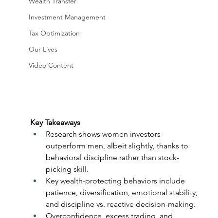
Wealth Transfer
Investment Management
Tax Optimization
Our Lives
Video Content
Key Takeaways 
Research shows women investors 
outperform men, albeit slightly, thanks to 
behavioral discipline rather than stock-
picking skill.  
Key wealth-protecting behaviors include 
patience, diversification, emotional stability, 
and discipline vs. reactive decision-making.  
Overconfidence, excess trading, and 