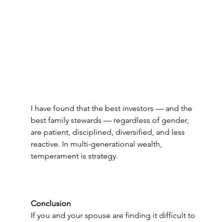
I have found that the best investors — and the 
best family stewards — regardless of gender, 
are patient, disciplined, diversified, and less 
reactive. In multi-generational wealth, 
temperament is strategy. 
Conclusion
If you and your spouse are finding it difficult to 