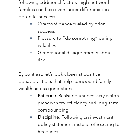
following additional factors, high-net-worth 
families can face even larger differences in 
potential success:   
Overconfidence fueled by prior 
success. 
Pressure to “do something” during 
volatility. 
Generational disagreements about 
risk.  
By contrast, let’s look closer at positive 
behavioral traits that help compound family 
wealth across generations:  
Patience. 
Resisting unnecessary action 
preserves tax efficiency and long-term 
compounding. 
Discipline. 
Following an investment 
policy statement instead of reacting to 
headlines. 