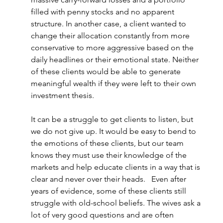
filled with penny stocks and no apparent 
structure. In another case, a client wanted to 
change their allocation constantly from more 
conservative to more aggressive based on the 
daily headlines or their emotional state. Neither 
of these clients would be able to generate 
meaningful wealth if they were left to their own 
investment thesis.  
It can be a struggle to get clients to listen, but 
we do not give up. It would be easy to bend to 
the emotions of these clients, but our team 
knows they must use their knowledge of the 
markets and help educate clients in a way that is 
clear and never over their heads.   Even after 
years of evidence, some of these clients still 
struggle with old-school beliefs. The wives ask a 
lot of very good questions and are often 