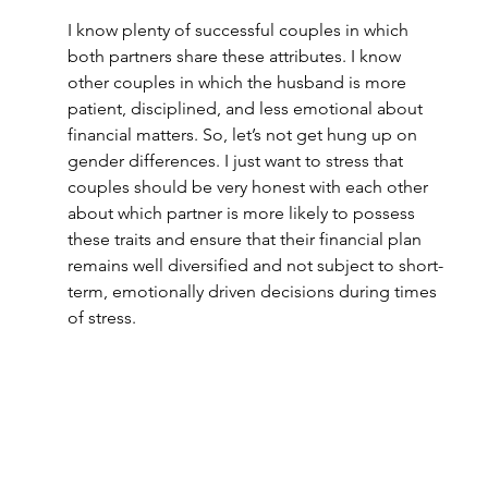
I know plenty of successful couples in which 
both partners share these attributes. I know 
other couples in which the husband is more 
patient, disciplined, and less emotional about 
financial matters. So, let’s not get hung up on 
gender differences. I just want to stress that 
couples should be very honest with each other 
about which partner is more likely to possess 
these traits and ensure that their financial plan 
remains well diversified and not subject to short-
term, emotionally driven decisions during times 
of stress.  