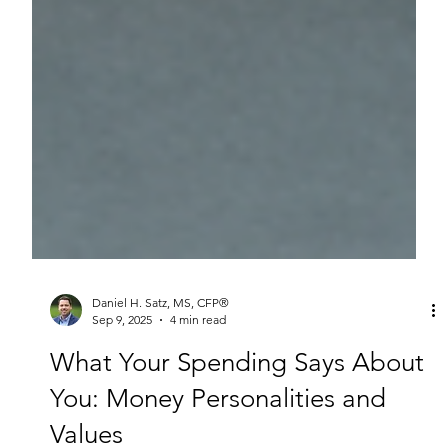
Daniel H. Satz, MS, CFP®