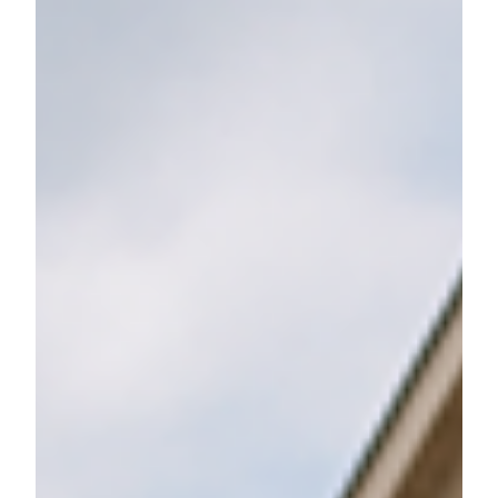
Don’t Leave Valuable Workplace
Benefits on the Table
Are you using all your workplace benefits? Learn how
to optimize your HSA, FSA, ESPP, and more for long-
term financial success.