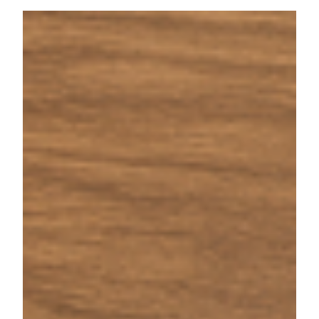
Sep 2, 2025
5 min read
529 Plan Running Low? Here’s
How the Backdoor Education Tax
Credit Can Help
Learn how the Backdoor Education Tax Credit can
help families facing high college costs by leveraging
appreciated assets and education tax credits.