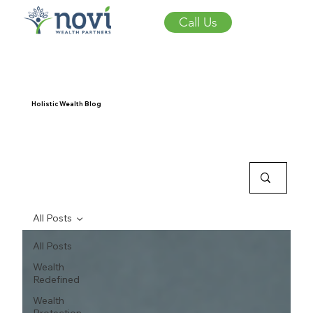
Call Us
Holistic Wealth Blog
All Posts
All Posts
Wealth
Redefined
Wealth