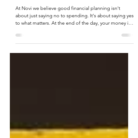
Sep 9, 2025
4 min read
What Your Spending Says About
You: Money Personalities and
Values
At Novi we believe good financial planning isn't
about just saying no to spending. It's about saying yes
to what matters. At the end of the day, your money is
just a tool. If you better understand why you spend,
then the better choices you'll make on how to spend
it.