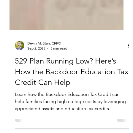
Devin M. Starr, CFP®