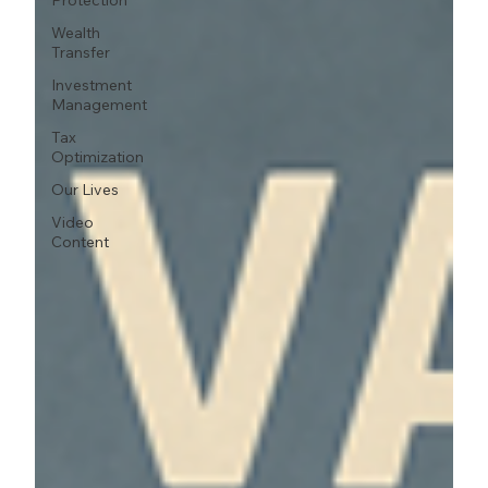
Protection
Wealth
Transfer
Investment
Management
Tax
Optimization
Our Lives
Video
Content