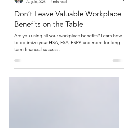
Brenden Leese, CFP®
Aug 26, 2025
4 min read