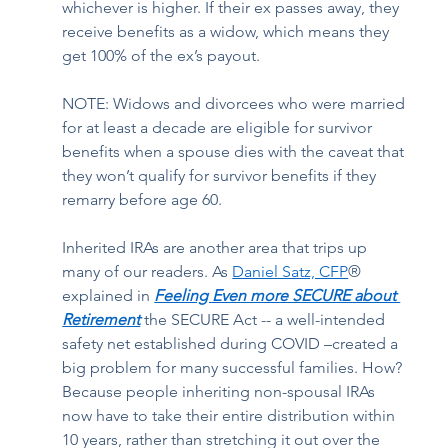
whichever is higher. If their ex passes away, they 
receive benefits as a widow, which means they 
get 100% of the ex’s payout.  
NOTE: Widows and divorcees who were married 
for at least a decade are eligible for survivor 
benefits when a spouse dies with the caveat that 
they won’t qualify for survivor benefits if they 
remarry before age 60.  
Inherited IRAs are another area that trips up 
many of our readers. As
Daniel Satz, CFP
® 
explained in
Feeling Even more SECURE about 
Retirement
the SECURE Act -- a well-intended 
safety net established during COVID –created a 
big problem for many successful families. How? 
Because people inheriting non-spousal IRAs 
now have to take their entire distribution within 
10 years, rather than stretching it out over the 