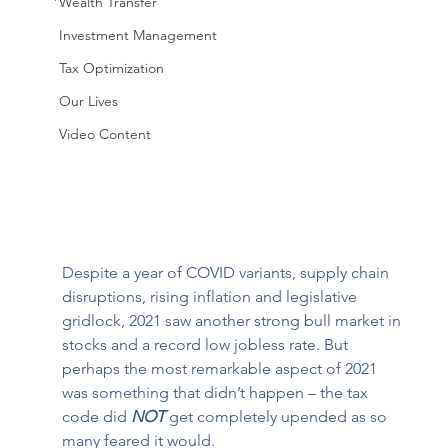
Wealth Transfer
Investment Management
Tax Optimization
Our Lives
Video Content
Despite a year of COVID variants, supply chain 
disruptions, rising inflation and legislative 
gridlock, 2021 saw another strong bull market in 
stocks and a record low jobless rate. But 
perhaps the most remarkable aspect of 2021 
was something that didn’t happen – the tax 
code did 
NOT
 get completely upended as so 
many feared it would. 