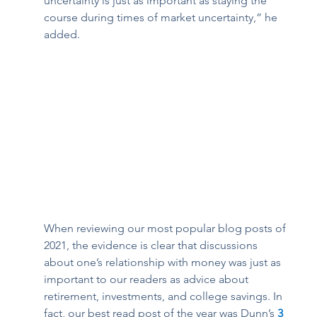
uncertainty is just as important as staying the 
course during times of market uncertainty,” he 
added. 
When reviewing our most popular blog posts of 
2021, the evidence is clear that discussions 
about one’s relationship with money was just as 
important to our readers as advice about 
retirement, investments, and college savings. In 
fact, our best read post of the year was Dunn’s 
3 