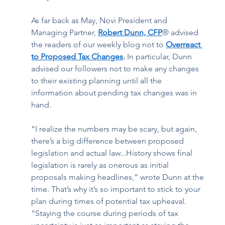
As far back as May, Novi President and 
Managing Partner, 
Robert Dunn, CFP
® advised 
the readers of our weekly blog not to 
Overreact 
to Proposed Tax Changes
. 
In particular,
Dunn
advised our followers not to
make any changes 
to their existing planning until all the 
information about pending tax changes was in 
hand.  
“I realize the numbers may be scary, but again, 
there’s a big difference between proposed 
legislation and actual law...History shows final 
legislation is rarely as onerous as initial 
proposals making headlines,” wrote Dunn at the 
time. That’s why it’s so important to stick to your 
plan during times of potential tax upheaval. 
“Staying the course during periods of tax 