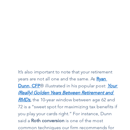
It’s also important to note that your retirement 
years are not all one and the same. As 
Ryan 
Dunn, CFP
® illustrated in his popular post:
Your 
(Really) Golden Years Between Retirement and 
RMDs
, 
the 10-year window between age 62 and 
72 is a “sweet spot for maximizing tax benefits if 
you play your cards right.” For instance, Dunn 
said a 
Roth conversion
 is one of the most 
common techniques our firm recommends for 