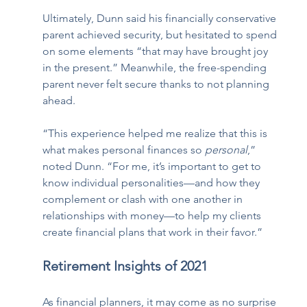
Ultimately, Dunn said his financially conservative 
parent achieved security, but hesitated to spend 
on some elements “that may have brought joy 
in the present.” Meanwhile, the free-spending 
parent never felt secure thanks to not planning 
ahead. 
“This experience helped me realize that this is 
what makes personal finances so 
personal
,” 
noted Dunn. “For me, it’s important to get to 
know individual personalities—and how they 
complement or clash with one another in 
relationships with money—to help my clients 
create financial plans that work in their favor.” 
Retirement Insights of 2021
As financial planners, it may come as no surprise 