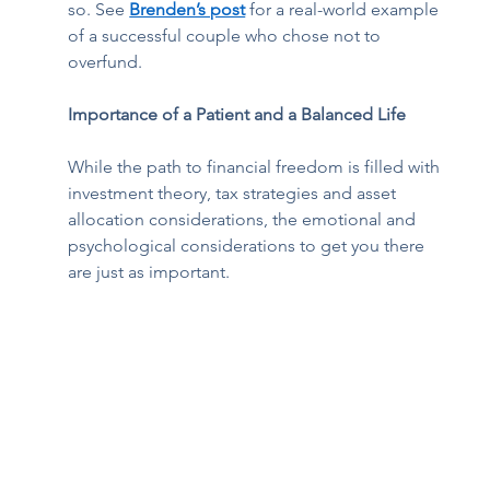
so. See 
Brenden’s post
 for a real-world example 
of a successful couple who chose not to 
overfund. 
Importance of a Patient and a Balanced Life
While the path to financial freedom is filled with 
investment theory, tax strategies and asset 
allocation considerations, the emotional and 
psychological considerations to get you there 
are just as important. 