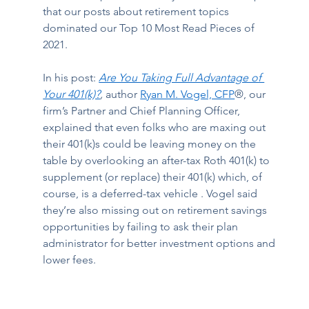
that our posts about retirement topics 
dominated our Top 10 Most Read Pieces of 
2021.  
In his post: 
Are You Taking Full Advantage of 
Your 401(k)?
,
 author 
Ryan M. Vogel, CFP
®, 
our 
firm’s Partner and Chief Planning Officer, 
explained that even folks who are maxing out 
their 401(k)s could be leaving money on the 
table by overlooking an after-tax Roth 401(k) to 
supplement (or replace) their 401(k) which, of 
course, is a deferred-tax vehicle . Vogel said 
they’re also missing out on retirement savings 
opportunities by failing to ask their plan 
administrator for better investment options and 
lower fees.