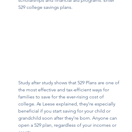
scholarships and financial aid programs. Enter 
529 college savings plans. 
Study after study shows that 529 Plans are one of 
the most effective and tax-efficient ways for 
families to save for the ever-rising cost of 
college. As Leese explained, they’re especially 
beneficial if you start saving for your child or 
grandchild soon after they’re born. Anyone can 
open a 529 plan, regardless of your incomes or 