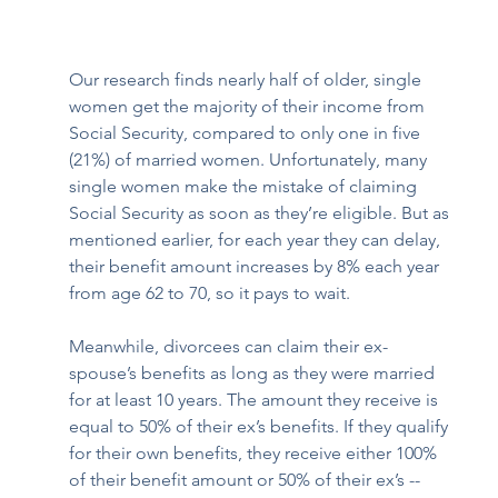
Our research finds nearly half of older, single 
women get the majority of their income from 
Social Security, compared to only one in five 
(21%) of married women. Unfortunately, many 
single women make the mistake of claiming 
Social Security as soon as they’re eligible. But as 
mentioned earlier, for each year they can delay, 
their benefit amount increases by 8% each year 
from age 62 to 70, so it pays to wait. 
Meanwhile, divorcees can claim their ex-
spouse’s benefits as long as they were married 
for at least 10 years. The amount they receive is 
equal to 50% of their ex’s benefits. If they qualify 
for their own benefits, they receive either 100% 
of their benefit amount or 50% of their ex’s -- 