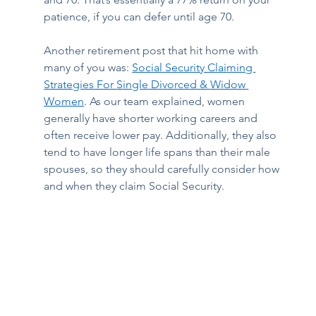
patience, if you can defer until age 70. 
Another retirement post that hit home with 
many of you was: 
Social Security Claiming 
Strategies For Single Divorced & Widow 
Women
. As our team explained, women 
generally have shorter working careers and 
often receive lower pay. Additionally, they also 
tend to have longer life spans than their male 
spouses, so they should carefully consider how 
and when they claim Social Security.  