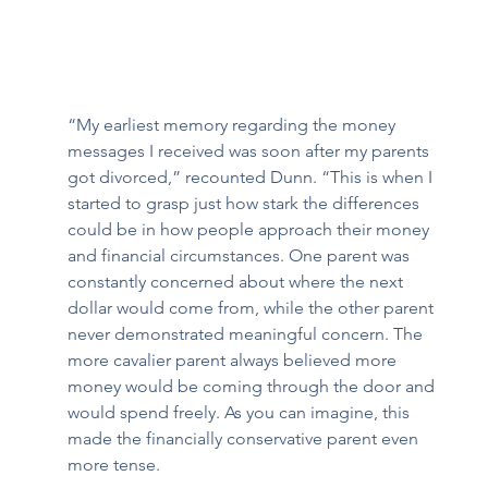
“My earliest memory regarding the money 
messages I received was soon after my parents 
got divorced,” recounted Dunn. “This is when I 
started to grasp just how stark the differences 
could be in how people approach their money 
and financial circumstances. One parent was 
constantly concerned about where the next 
dollar would come from, while the other parent 
never demonstrated meaningful concern. The 
more cavalier parent always believed more 
money would be coming through the door and 
would spend freely. As you can imagine, this 
made the financially conservative parent even 
more tense. 