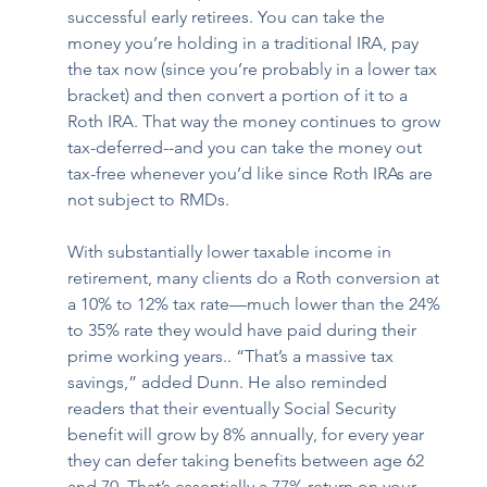
successful early retirees. You can take the 
money you’re holding in a traditional IRA, pay 
the tax now (since you’re probably in a lower tax 
bracket) and then convert a portion of it to a 
Roth IRA. That way the money continues to grow 
tax-deferred--and you can take the money out 
tax-free whenever you’d like since Roth IRAs are 
not subject to RMDs.  
With substantially lower taxable income in 
retirement, many clients do a Roth conversion at 
a 10% to 12% tax rate—much lower than the 24% 
to 35% rate they would have paid during their 
prime working years.. “That’s a massive tax 
savings,” added Dunn. He also reminded 
readers that their eventually Social Security 
benefit will grow by 8% annually, for every year 
they can defer taking benefits between age 62 
and 70. That’s essentially a 77% return on your 