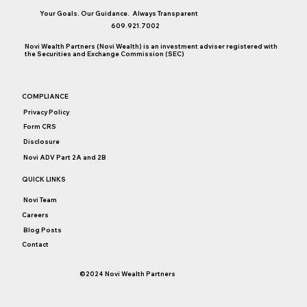
Your Goals. Our Guidance. Always Transparent
609.921.7002
Novi Wealth Partners (Novi Wealth) is an investment adviser registered with
the Securities and Exchange Commission (SEC)
Do Health Savings Accounts Make Sense
COMPLIANCE
for You (and Your Adult Children)?
Privacy Policy
Form CRS
Disclosure
Novi ADV Part 2A and 2B
QUICK LINKS
Novi Team
Careers
Blog Posts
Contact
©2024 Novi Wealth Partners