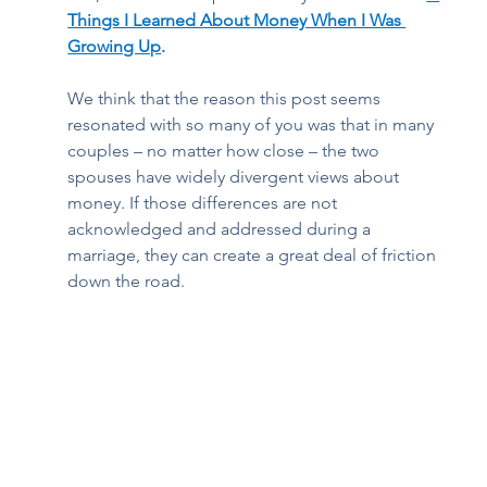
Things I Learned About Money When I Was 
Growing Up
. 
We think that the reason this post seems 
resonated with so many of you was that in many 
couples – no matter how close – the two 
spouses have widely divergent views about 
money. If those differences are not 
acknowledged and addressed during a 
marriage, they can create a great deal of friction 
down the road.  