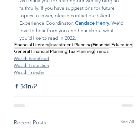
We thank you for reading our weekly blog so 
faithfully. If you have suggestions for future 
topics to cover, please contact our Client 
Experience Coordinator, 
Candace Henry
. We’d 
love to hear from you and hear about what 
you’d like to read in 2022. 
Financial Literacy
Investment Planning
Financial Education
General Financial Planning
Tax Planning
Trends
Wealth Redefined
Wealth Protection
Wealth Transfer
See All
Recent Posts