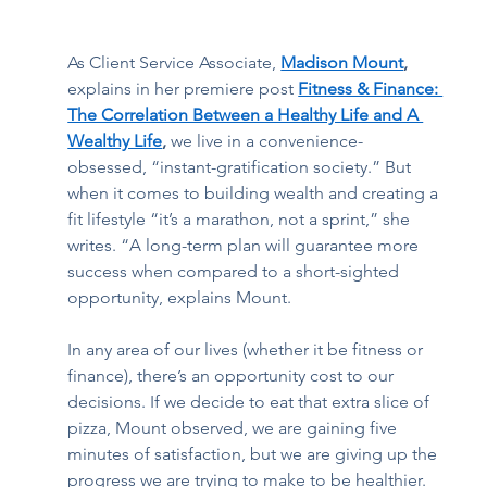
As Client Service Associate,
Madison Mount
, 
explains in her premiere post 
Fitness & Finance: 
The Correlation Between a Healthy Life and A 
Wealthy Life
, 
we live in a convenience-
obsessed, “instant-gratification society.” But 
when it comes to building wealth and creating a 
fit lifestyle “it’s a marathon, not a sprint,” she 
writes. “A long-term plan will guarantee more 
success when compared to a short-sighted 
opportunity, explains Mount.  
In any area of our lives (whether it be fitness or 
finance), there’s an opportunity cost to our 
decisions. If we decide to eat that extra slice of 
pizza, Mount observed, we are gaining five 
minutes of satisfaction, but we are giving up the 
progress we are trying to make to be healthier. 