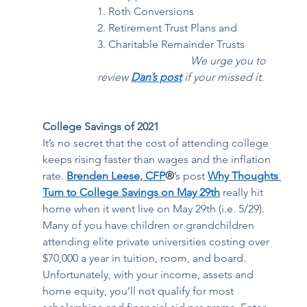
1. Roth Conversions 
2. Retirement Trust Plans and  
3. Charitable Remainder Trusts 
    We urge you to 
review 
Dan’s post
 if your missed it.
College Savings of 2021
It’s no secret that the cost of attending college 
keeps rising faster than wages and the inflation 
rate. 
Brenden Leese, CFP
®
’s post 
Why Thoughts 
Turn to College Savings on May 29th
 really hit 
home when it went live on May 29th (i.e. 5/29). 
Many of you have children or grandchildren 
attending elite private universities costing over 
$70,000 a year in tuition, room, and board. 
Unfortunately, with your income, assets and 
home equity, you’ll not qualify for most 