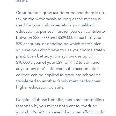
assets. 
Contributions grow tax-deferred and there is no 
tax on the withdrawals as long as the money is 
used for your child’s/beneficiary’s qualified 
education expenses. Further, you can contribute 
between $235,000 and $529,000 in each of your 
529 accounts, depending on which state’s plan 
you use (you don’t have to use your home state’s 
plan). Even better, you may now use up to 
$10,000 a year of your 529 for K-12 tuition, and 
any money that’s left over in the account after 
college can be applied to graduate school or 
transferred to another family member for their 
higher education pursuits.  
Despite all those benefits, there are compelling 
reasons why you might not want to overfund 
your child’s 529 plan even if you can afford to do 