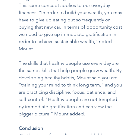
This same concept applies to our everyday 
finances. “In order to build your wealth, you may 
have to give up eating out so frequently or 
buying that new car. In terms of opportunity cost 
we need to give up immediate gratification in 
order to achieve sustainable wealth,” noted 
Mount. 
The skills that healthy people use every day are 
the same skills that help people grow wealth. By 
developing healthy habits, Mount said you are 
“training your mind to think long term,” and you 
are practicing discipline, focus, patience, and 
self-control. “Healthy people are not tempted 
by immediate gratification and can view the 
bigger picture,” Mount added. 
Conclusion