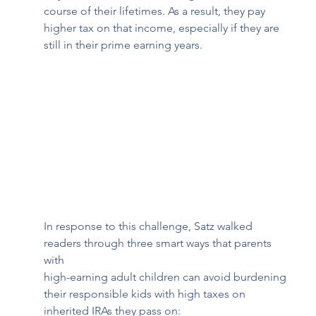
course of their lifetimes. As a result, they pay 
higher tax on that income, especially if they are 
still in their prime earning years.  
In response to this challenge, Satz walked 
readers through three smart ways that parents 
with 
high-earning adult children can avoid burdening 
their responsible kids with high taxes on 
inherited IRAs they pass on:  