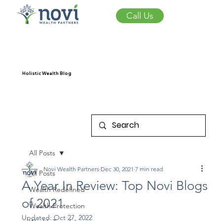
Call Us
Holistic Wealth Blog
All Posts
Novi Wealth Partners
Dec 30, 2021
7 min read
All Posts
A Year In Review: Top Novi Blogs
Wealth Redefined
of 2021
Wealth Protection
Updated:
Oct 27, 2022