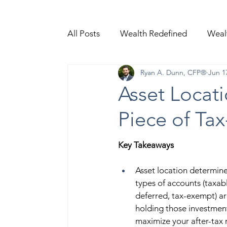
All Posts
Wealth Redefined
Weal
Ryan A. Dunn, CFP®
Jun 1
Video Content
Asset Locati
Piece of Tax
Key Takeaways  
Asset location determine
types of accounts (taxabl
deferred, tax-exempt) ar
holding those investment
maximize your after-tax r