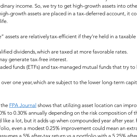
rdinary income. So, we try to get high-growth assets into othe
 high-growth assets are placed in a tax-deferred account, it co
ife. 
ssets are relatively tax-efficient if they’re held in a taxable
lified dividends, which are taxed at more favorable rates. 
ay generate tax-free interest. 
aded funds (ETFs) and tax-managed mutual funds that try to l
 over one year, which are subject to the lower long-term capit
 the 
FPA Journal
 shows that utilizing asset location can impro
0% to 0.30% annually depending on the risk composition of t
 like a lot, but it adds up when compounded year after year. 
rtfolio, even a modest 0.25% improvement could mean an extr
assumes a 5% after-tax return vs a portfolio with a 5.25% after