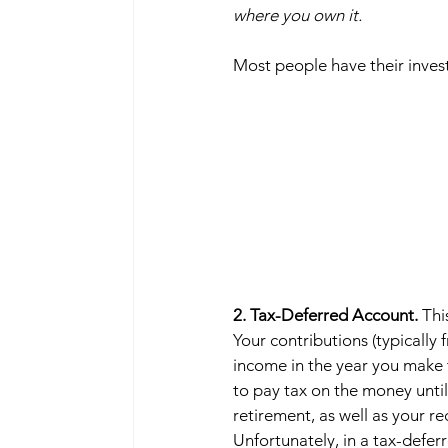
where you own it.
Most people have their invest
2. Tax-Deferred Account. 
Thi
Your contributions (typically
income in the year you make 
to pay tax on the money until 
retirement, as well as your r
Unfortunately, in a tax-defer