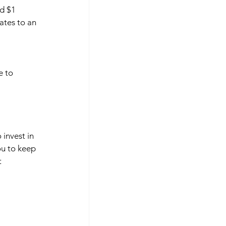
d $1 
ates to an 
e to 
invest in 
ou to keep 
 