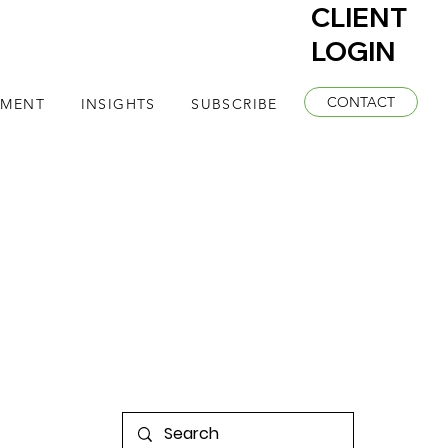
CLIENT
LOGIN
CONTACT
EMENT
INSIGHTS
SUBSCRIBE