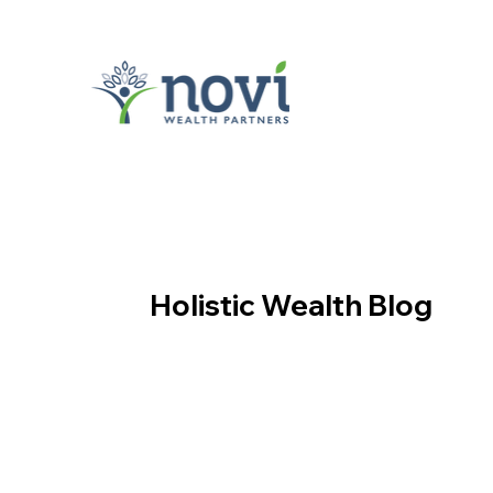
Holistic Wealth Blog