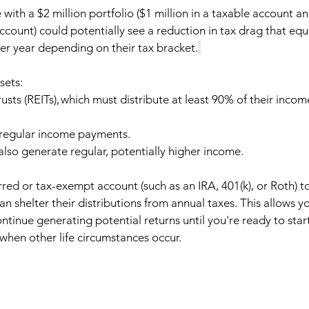
with a $2 million portfolio ($1 million in a taxable account an
ccount) could potentially see a reduction in tax drag that equ
er year depending on their tax bracket.
ets:   
usts (REITs), which must distribute at least 90% of their incom
 regular income payments. 
lso generate regular, potentially higher income.  
red or tax-exempt account (such as an IRA, 401(k), or Roth) to 
an shelter their distributions from annual taxes. This allows y
tinue generating potential returns until you're ready to start
when other life circumstances occur.   