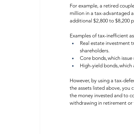
For example, a retired couple 
million in a tax-advantaged a
additional $2,800 to $8,200 p
Examples of tax-inefficient ass
Real estate investment tr
shareholders. 
Core bonds, which issue
High-yield bonds, which a
However, by using a tax-defer
the assets listed above, you c
the money invested and to con
withdrawing in retirement or 