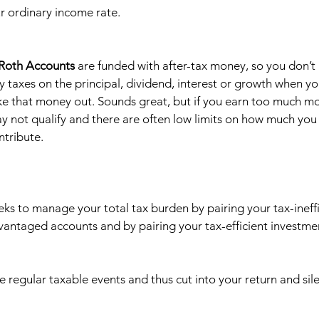
r ordinary income rate.  
 Roth Accounts
 are funded with after-tax money, so you don’t 
y taxes on the principal, dividend, interest or growth when yo
ke that money out. Sounds great, but if you earn too much mo
y not qualify and there are often low limits on how much you
ntribute. 
eks to manage your total tax burden by pairing your tax-ineffi
vantaged accounts and by pairing your tax-efficient investmen
e regular taxable events and thus cut into your return and sile