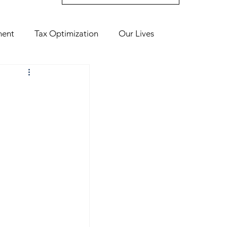
ment
Tax Optimization
Our Lives