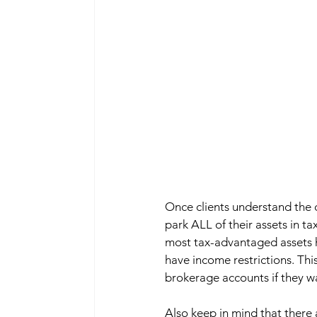
Once clients understand the c
park ALL of their assets in ta
most tax-advantaged assets ha
have income restrictions. Thi
brokerage accounts if they w
Also keep in mind that there