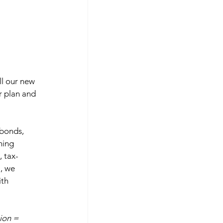
ll our new 
ir plan and 
 bonds, 
hing 
, tax-
, we 
th 
ion = 