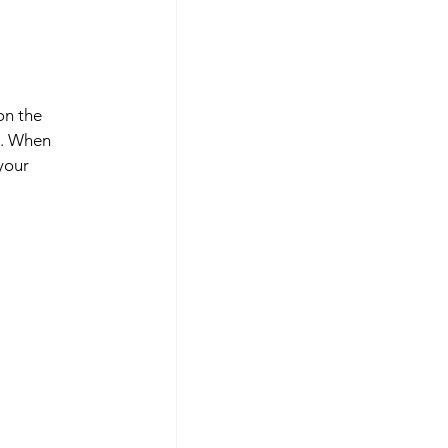
on the 
e. When 
your 