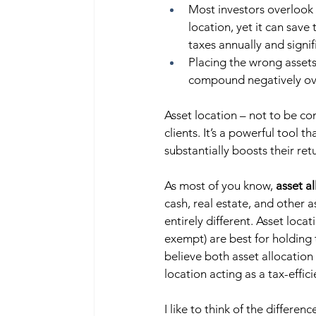
Most investors overlook 
location, yet it can save
taxes annually and signif
Placing the wrong assets
compound negatively ove
Asset location – not to be co
clients. It’s a powerful tool t
substantially boosts their retu
As most of you know, 
asset a
cash, real estate, and other a
entirely different. Asset loca
exempt) are best for holding 
believe both asset allocation
location acting as a tax-effici
I like to think of the differenc