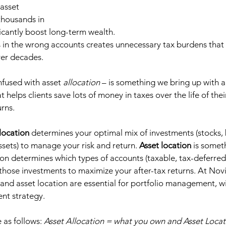
asset 
 thousands in 
icantly boost long-term wealth. 
 in the wrong accounts creates unnecessary tax burdens that 
r decades.  
nfused with asset 
allocation
 – is something we bring up with a
hat helps clients save lots of money in taxes over the life of the
rns.  
llocation
 determines your optimal mix of investments (stocks,
ssets) to manage your risk and return. 
Asset location
 is somet
tion determines which types of accounts (taxable, tax-deferred
those investments to maximize your after-tax returns. At Novi
 and asset location are essential for portfolio management, wi
ent strategy.  
e as follows: 
Asset Allocation = what you own and Asset Locat