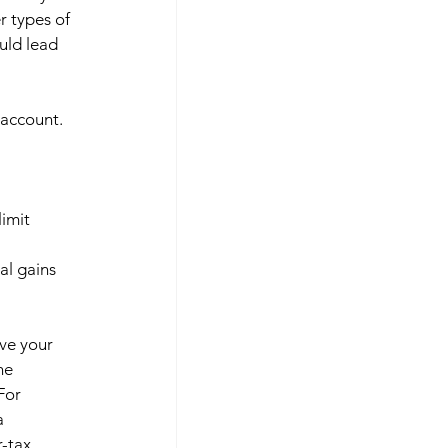
r types of 
uld lead 
 account. 
imit 
al gains 
ve your 
he 
For 
a 
-tax 