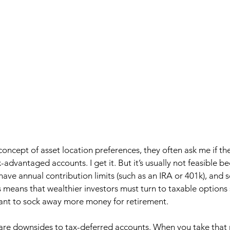
oncept of asset location preferences, they often ask me if th
x-advantaged accounts. I get it. But it’s usually not feasible b
ve annual contribution limits (such as an IRA or 401k), and 
s means that wealthier investors must turn to taxable options 
ant to sock away more money for retirement.  
 are downsides to tax-deferred accounts. When you take that