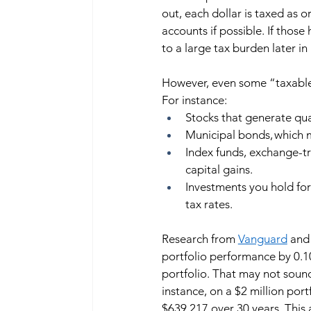
out, each dollar is taxed as o
accounts if possible. If those
to a large tax burden later in l
However, even some “taxable” a
For instance:  
Stocks that generate qua
Municipal bonds, which m
Index funds, exchange-tr
capital gains. 
Investments you hold for
tax rates. 
Research from 
Vanguard
 and
portfolio performance by 0.1
portfolio. That may not sound
instance, on a $2 million po
$639,217 over 30 years. This 