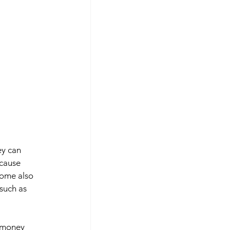
ey can 
ecause 
some also 
such as 
 money 