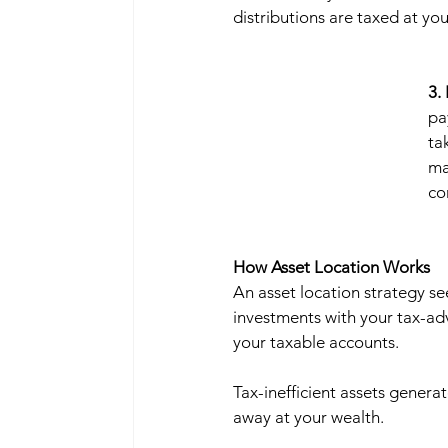
distributions are taxed at you
3.
pa
ta
ma
co
How Asset Location Works
An asset location strategy se
investments with your tax-ad
your taxable accounts. 
Tax-inefficient assets generat
away at your wealth.   