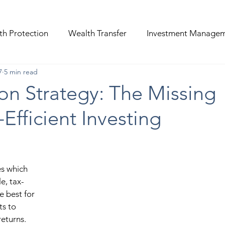
th Protection
Wealth Transfer
Investment Manage
7
5 min read
on Strategy: The Missing
-Efficient Investing
s which 
e, tax-
e best for 
s to 
eturns. 