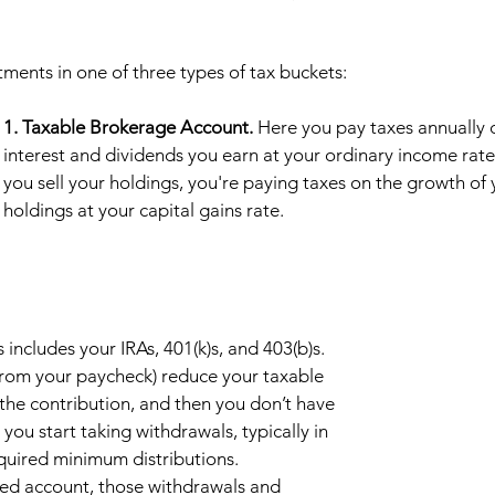
ments in one of three types of tax buckets: 
1. Taxable Brokerage Account.
 Here you pay taxes annually 
interest and dividends you earn at your ordinary income rat
you sell your holdings, you're paying taxes on the growth of 
holdings at your capital gains rate.  
s includes your IRAs, 401(k)s, and 403(b)s. 
 from your paycheck) reduce your taxable 
the contribution, and then you don’t have 
you start taking withdrawals, typically in 
equired minimum distributions. 
red account, those withdrawals and 