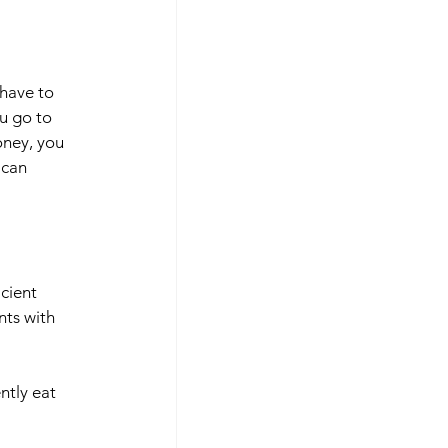
have to 
u go to 
ney, you 
 can 
cient 
ts with 
ntly eat 