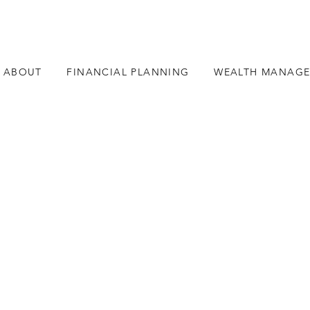
ABOUT
FINANCIAL PLANNING
WEALTH MANAG