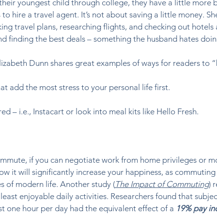
heir youngest child through college, they have a little more 
 to hire a travel agent. It’s not about saving a little money. Sh
ng travel plans, researching flights, and checking out hotels 
and finding the best deals – something the husband hates doing
lizabeth Dunn shares great examples of ways for readers to “
at add the most stress to your personal life first. 
d – i.e., Instacart or look into meal kits like Hello Fresh. 
mmute, if you can negotiate work from home privileges or mo
w it will significantly increase your happiness, as commuting 
 of modern life. Another study (
The Impact of Commuting
) 
least enjoyable daily activities. Researchers found that subje
 one hour per day had the equivalent effect of a 
19% pay in