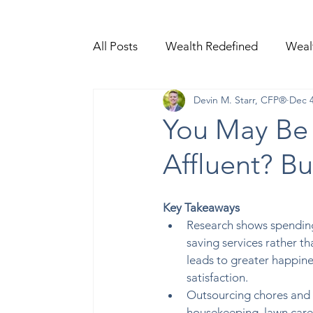
All Posts
Wealth Redefined
Weal
Devin M. Starr, CFP®
Dec 4
Video Content
You May Be 
Affluent? B
Key Takeaways
Research shows spendin
saving services rather t
leads to greater happines
satisfaction.  
Outsourcing chores and t
housekeeping, lawn care