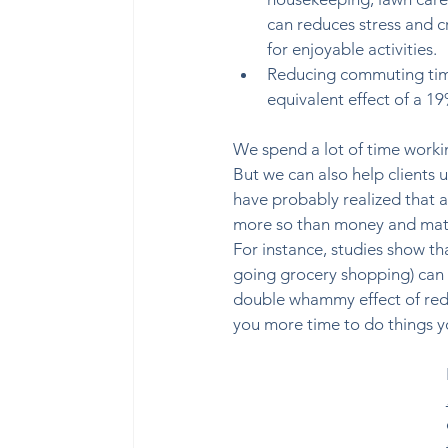
can reduces stress and c
for enjoyable activities.  
Reducing commuting tim
equivalent effect of a 19
We spend a lot of time worki
But we can also help clients 
have probably realized that a
more so than money and mate
For instance, studies show th
going grocery shopping) can b
double whammy effect of reduc
you more time to do things you