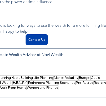
t’s the power of time affluence.  
 is looking for ways to use the wealth for a more fulfilling life
’m happy to help. 
Contact Us
ciate Wealth Advisor at Novi Wealth
 outsourcing chores like housekeeping or meal delivery. Lear
 and improve life satisfaction.
lanning
Habit Building
Life Planning
Market Volatility
Budget
Goals
l Wealth
H.E.N.R.Y.
Retirement Planning Scenarios
Pre-Retiree
Retirem
Work From Home
Women and Finance