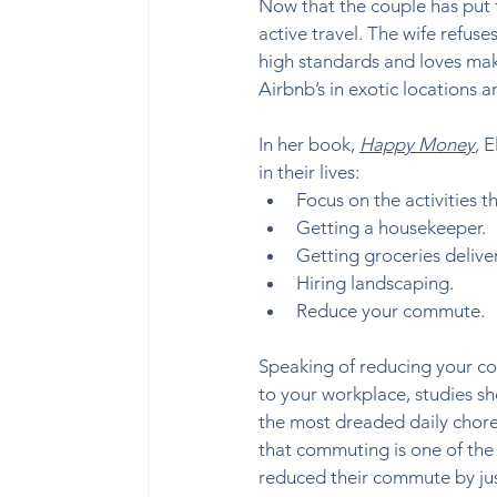
Now that the couple has put t
active travel. The wife refuses
high standards and loves maki
Airbnb’s in exotic locations 
In her book, 
Happy Money
,
 E
in their lives:  
Focus on the activities th
Getting a housekeeper. 
Getting groceries delivere
Hiring landscaping. 
Reduce your commute. 
Speaking of reducing your co
to your workplace, studies sho
the most dreaded daily chores
that commuting is one of the 
reduced their commute by just