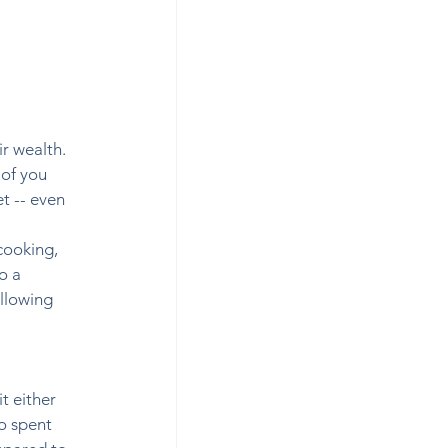
r wealth. 
of you 
t -- even 
cooking, 
o a 
llowing 
t either 
o spent 