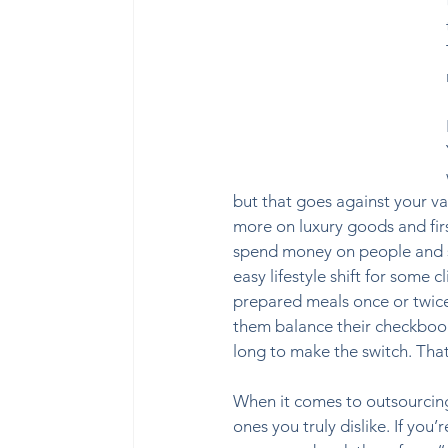
but that goes against your val
more on luxury goods and firs
spend money on people and ser
easy lifestyle shift for some 
prepared meals once or twice
them balance their checkbook
long to make the switch. That
When it comes to outsourcing 
ones you truly dislike. If you