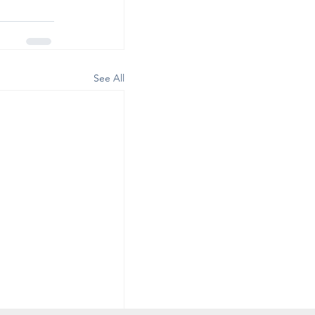
See All