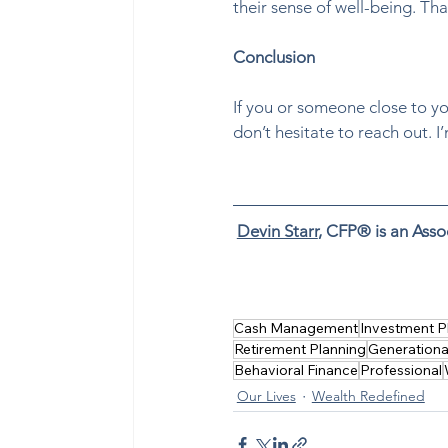
their sense of well-being. Tha
Conclusion
If you or someone close to you
don’t hesitate to reach out. I
Devin Starr
, CFP® is an Asso
Buy time, boost happiness by
reduce stress, gain free time,
Cash Management
Investment P
Retirement Planning
Generationa
Behavioral Finance
Professional
Our Lives
Wealth Redefined