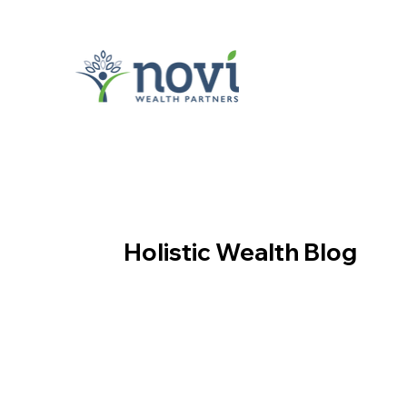
Holistic Wealth Blog