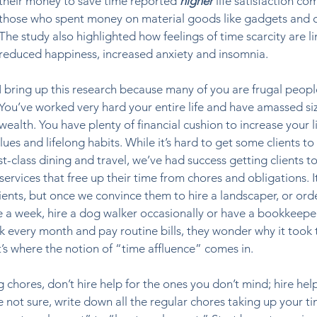
their money to save time reported 
higher 
life satisfaction co
those who spent money on material goods like gadgets and c
The study also highlighted how feelings of time scarcity are li
reduced happiness, increased anxiety and insomnia. 
I bring up this research because many of you are frugal peopl
You’ve worked very hard your entire life and have amassed si
wealth. You have plenty of financial cushion to increase your li
ues and lifelong habits. While it’s hard to get some clients to
t-class dining and travel, we’ve had success getting clients to
vices that free up their time from chores and obligations. It
clients, but once we convince them to hire a landscaper, or ord
 a week, hire a dog walker occasionally or have a bookkeeper
 every month and pay routine bills, they wonder why it took 
’s where the notion of “time affluence” comes in. 
chores, don’t hire help for the ones you don’t mind; hire help
’re not sure, write down all the regular chores taking up your t