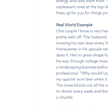
energy and rank them from “m
unpleasant ones at the top o
frees up for you for things you 
Real World Example
One couple I know is very he
pretty well-off. The husband, a
mowing his own lawn every Su
homeowner in his upscale nei
does it. He’s in great shape f
his way through college mowi
a landscaping business befo
professional. “Why would I 
my quarter acre lawn when it 
The noise blocks out all the o
to dinner every week and the
a chuckle. 