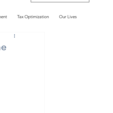
ment
Tax Optimization
Our Lives
me