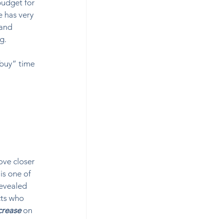
budget for 
e has very 
and 
.  
buy” time 
ve closer 
is one of 
revealed 
cts who 
crease
on 