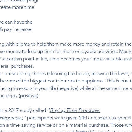
reate more time 
e can have the 
% pay increase.  
ng with clients to help them make more money and retain thei
use money to free up time for more enjoyable activities. Many 
t a certain point in life, time becomes your most valuable asse
rial purchases. 
at outsourcing chores (cleaning the house, mowing the lawn, 
e one of the biggest contributors to happiness. This is due t
ing stressors in your life (negative) while at the same time a
 enjoy (positive).  
In a 2017 study called 
"
Buying Time Promotes 
Happiness
,"
 participants were given $40 and asked to spend i
on a time-saving service or on a material purchase. Those wh