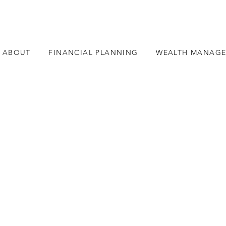
ABOUT
FINANCIAL PLANNING
WEALTH MANAG