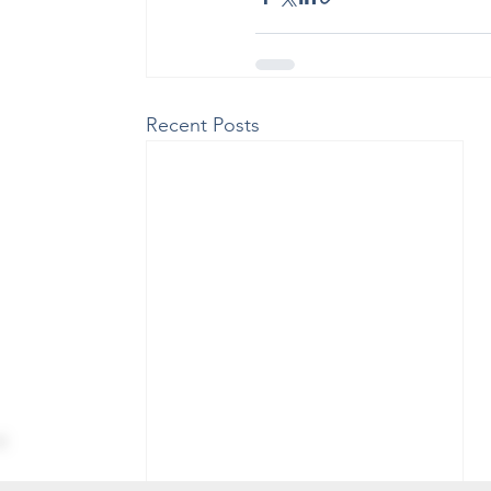
Recent Posts