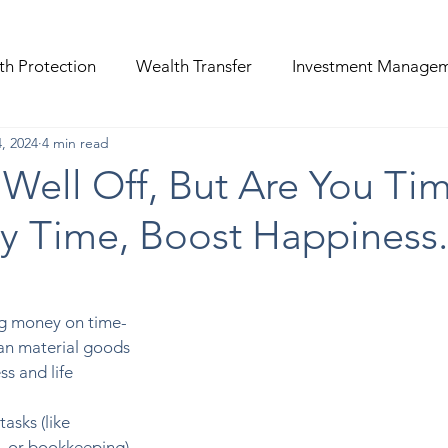
th Protection
Wealth Transfer
Investment Manage
, 2024
4 min read
Well Off, But Are You Ti
uy Time, Boost Happiness.
g money on time-
han material goods 
s and life 
asks (like 
, or bookkeeping) 