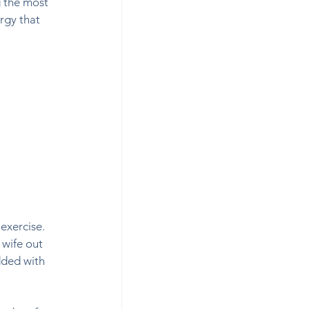
 the most 
rgy that 
exercise. 
 wife out 
dded with 