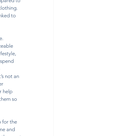
mpared to 
lothing. 
nked to 
e. 
zeable 
festyle, 
 spend 
 
’s not an 
er 
 help 
them so 
 for the 
ime and 