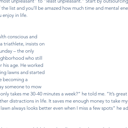
ost unpleasant” to “least unpleasant.” Start by outsourcing
f the list and you’ll be amazed how much time and mental ene
enjoy in life.  
alth conscious and 
 triathlete, insists on 
nday – the only 
ghborhood who still 
or his age. He worked 
ng lawns and started 
re becoming a 
pay someone to mow 
only takes me 30-40 minutes a week?” he told me. “It’s great 
ther distractions in life. It saves me enough money to take my
 lawn always looks better even when I miss a few spots” he a