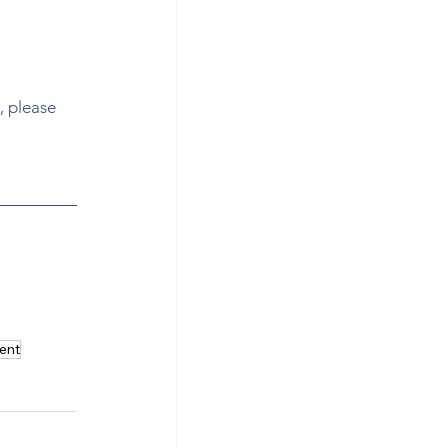
, please 
n how to 
ent