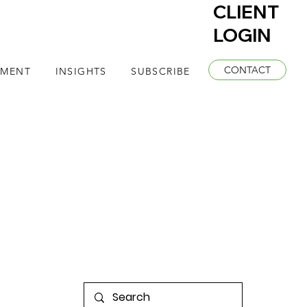
CLIENT
LOGIN
CONTACT
EMENT
INSIGHTS
SUBSCRIBE