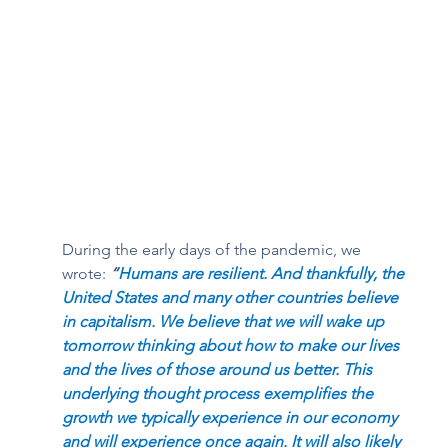
During the early days of the pandemic, we 
wrote: 
“
Humans are resilient. And thankfully, the 
United States and many other countries believe 
in capitalism. We believe that we will wake up 
tomorrow thinking about how to make our lives 
and the lives of those around us better. This 
underlying thought process exemplifies the 
growth we typically experience in our economy 
and will experience once again. It will also likely 