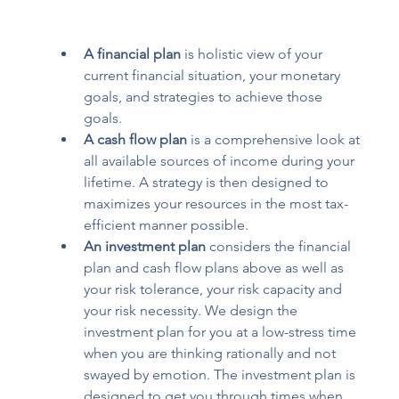
A financial plan
 is holistic view of your 
current financial situation, your monetary 
goals, and strategies to achieve those 
goals.  
A cash flow plan
 is a comprehensive look at 
all available sources of income during your 
lifetime. A strategy is then designed to 
maximizes your resources in the most tax-
efficient manner possible.   
An investment plan
 considers the financial 
plan and cash flow plans above as well as 
your risk tolerance, your risk capacity and 
your risk necessity. We design the 
investment plan for you at a low-stress time 
when you are thinking rationally and not 
swayed by emotion. The investment plan is 
designed to get you through times when 