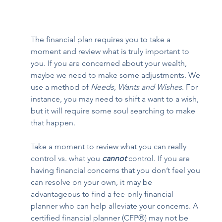
The financial plan requires you to take a 
moment and review what is truly important to 
you. If you are concerned about your wealth, 
maybe we need to make some adjustments. We 
use a method of 
Needs, Wants and Wishes
. For 
instance, you may need to shift a want to a wish, 
but it will require some soul searching to make 
that happen.  
Take a moment to review what you can really 
control vs. what you 
cannot
 control. If you are 
having financial concerns that you don’t feel you 
can resolve on your own, it may be 
advantageous to find a fee-only financial 
planner who can help alleviate your concerns. A 
certified financial planner (CFP®) may not be 