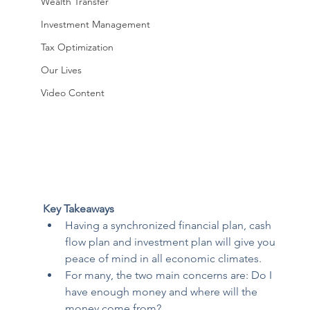
Wealth Transfer
Investment Management
Tax Optimization
Our Lives
Video Content
Key Takeaways
Having a synchronized financial plan, cash 
flow plan and investment plan will give you 
peace of mind in all economic climates. 
For many, the two main concerns are: Do I 
have enough money and where will the 
money come from? 