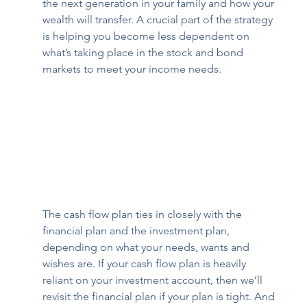
the next generation in your family and how your 
wealth will transfer. A crucial part of the strategy 
is helping you become less dependent on 
what’s taking place in the stock and bond 
markets to meet your income needs.  
The cash flow plan ties in closely with the 
financial plan and the investment plan, 
depending on what your needs, wants and 
wishes are. If your cash flow plan is heavily 
reliant on your investment account, then we’ll 
revisit the financial plan if your plan is tight. And 