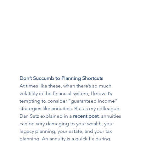
Don’t Succumb to Planning Shortcuts
At times like these, when there’s so much 
volatility in the financial system, I know it’s 
tempting to consider “guaranteed income” 
strategies like annuities. But as my colleague 
Dan Satz explained in a 
recent post
, annuities 
can be very damaging to your wealth, your 
legacy planning, your estate, and your tax 
planning. An annuity is a quick fix during 