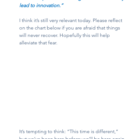
lead to innovation.”  
I think it’s still very relevant today. Please reflect 
on the chart below if you are afraid that things 
will never recover. Hopefully this will help 
alleviate that fear. 
It’s tempting to think: “This time is different,” 
but we’ve been here before; we’ll be here again. 