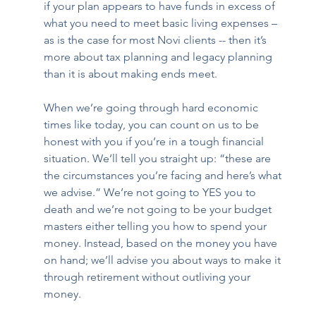
if your plan appears to have funds in excess of 
what you need to meet basic living expenses – 
as is the case for most Novi clients -- then it’s 
more about tax planning and legacy planning 
than it is about making ends meet.  
When we’re going through hard economic 
times like today, you can count on us to be 
honest with you if you’re in a tough financial 
situation. We’ll tell you straight up: “these are 
the circumstances you’re facing and here’s what 
we advise.” We’re not going to YES you to 
death and we’re not going to be your budget 
masters either telling you how to spend your 
money. Instead, based on the money you have 
on hand; we’ll advise you about ways to make it 
through retirement without outliving your 
money.   