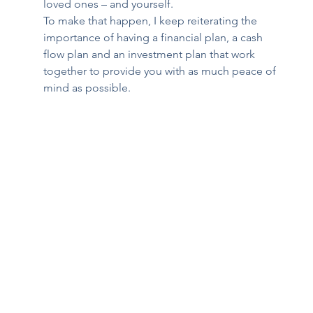
loved ones – and yourself. 
To make that happen, I keep reiterating the 
importance of having a financial plan, a cash 
flow plan and an investment plan that work 
together to provide you with as much peace of 
mind as possible. 