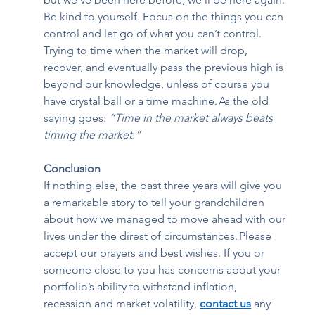
Be kind to yourself. Focus on the things you can 
control and let go of what you can’t control. 
Trying to time when the market will drop, 
recover, and eventually pass the previous high is 
beyond our knowledge, unless of course you 
have crystal ball or a time machine. As the old 
saying goes: 
“Time in the market always beats 
timing the market.” 
Conclusion 
If nothing else, the past three years will give you 
a remarkable story to tell your grandchildren 
about how we managed to move ahead with our 
lives under the direst of circumstances. Please 
accept our prayers and best wishes. If you or 
someone close to you has concerns about your 
portfolio’s ability to withstand inflation, 
recession and market volatility, 
contact us
any 