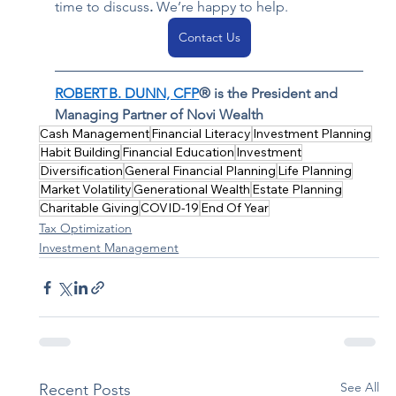
time to discuss
. 
We’re happy to help.  
Contact Us
ROBERT B. DUNN, CFP
® is the President and 
Managing Partner of Novi Wealth
Cash Management
Financial Literacy
Investment Planning
Habit Building
Financial Education
Investment
Diversification
General Financial Planning
Life Planning
Market Volatility
Generational Wealth
Estate Planning
Charitable Giving
COVID-19
End Of Year
Tax Optimization
Investment Management
See All
Recent Posts