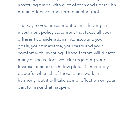
unsettling times (with a lot of fees and riders); it’s 
not an effective long-term planning tool. 
The key to your investment plan is having an 
investment policy statement that takes all your 
different considerations into account: your 
goals, your timeframe, your fears and your 
comfort with investing. Those factors will dictate 
many of the actions we take regarding your 
financial plan or cash flow plan. It’s incredibly 
powerful when all of those plans work in 
harmony, but it will take some reflection on your 
part to make that happen.  