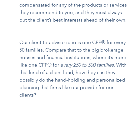
compensated for any of the products or services 
they recommend to you, and they must always 
put the client’s best interests ahead of their own. 
Our client-to-advisor ratio is one CFP® for every 
50 families. Compare that to the big brokerage 
houses and financial institutions, where it’s more 
like one CFP® for 
every 250 to 500 families
. With 
that kind of a client load, how they can they 
possibly do the hand-holding and personalized 
planning that firms like our provide for our 
clients?  