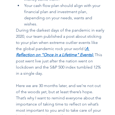
Your cash flow plan should align with your 
financial plan and investment plan, 
depending on your needs, wants and 
wishes. 
During the darkest days of the pandemic in early 
2020, our team published a post about sticking 
to your plan when extreme outlier events like 
the global pandemic rock your world (
A 
Reflection on "Once in a Lifetime" Events
).
 This 
post went live just after the nation went on 
lockdown and the S&P 500 index tumbled 12% 
in a single day.  
Here we are 30 months later, and we’re not out 
of the woods yet, but at least there’s hope. 
That’s why I want to remind everyone about the 
importance of taking time to reflect on what’s 
most important to you and to take care of your 