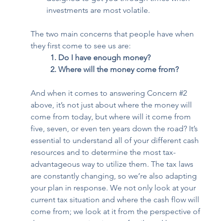
investments are most volatile.  
The two main concerns that people have when 
they first come to see us are:  
1. Do I have enough money?
2. Where will the money come from?
And when it comes to answering Concern 
#2
above, it’s not just about where the money will 
come from today, but where will it come from 
five, seven, or even ten years down the road? It’s 
essential to understand all of your different cash 
resources and to determine the most tax-
advantageous way to utilize them. The tax laws 
are constantly changing, so we’re also adapting 
your plan in response. We not only look at your 
current tax situation and where the cash flow will 
come from; we look at it from the perspective of 