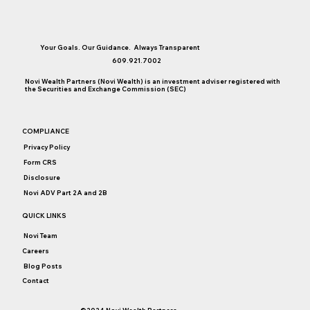
Your Goals. Our Guidance. Always Transparent
609.921.7002
Novi Wealth Partners (Novi Wealth) is an investment adviser registered with
the Securities and Exchange Commission (SEC)
At Times Like These, It’s Raining Annuity
COMPLIANCE
Pitches
Privacy Policy
Form CRS
Disclosure
Novi ADV Part 2A and 2B
QUICK LINKS
Novi Team
Careers
Blog Posts
Contact