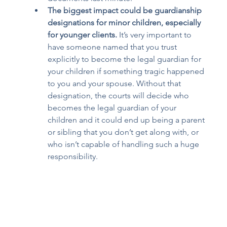
The biggest impact could be guardianship 
designations for minor children, especially 
for younger clients.
 It’s very important to 
have someone named that you trust 
explicitly to become the legal guardian for 
your children if something tragic happened 
to you and your spouse. Without that 
designation, the courts will decide who 
becomes the legal guardian of your 
children and it could end up being a parent 
or sibling that you don’t get along with, or 
who isn’t capable of handling such a huge 
responsibility. 