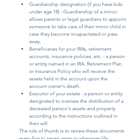
Guardianship designation (if you have kids 
under age 18) - Guardianship of a minor: 
allows parents or legal guardians to appoint 
someone to take care of their minor child in 
case they become incapacitated or pass 
away. 
Beneficiaries for your IRAs, retirement 
accounts, insurance policies, etc. - a person 
or entity named in an IRA, Retirement Plan, 
or Insurance Policy who will receive the 
assets held in the account upon the 
account owner's death. 
Executor of your estate - a person or entity 
designated to oversee the distribution of a 
deceased person's assets and property 
according to the instructions outlined in 
their will. 
The rule of thumb is to review these documents 
every five to seven years or whenever life 