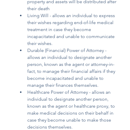
property and assets will be distributed after 
their death 
Living Will - allows an individual to express 
their wishes regarding end-of-life medical 
treatment in case they become 
incapacitated and unable to communicate 
their wishes. 
Durable (Financial) Power of Attorney - 
allows an individual to designate another 
person, known as the agent or attorney-in-
fact, to manage their financial affairs if they 
become incapacitated and unable to 
manage their finances themselves. 
Healthcare Power of Attorney - allows an 
individual to designate another person, 
known as the agent or healthcare proxy, to 
make medical decisions on their behalf in 
case they become unable to make those 
decisions themselves. 