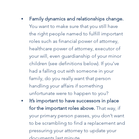
Family dynamics and relationships change.
You want to make sure that you still have 
the right people named to fulfill important 
roles such as financial power of attorney, 
healthcare power of attorney, executor of 
your will, even guardianship of your minor 
children (see definitions below). If you’ve 
had a falling out with someone in your 
family, do you really want that person 
handling your affairs if something 
unfortunate were to happen to you? 
It’s important to have successors in place 
for the important roles above.
 That way, if 
your primary person passes, you don’t want 
to be scrambling to find a replacement and 
pressuring your attorney to update your 
documents last minute.  