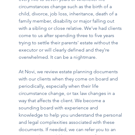
circumstances change such as the birth of a 
child, divorce, job loss, inheritance, death of a 
family member, disability or major falling out 
with a sibling or close relative. We’ve had clients 
come to us after spending three to five years 
trying to settle their parents' estate without the 
executor or will clearly defined and they’re 
overwhelmed. It can be a nightmare.  
At Novi, we review estate planning documents 
with our clients when they come on board and 
periodically, especially when their life 
circumstance change, or tax law changes in a 
way that affects the client. We become a 
sounding board with experience and 
knowledge to help you understand the personal 
and legal complexities associated with these 
documents. If needed, we can refer you to an 