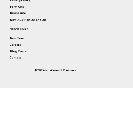
Privacy Policy
Form CRS
Disclosure
Novi ADV Part 2A and 2B
QUICK LINKS
Novi Team
Careers
Blog Posts
Contact
©2024 Novi Wealth Partners