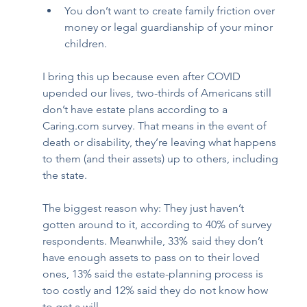
You don’t want to create family friction over 
money or legal guardianship of your minor 
children. 
I bring this up because even after COVID 
upended our lives, two-thirds of Americans still 
don’t have estate plans according to a 
Caring.com survey. That means in the event of 
death or disability, they’re leaving what happens 
to them (and their assets) up to others, including 
the state. 
The biggest reason why: They just haven’t 
gotten around to it, according to 40% of survey 
respondents. Meanwhile, 33%  said they don’t 
have enough assets to pass on to their loved 
ones, 13% said the estate-planning process is 
too costly and 12% said they do not know how 
to get a will. 