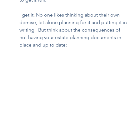
I get it. No one likes thinking about their own 
demise, let alone planning for it and putting it in 
writing.  But think about the consequences of 
not having your estate planning documents in 
place and up to date:  