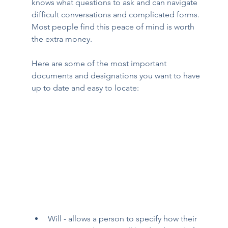
knows what questions to ask and can navigate 
difficult conversations and complicated forms. 
Most people find this peace of mind is worth 
the extra money. 
Here are some of the most important 
documents and designations you want to have 
up to date and easy to locate: 
Will - allows a person to specify how their 