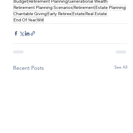
Budget
Retirement Planning
Generational Wealth
Retirement Planning Scenarios
Retirement
Estate Planning
Charitable Giving
Early Retiree
Estate
Real Estate
End Of Year
Will
See All
Recent Posts