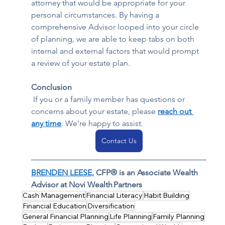
attorney that would be appropriate for your 
personal circumstances. By having a 
comprehensive Advisor looped into your circle 
of planning, we are able to keep tabs on both 
internal and external factors that would prompt 
a review of your estate plan.    
Conclusion
 If you or a family member has questions or 
concerns about your estate, please 
reach out 
any time
. We’re happy to assist. 
Contact Us
BRENDEN LEESE,
 CFP® is an Associate Wealth 
Advisor at Novi Wealth Partners
Cash Management
Financial Literacy
Habit Building
Financial Education
Diversification
General Financial Planning
Life Planning
Family Planning