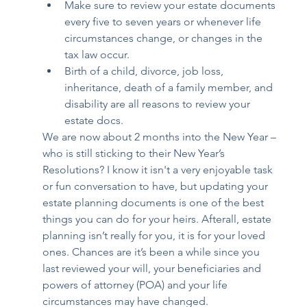
Make sure to review your estate documents 
every five to seven years or whenever life 
circumstances change, or changes in the 
tax law occur. 
Birth of a child, divorce, job loss, 
inheritance, death of a family member, and 
disability are all reasons to review your 
estate docs. 
We are now about 2 months into the New Year – 
who is still sticking to their New Year’s 
Resolutions? I know it isn't a very enjoyable task 
or fun conversation to have, but updating your 
estate planning documents is one of the best 
things you can do for your heirs. Afterall, estate 
planning isn’t really for you, it is for your loved 
ones. Chances are it’s been a while since you 
last reviewed your will, your beneficiaries and 
powers of attorney (POA) and your life 
circumstances may have changed. 