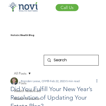
Call Us
Holistic Wealth Blog
All Posts
Brenden Leese, CFP®
Feb 22, 2023
5 min read
All Posts
Did You Fulfill Your New Year’s
Wealth Redefined
Resolution of Updating Your
Wealth Protection