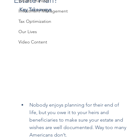
Estate Plan?
Wealth Transfer
Key Takeaways
Investment Management
Tax Optimization
Our Lives
Video Content
Nobody enjoys planning for their end of 
life, but you owe it to your heirs and 
beneficiaries to make sure your estate and 
wishes are well documented. Way too many 
Americans don’t. 