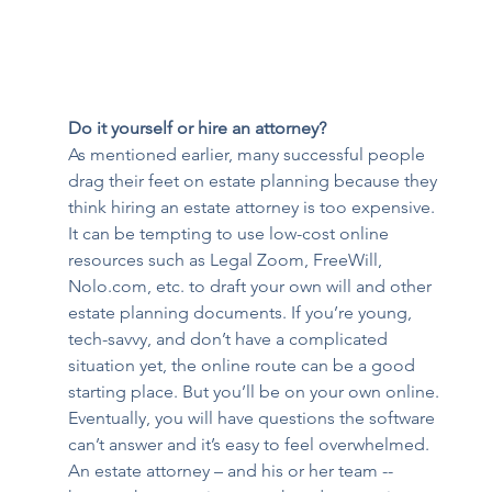
Do it yourself or hire an attorney?
As mentioned earlier, many successful people 
drag their feet on estate planning because they 
think hiring an estate attorney is too expensive. 
It can be tempting to use low-cost online 
resources such as Legal Zoom, FreeWill, 
Nolo.com, etc. to draft your own will and other 
estate planning documents. If you’re young, 
tech-savvy, and don’t have a complicated 
situation yet, the online route can be a good 
starting place. But you’ll be on your own online. 
Eventually, you will have questions the software 
can’t answer and it’s easy to feel overwhelmed. 
An estate attorney – and his or her team -- 