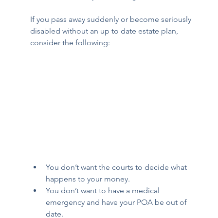
If you pass away suddenly or become seriously 
disabled without an up to date estate plan, 
consider the following: 
You don’t want the courts to decide what 
happens to your money. 
You don’t want to have a medical 
emergency and have your POA be out of 
date. 