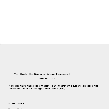
Your Goals. Our Guidance. Always Transparent
609.921.7002
Novi Wealth Partners (Novi Wealth) is an investment adviser registered with
the Securities and Exchange Commission (SEC)
Finding Cash Under the Couch Cushions
COMPLIANCE