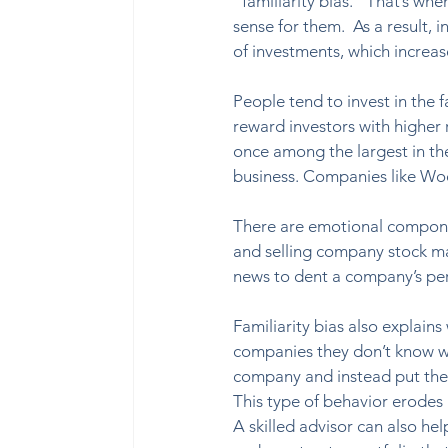
“familiarity bias.” That’s wh
sense for them.  As a result, i
of investments, which increase
People tend to invest in the 
reward investors with higher re
once among the largest in the
business. Companies like Wo
There are emotional component
and selling company stock may
news to dent a company’s per
Familiarity bias also explains
companies they don’t know we
company and instead put the
This type of behavior erodes r
A skilled advisor can also hel