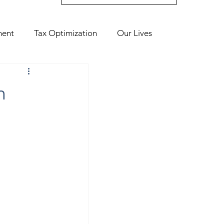
ment
Tax Optimization
Our Lives
n