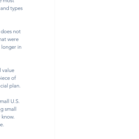
e most 
s and types 
 does not 
that were 
longer in 
 value 
iece of 
al plan.  
mall U.S. 
g small 
 know. 
.   