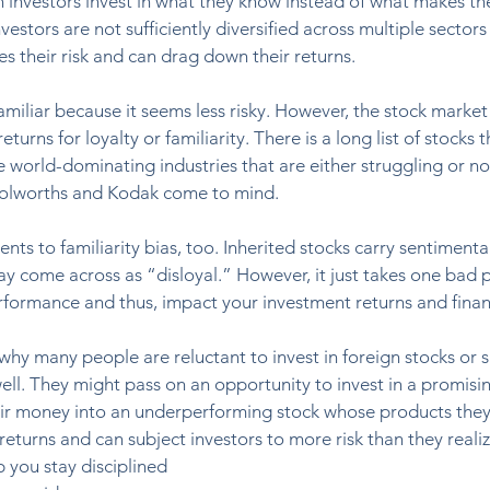
en investors invest in what they know instead of what makes th
nvestors are not sufficiently diversified across multiple sector
s their risk and can drag down their returns. 
familiar because it seems less risky. However, the stock market
turns for loyalty or familiarity. There is a long list of stocks 
 world-dominating industries that are either struggling or no 
olworths and Kodak come to mind. 
s to familiarity bias, too. Inherited stocks carry sentimental
 come across as “disloyal.” However, it just takes one bad p
formance and thus, impact your investment returns and financi
 why many people are reluctant to invest in foreign stocks or s
ll. They might pass on an opportunity to invest in a promisin
ir money into an underperforming stock whose products they
eturns and can subject investors to more risk than they realize
p you stay disciplined 