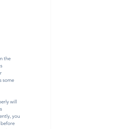
n the 
s 
r 
as some 
rly will 
s 
ently, you 
 before 