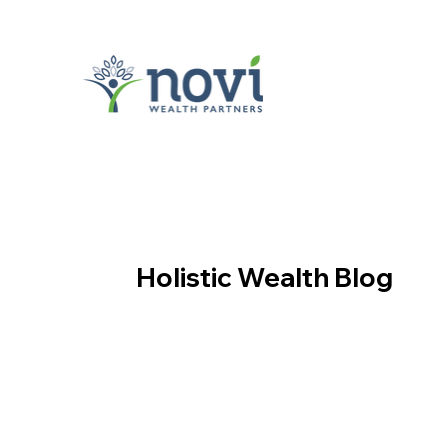
Holistic Wealth Blog