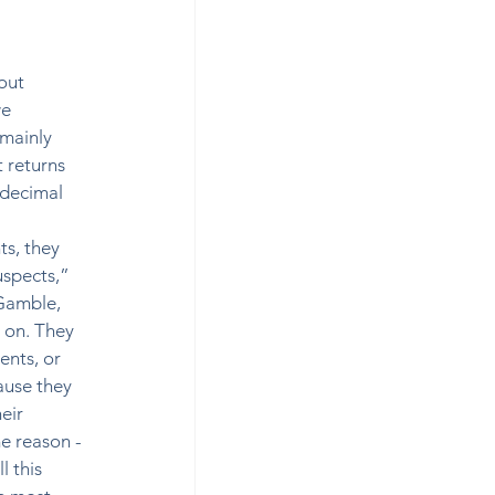
out 
e 
mainly 
 returns 
 decimal 
s, they 
spects,”  
Gamble, 
 on. They 
ents, or 
ause they 
eir 
e reason -
 this 