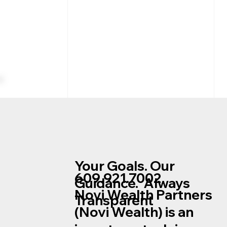
Your Goals. Our
609.921.7002
Guidance. Always
Novi Wealth Partners
Transparent
Company Stock in Your
(Novi Wealth) is an
Retirement Plan Net
Unrealized Appreciation