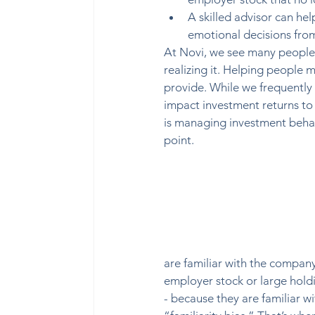
A skilled advisor can hel
emotional decisions from 
At Novi, we see many people 
realizing it. Helping people 
provide. While we frequently 
impact investment returns to 
is managing investment behav
point.  
are familiar with the company
employer stock or large hold
- because they are familiar wi