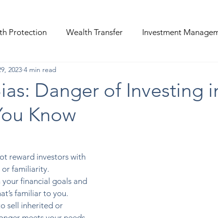
th Protection
Wealth Transfer
Investment Manage
9, 2023
4 min read
Bias: Danger of Investing i
You Know
t reward investors with 
or familiarity.  
h your financial goals and 
at’s familiar to you.  
o sell inherited or 
longer meets your needs. 