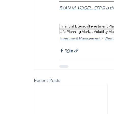
RYAN M. VOGEL, CFP
® is 
Financial Literacy
Investment Pla
Life Planning
Market Volatility
Ma
Investment Management
Wealt
Recent Posts