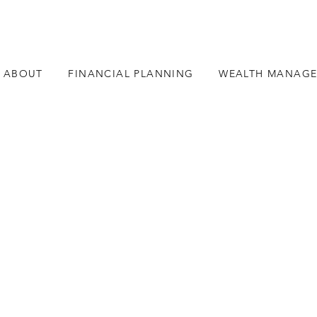
ABOUT
FINANCIAL PLANNING
WEALTH MANAG