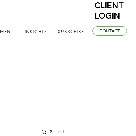
CLIENT
LOGIN
CONTACT
EMENT
INSIGHTS
SUBSCRIBE