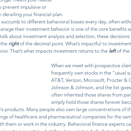
p prevent impulsive or 
derailing your financial plan. 
succumb to different behavioral biases every day, often with
manage their investment behavior is one of the core benefits w
talk about investment analysis and selection, these decisions 
the 
right
 of the decimal point. What’s impactful to investment
ior. That’s what impacts investment returns to the 
left
 of the
When we meet with prospective client
frequently own stocks in the “usual su
AT&T, Verizon, Microsoft, Procter & 
Johnson & Johnson, and the list goes
often inherited those shares from par
simply hold those shares forever bec
’s products. Many people also own large concentrations of th
ings of healthcare and pharmaceutical companies for the sam
th them or work in the industry. Behavioral finance experts call