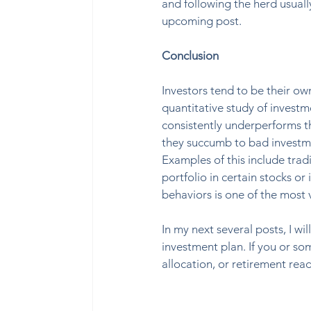
and following the herd usually
upcoming post. 
Conclusion
Investors tend to be their o
quantitative study of investme
consistently underperforms th
they succumb to bad investmen
Examples of this include tradi
portfolio in certain stocks or
behaviors is one of the most 
In my next several posts, I wi
investment plan. If you or so
allocation, or retirement read