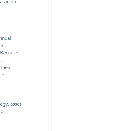
as in an 
nnual 
or 
 Because 
. 
their 
nd 
 
egy, asset 
lp.