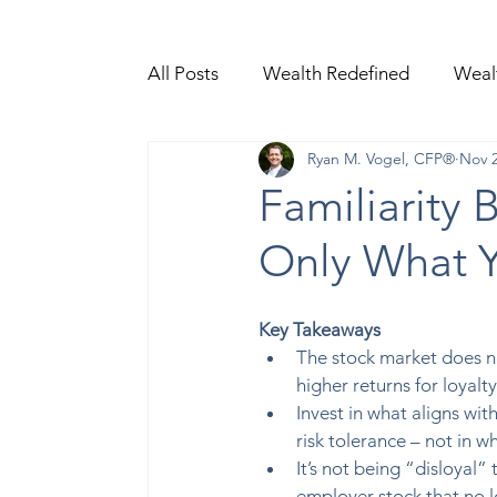
All Posts
Wealth Redefined
Weal
Ryan M. Vogel, CFP®
Nov 2
Video Content
Familiarity 
Only What 
Key Takeaways 
The stock market does no
higher returns for loyalty 
Invest in what aligns wit
risk tolerance – not in wh
It’s not being “disloyal” t
employer stock that no 