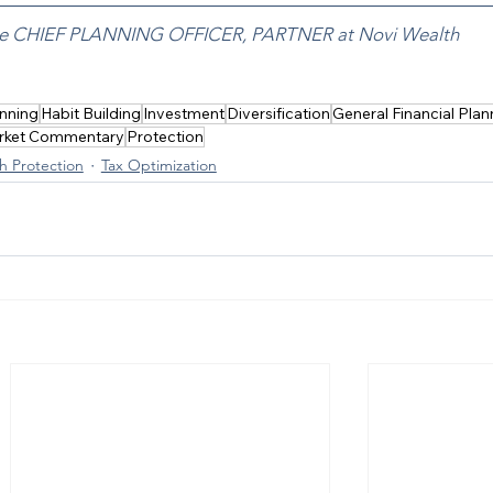
the CHIEF PLANNING OFFICER, PARTNER at Novi Wealth
nning
Habit Building
Investment
Diversification
General Financial Plan
rket Commentary
Protection
h Protection
Tax Optimization