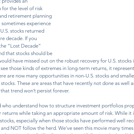
t provides an 
or the level of risk 
and retirement planning 
l sometimes experience 
U.S. stocks returned 
ire decade. If you 
 the “Lost Decade” 
nd that stocks should be 
uld have missed out on the robust recovery for U.S. stocks i
ee those kinds of extremes in long-term returns, it represent
ere are now many opportunities in non-U.S. stocks and smalle
stocks. These are areas that have recently not done as well 
 that trend won’t persist forever.  
 who understand how to structure investment portfolios prope
 returns while taking an appropriate amount of risk. While it i
r stocks, especially when those stocks have performed well rec
e and NOT follow the herd. We've seen this movie many times