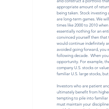
and construct a portfolio tha
appropriate amount of return f
being taken. Stock investing 
are long-term games. We wil
times like 2000 to 2010 when 
essentially nothing for an ent
convinced yourself then that
would continue indefinitely a
avoided going forward, you wo
following decade.
When you s
opportunity. For example, th
company U.S. stocks or value 
familiar U.S. large stocks, but
Investors who are patient and
ultimately benefit from higher
tempting to pile into familia
must maintain your disciplin