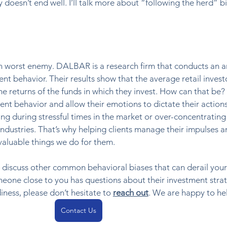
 doesn’t end well. I’ll talk more about “following the herd” bi
wn worst enemy. DALBAR is a research firm that conducts an a
nt behavior. Their results show that the average retail invest
e returns of the funds in which they invest. How can that be?
t behavior and allow their emotions to dictate their actions
ng during stressful times in the market or over-concentrating 
 industries. That’s why helping clients manage their impulses a
valuable things we do for them. 
ll discuss other common behavioral biases that can derail your
meone close to you has questions about their investment strat
iness, please don’t hesitate to 
reach out
. We are happy to he
Contact Us