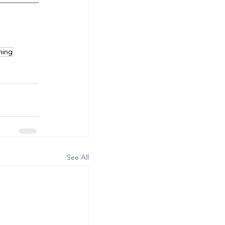
ning
See All