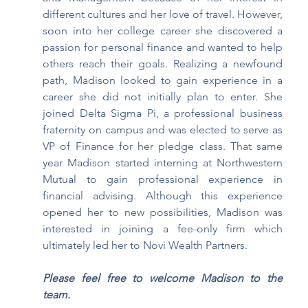
different cultures and her love of travel. However, 
soon into her college career she discovered a 
passion for personal finance and wanted to help 
others reach their goals. Realizing a newfound 
path, Madison looked to gain experience in a 
career she did not initially plan to enter. She 
joined Delta Sigma Pi, a professional business 
fraternity on campus and was elected to serve as 
VP of Finance for her pledge class. That same 
year Madison started interning at Northwestern 
Mutual to gain professional experience in 
financial advising. Although this experience 
opened her to new possibilities, Madison was 
interested in joining a fee-only firm which 
ultimately led her to Novi Wealth Partners.
Please feel free to welcome Madison to the 
team. 