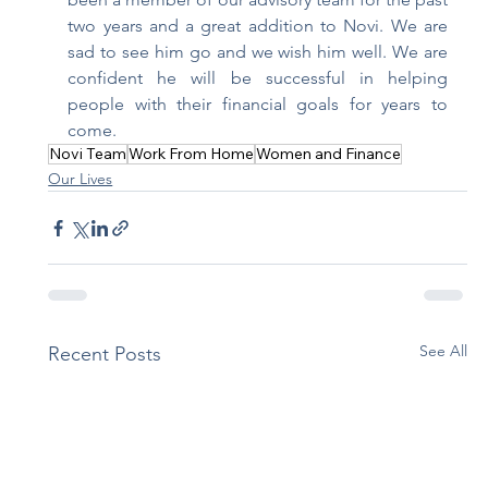
two years and a great addition to Novi. We are 
sad to see him go and we wish him well. We are 
confident he will be successful in helping 
people with their financial goals for years to 
come. 
Novi Team
Work From Home
Women and Finance
Our Lives
See All
Recent Posts