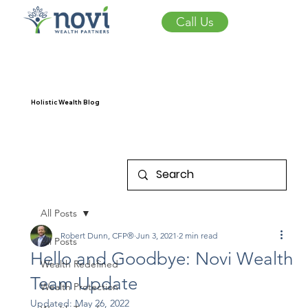
Call Us
Holistic Wealth Blog
All Posts
Robert Dunn, CFP®
Jun 3, 2021
2 min read
All Posts
Hello and Goodbye: Novi Wealth
Wealth Redefined
Team Update
Wealth Protection
Updated:
May 26, 2022