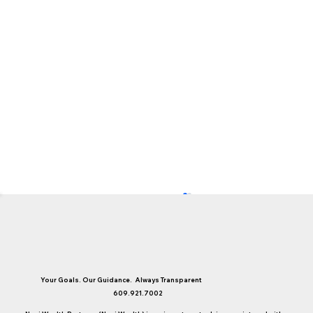
Your Goals. Our Guidance. Always Transparent
609.921.7002