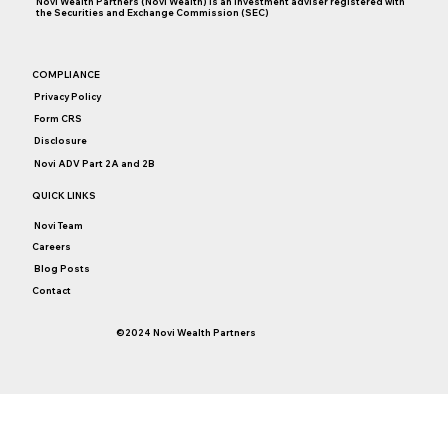
Novi Wealth Partners (Novi Wealth) is an investment adviser registered with
the Securities and Exchange Commission (SEC)
Why Thoughts Turn to College Savings on
COMPLIANCE
May 29
Privacy Policy
Form CRS
Disclosure
Novi ADV Part 2A and 2B
QUICK LINKS
Novi Team
Careers
Blog Posts
Contact
©2024 Novi Wealth Partners