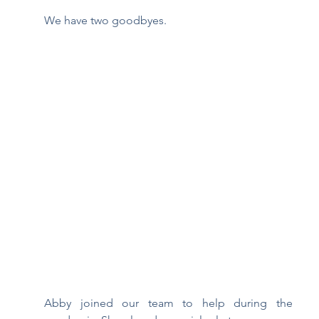
We have two goodbyes.  
Abby joined our team to help during the 