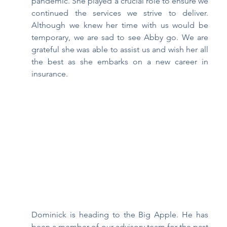
pandemic. She played a crucial role to ensure we 
continued the services we strive to deliver. 
Although we knew her time with us would be 
temporary, we are sad to see Abby go. We are 
grateful she was able to assist us and wish her all 
the best as she embarks on a new career in 
insurance. 
Dominick is heading to the Big Apple. He has 
been a member of our advisory team for the past 