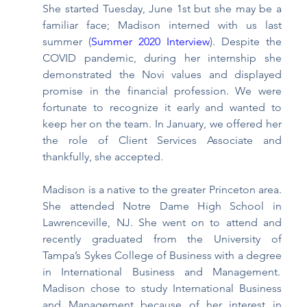
She started Tuesday, June 1st but she may be a 
familiar face; Madison interned with us last 
summer (
Summer 2020 Interview
). Despite the 
COVID pandemic, during her internship she 
demonstrated the Novi values and displayed 
promise in the financial profession. We were 
fortunate to recognize it early and wanted to 
keep her on the team. In January, we offered her 
the role of Client Services Associate and 
thankfully, she accepted. 
Madison is a native to the greater Princeton area. 
She attended Notre Dame High School in 
Lawrenceville, NJ. She went on to attend and 
recently graduated from the University of 
Tampa’s Sykes College of Business with a degree 
in International Business and Management.  
Madison chose to study International Business 
and Management because of her interest in 