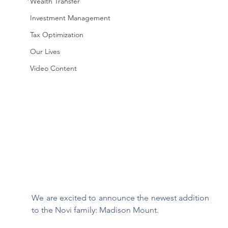
Wealth Transfer
Investment Management
Tax Optimization
Our Lives
Video Content
We are excited to announce the newest addition 
to the Novi family: Madison Mount. 