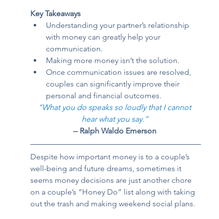
Key Takeaways
Understanding your partner’s relationship 
with money can greatly help your 
communication. 
Making more money isn’t the solution. 
Once communication issues are resolved, 
couples can significantly improve their 
personal and financial outcomes.  
“What you do speaks so loudly that I cannot 
hear what you say.”
-- Ralph Waldo Emerson
Despite how important money is to a couple’s 
well-being and future dreams, sometimes it 
seems money decisions are just another chore 
on a couple’s “Honey Do” list along with taking 
out the trash and making weekend social plans.  