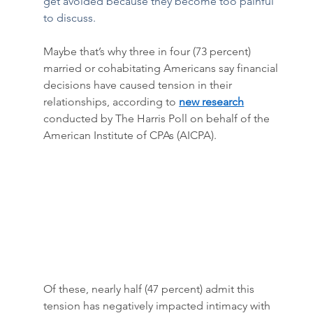
get avoided because they become too painful 
to discuss.  
Maybe that’s why three in four (73 percent) 
married or cohabitating Americans say financial 
decisions have caused tension in their 
relationships, according to 
new research
conducted by The Harris Poll on behalf of the 
American Institute of CPAs (AICPA).
Of these, nearly half (47 percent) admit this 
tension has negatively impacted intimacy with 