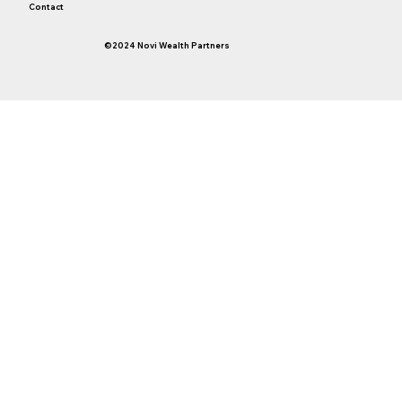
Contact
©2024 Novi Wealth Partners