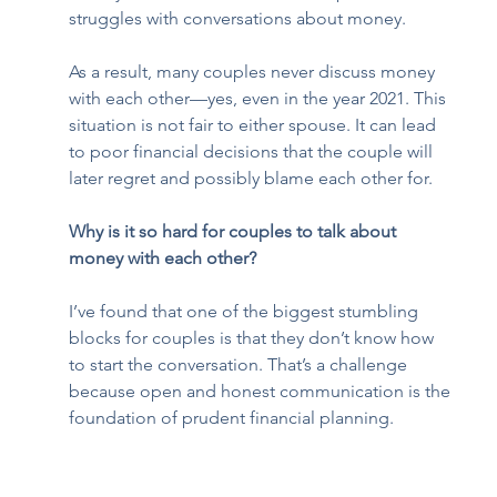
struggles with conversations about money. 
As a result, many couples never discuss money 
with each other—yes, even in the year 2021. This 
situation is not fair to either spouse. It can lead 
to poor financial decisions that the couple will 
later regret and possibly blame each other for.  
Why is it so hard for couples to talk about 
money with each other?
I’ve found that one of the biggest stumbling 
blocks for couples is that they don’t know how 
to start the conversation. That’s a challenge 
because open and honest communication is the 
foundation of prudent financial planning.  