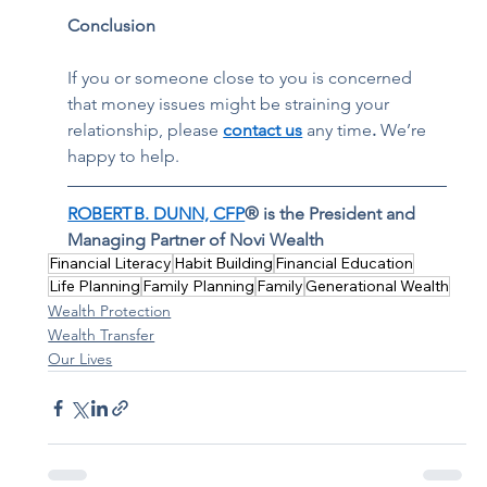
Conclusion 
If you or someone close to you is concerned 
that money issues might be straining your 
relationship, please 
contact us
 any time
. 
We’re 
happy to help.  
ROBERT B. DUNN, CFP
® is the President and 
Managing Partner of Novi Wealth
Financial Literacy
Habit Building
Financial Education
Life Planning
Family Planning
Family
Generational Wealth
Wealth Protection
Wealth Transfer
Our Lives