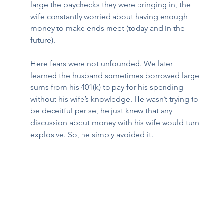
large the paychecks they were bringing in, the 
wife constantly worried about having enough 
money to make ends meet (today and in the 
future). 
Here fears were not unfounded. We later 
learned the husband sometimes borrowed large 
sums from his 401(k) to pay for his spending—
without his wife’s knowledge. He wasn’t trying to 
be deceitful per se, he just knew that any 
discussion about money with his wife would turn 
explosive. So, he simply avoided it.  