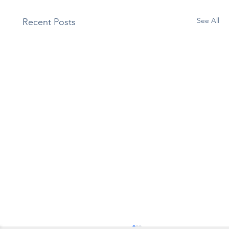
See All
Recent Posts