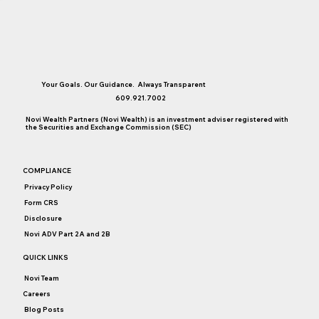
Your Goals. Our Guidance. Always Transparent
609.921.7002
Novi Wealth Partners (Novi Wealth) is an investment adviser registered with
the Securities and Exchange Commission (SEC)
3 Things I Learned About Money When I
COMPLIANCE
Was Growing Up
Privacy Policy
Form CRS
Disclosure
Novi ADV Part 2A and 2B
QUICK LINKS
Novi Team
Careers
Blog Posts