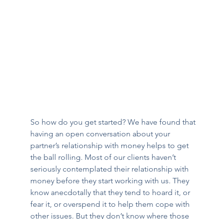
So how do you get started? We have found that 
having an open conversation about your 
partner’s relationship with money helps to get 
the ball rolling. Most of our clients haven’t 
seriously contemplated their relationship with 
money before they start working with us. They 
know anecdotally that they tend to hoard it, or 
fear it, or overspend it to help them cope with 
other issues. But they don’t know where those 