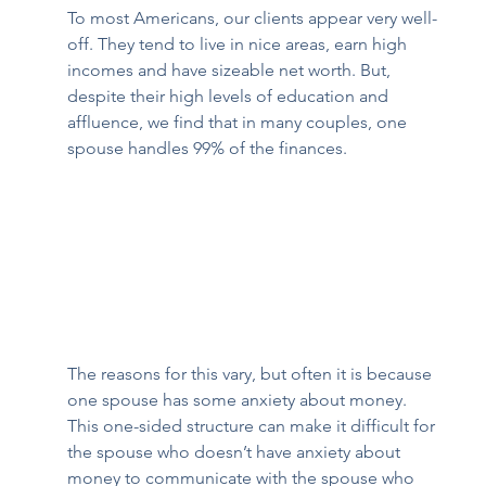
To most Americans, our clients appear very well-
off. They tend to live in nice areas, earn high 
incomes and have sizeable net worth. But, 
despite their high levels of education and 
affluence, we find that in many couples, one 
spouse handles 99% of the finances.  
The reasons for this vary, but often it is because 
one spouse has some anxiety about money. 
This one-sided structure can make it difficult for 
the spouse who doesn’t have anxiety about 
money to communicate with the spouse who 