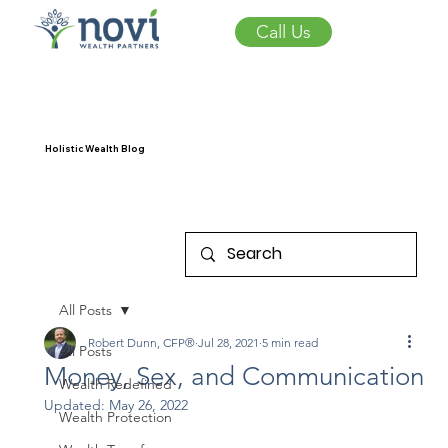
Call Us
Holistic Wealth Blog
All Posts
Robert Dunn, CFP®
Jul 28, 2021
5 min read
All Posts
Money, Sex, and Communication
Wealth Redefined
Updated:
May 26, 2022
Wealth Protection