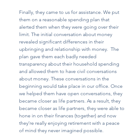
Finally, they came to us for assistance. We put 
them on a reasonable spending plan that 
alerted them when they were going over their 
limit. The initial conversation about money 
revealed significant differences in their 
upbringing and relationship with money.  The 
plan gave them each badly needed 
transparency about their household spending 
and allowed them to have civil conversations 
about money. These conversations in the 
beginning would take place in our office. Once 
we helped them have open conversations, they 
became closer as life partners. As a result, they 
became closer as life partners, they were able to 
hone in on their finances (together) and now 
they’re really enjoying retirement with a peace 
of mind they never imagined possible.  