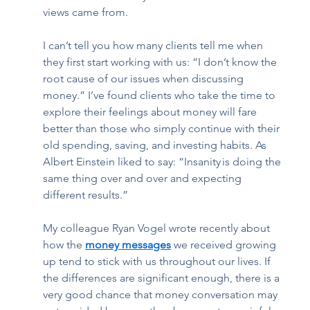
views came from.  
I can’t tell you how many clients tell me when 
they first start working with us: “I don’t know the 
root cause of our issues when discussing 
money.” I’ve found clients who take the time to 
explore their feelings about money will fare 
better than those who simply continue with their 
old spending, saving, and investing habits. As 
Albert Einstein liked to say: “Insanity is doing the 
same thing over and over and expecting 
different results.”  
My colleague Ryan Vogel wrote recently about 
how the 
money messages
 we received growing 
up tend to stick with us throughout our lives. If 
the differences are significant enough, there is a 
very good chance that money conversation may 