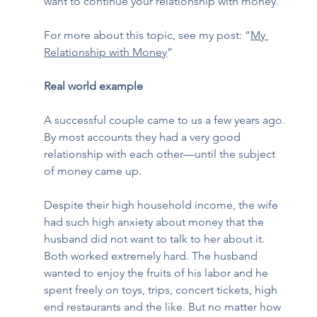
want to continue your relationship with money.  
For more about this topic, see my post: “
My 
Relationship with Money
”  
Real world example
A successful couple came to us a few years ago. 
By most accounts they had a very good 
relationship with each other—until the subject 
of money came up.  
Despite their high household income, the wife 
had such high anxiety about money that the 
husband did not want to talk to her about it. 
Both worked extremely hard. The husband 
wanted to enjoy the fruits of his labor and he 
spent freely on toys, trips, concert tickets, high 
end restaurants and the like. But no matter how 