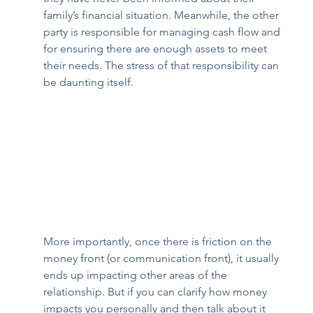
family’s financial situation. Meanwhile, the other 
party is responsible for managing cash flow and 
for ensuring there are enough assets to meet 
their needs. The stress of that responsibility can 
be daunting itself.  
More importantly, once there is friction on the 
money front (or communication front), it usually 
ends up impacting other areas of the 
relationship. But if you can clarify how money 
impacts you personally and then talk about it 