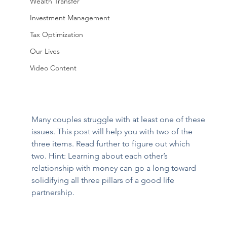
Wealth Transfer
Investment Management
Tax Optimization
Our Lives
Video Content
Many couples struggle with at least one of these 
issues. This post will help you with two of the 
three items. Read further to figure out which 
two. Hint: Learning about each other’s 
relationship with money can go a long toward 
solidifying all three pillars of a good life 
partnership.