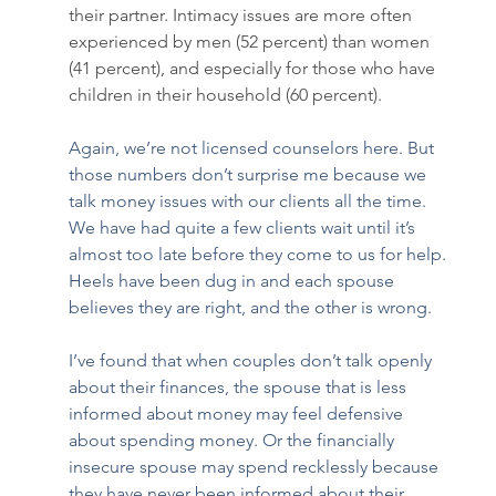
their partner. Intimacy issues are more often 
experienced by men (52 percent) than women 
(41 percent), and especially for those who have 
children in their household (60 percent). 
Again, we’re not licensed counselors here. But 
those numbers don’t surprise me because we 
talk money issues with our clients all the time. 
We have had quite a few clients wait until it’s 
almost too late before they come to us for help. 
Heels have been dug in and each spouse 
believes they are right, and the other is wrong.  
I’ve found that when couples don’t talk openly 
about their finances, the spouse that is less 
informed about money may feel defensive 
about spending money. Or the financially 
insecure spouse may spend recklessly because 
they have never been informed about their 