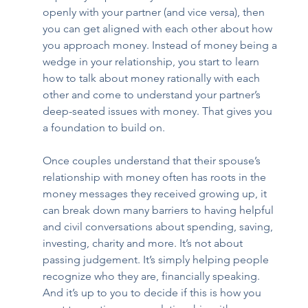
openly with your partner (and vice versa), then 
you can get aligned with each other about how 
you approach money. Instead of money being a 
wedge in your relationship, you start to learn 
how to talk about money rationally with each 
other and come to understand your partner’s 
deep-seated issues with money. That gives you 
a foundation to build on. 
Once couples understand that their spouse’s 
relationship with money often has roots in the 
money messages they received growing up, it 
can break down many barriers to having helpful 
and civil conversations about spending, saving, 
investing, charity and more. It’s not about 
passing judgement. It’s simply helping people 
recognize who they are, financially speaking. 
And it’s up to you to decide if this is how you 