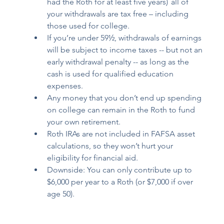
had the Roth for 
at least five years
)  all of 
your withdrawals are tax free – including 
those used for college.  
If you’re under 59½, withdrawals of earnings 
will be subject to income taxes -- but not an 
early withdrawal penalty -- as long as the 
cash is used for qualified education 
expenses.  
Any money that you don’t end up spending 
on college can remain in the Roth to fund 
your own retirement. 
Roth IRAs are not included in FAFSA asset 
calculations, so they won’t hurt your 
eligibility for financial aid. 
Downside: You can only contribute up to 
$6,000 per year to a Roth (or $7,000 if over 
age 50). 