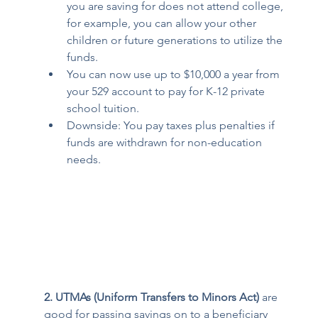
you are saving for does not attend college, 
for example, you can allow your other 
children or future generations to utilize the 
funds. 
You can now use up to $10,000 a year from 
your 529 account to pay for K-12 private 
school tuition.  
Downside: You pay taxes plus penalties if 
funds are withdrawn for non-education 
needs. 
2. UTMAs (Uniform Transfers to Minors Act) 
are 
good for passing savings on to a beneficiary 