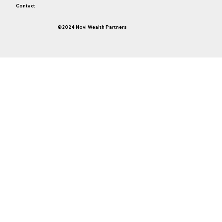
Contact
©2024 Novi Wealth Partners