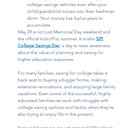
college savings vehicles even after your 
child/grandchild moves into their freshman 
dorm. Your money has 4-plus years to 
accumulate.  
May 29 is not just Memorial Day weekend and 
the official kickoff to summer. It marks 
529 
College Savings Day
, 
a day to raise awareness 
about the value of planning and saving for 
higher education expenses. 
For many families, saving for college takes a 
back seat to buying a bigger home, making 
extensive renovations, and enjoying large family 
vacations. Even some of the successful, highly 
educated families we work with struggle with 
college saving options and tactics when they’re 
also trying to enjoy life in the present. 
First and foremost, tax-advantaged 529 college 