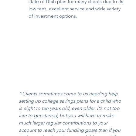
state of Utah plan for many clients due to its 
low fees, excellent service and wide variety 
of investment options. 
* Clients sometimes come to us needing help 
setting up college savings plans for a child who 
is eight to ten years old, even older. It’s not too 
late to get started, but you will have to make 
much larger regular contributions to your 
account to reach your funding goals than if you 