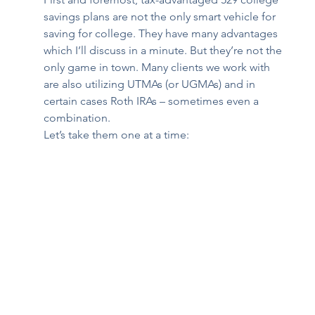
savings plans are not the only smart vehicle for 
saving for college. They have many advantages 
which I’ll discuss in a minute. But they’re not the 
only game in town. Many clients we work with 
are also utilizing UTMAs (or UGMAs) and in 
certain cases Roth IRAs – sometimes even a 
combination. 
Let’s take them one at a time: 