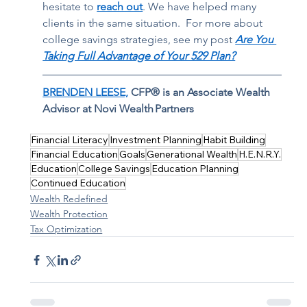
hesitate to 
reach out
. We have helped many 
clients in the same situation.  For more about 
college savings strategies, see my post 
Are You 
Taking Full Advantage of Your 529 Plan?
BRENDEN LEESE,
 CFP® is an Associate Wealth 
Advisor at Novi Wealth Partners
Financial Literacy
Investment Planning
Habit Building
Financial Education
Goals
Generational Wealth
H.E.N.R.Y.
Education
College Savings
Education Planning
Continued Education
Wealth Redefined
Wealth Protection
Tax Optimization