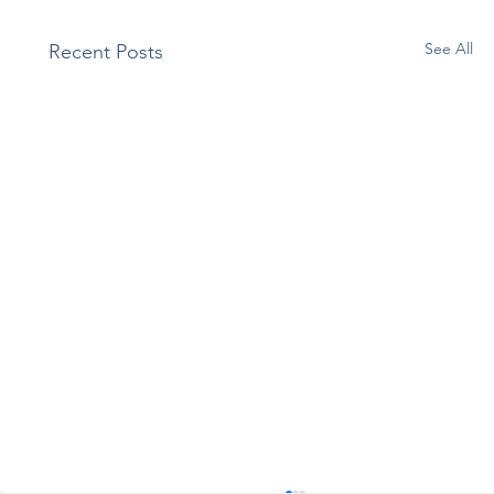
See All
Recent Posts