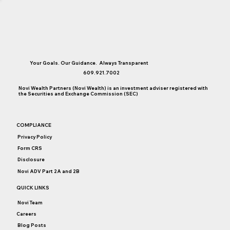
Your Goals. Our Guidance. Always Transparent
609.921.7002
Novi Wealth Partners (Novi Wealth) is an investment adviser registered with
the Securities and Exchange Commission (SEC)
Are You Taking Full Advantage of Your 529
COMPLIANCE
Plan?
Privacy Policy
Form CRS
Disclosure
Novi ADV Part 2A and 2B
QUICK LINKS
Novi Team
Careers
Blog Posts