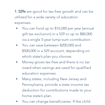
1. 529s 
are good for tax-free growth and can be 
utilized for a wide variety of education 
expenses. 
You can fund up to $16,000 per year (annual 
gift tax exclusion) in a 529 or up to $80,000 
via a single 5-year lump-sum contribution.  
You can save between $200,000 and 
$500,000 in a 529 account, depending on 
which state’s plan you choose. 
Money grows tax-free and there is no tax 
owed when savings are used for qualified 
education expenses. 
Many states, including New Jersey and 
Pennsylvania, provide a state income tax 
deduction for contributions made to your 
home state’s plan. 
You can change beneficiaries. If the child 