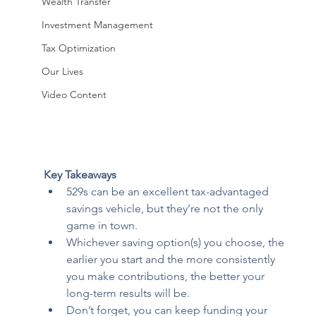
Wealth Transfer
Investment Management
Tax Optimization
Our Lives
Video Content
Key Takeaways
529s can be an excellent tax-advantaged 
savings vehicle, but they’re not the only 
game in town.  
Whichever saving option(s) you choose, the 
earlier you start and the more consistently 
you make contributions, the better your 
long-term results will be. 
Don’t forget, you can keep funding your 