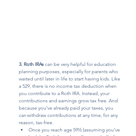
3. Roth IRAs 
can be very helpful for education 
planning purposes, especially for parents who 
waited until later in life to start having kids. Like 
a 529, there is no income tax deduction when 
you contribute to a Roth IRA. Instead, your 
contributions and earnings grow tax free. And 
because you’ve already paid your taxes, you 
can 
withdraw contributions at any time
, for any 
reason, tax-free. 
Once you reach age 59½ (assuming you’ve 