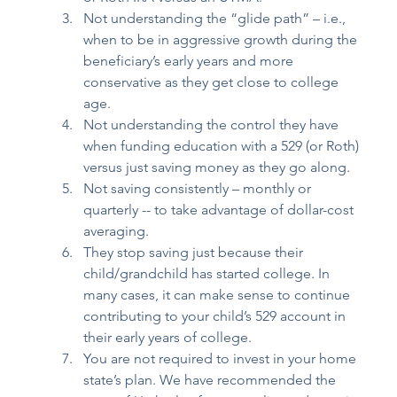
Not understanding the “glide path” – i.e., 
when to be in aggressive growth during the 
beneficiary’s early years and more 
conservative as they get close to college 
age. 
Not understanding the control they have 
when funding education with a 529 (or Roth) 
versus just saving money as they go along. 
Not saving consistently – monthly or 
quarterly -- to take advantage of dollar-cost 
averaging. 
They stop saving just because their 
child/grandchild has started college. In 
many cases, it can make sense to continue 
contributing to your child’s 529 account in 
their early years of college. 
You are not required to invest in your home 
state’s plan. We have recommended the 