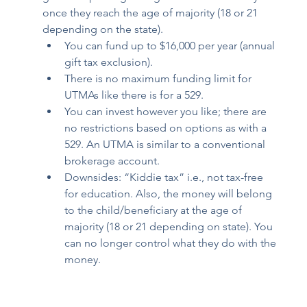
once they reach the age of majority (18 or 21 
depending on the state). 
You can fund up to $16,000 per year (annual 
gift tax exclusion). 
There is no maximum funding limit for 
UTMAs like there is for a 529. 
You can invest however you like; there are 
no restrictions based on options as with a 
529. An UTMA is similar to a conventional 
brokerage account. 
Downsides: “Kiddie tax” i.e., not tax-free 
for education. Also, the money will belong 
to the child/beneficiary at the age of 
majority (18 or 21 depending on state). You 
can no longer control what they do with the 
money.  