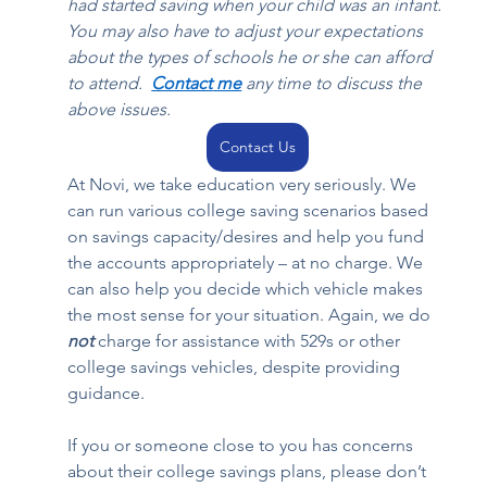
had started saving when your child was an infant. 
You may also have to adjust your expectations 
about the types of schools he or she can afford 
to attend.  
Contact
 me
 any time to discuss the 
above issues. 
Contact Us
At Novi, we take education very seriously. We 
can run various college saving scenarios based 
on savings capacity/desires and help you fund 
the accounts appropriately – at no charge. We 
can also help you decide which vehicle makes 
the most sense for your situation. Again, we do 
not
 charge for assistance with 529s or other 
college savings vehicles, despite providing 
guidance. 
If you or someone close to you has concerns 
about their college savings plans, please don’t 