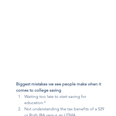
Biggest mistakes we see people make when it 
comes to college saving
Waiting too late to start saving for 
education.* 
Not understanding the tax benefits of a 529 
or Roth IRA versus an UTMA. 