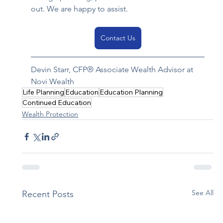
out. We are happy to assist.
Contact Us
Devin Starr
, CFP® Associate Wealth Advisor at 
Novi Wealth 
Life Planning
Education
Education Planning
Continued Education
Wealth Protection
See All
Recent Posts