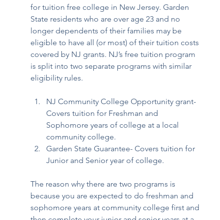
for tuition free college in New Jersey. Garden 
State residents who are over age 23 and no 
longer dependents of their families may be 
eligible to have all (or most) of their tuition costs 
covered by NJ grants. NJ’s free tuition program 
is split into two separate programs with similar 
eligibility rules.  
NJ Community College Opportunity grant- 
Covers tuition for Freshman and 
Sophomore years of college at a local 
community college.  
Garden State Guarantee- Covers tuition for 
Junior and Senior year of college. 
The reason why there are two programs is 
because you are expected to do freshman and 
sophomore years at community college first and 
then complete your junior and senior years at a 