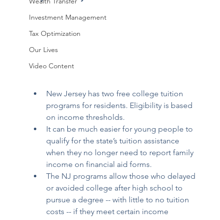
Wealth Transfer
Investment Management
Tax Optimization
Our Lives
Video Content
New Jersey has two free college tuition 
programs for residents. Eligibility is based 
on income thresholds. 
It can be much easier for young people to 
qualify for the state’s tuition assistance 
when they no longer need to report family 
income on financial aid forms. 
The NJ programs allow those who delayed 
or avoided college after high school to 
pursue a degree -- with little to no tuition 
costs -- if they meet certain income 