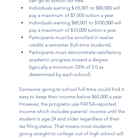
can go to school for free.
Individuals earning $ 65,001 to $80,000 will 
pay a maximum of $7,500 tuition a year. 
Individuals earning $80,001 to $100,000 will 
pay a maximum of $10,000 tuition a year. 
Participants must be enrolled in twelve 
credits a semester (full-time students). 
Participants must demonstrate satisfactory 
academic progress toward a degree 
(typically a minimum GPA of 2.0 as 
determined by each school). 
Someone going to school full-time could find it 
easy to keep their income below $65,000 a year. 
However, the programs use FAFSA-reported 
income which includes parents' income until the 
student is age 24 and older regardless of their 
tax filing status. That means most students 
going straight to college out of high school will 