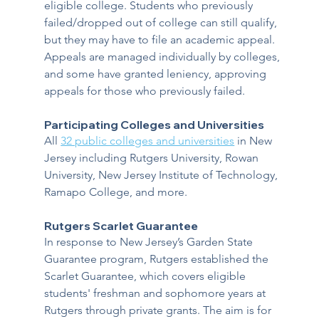
eligible college. Students who previously 
failed/dropped out of college can still qualify, 
but they may have to file an academic appeal. 
Appeals are managed individually by colleges, 
and some have granted leniency, approving 
appeals for those who previously failed.
Participating Colleges and Universities
All 
32 public colleges and universities
 in New 
Jersey including Rutgers University, Rowan 
University, New Jersey Institute of Technology, 
Ramapo College, and more.  
Rutgers Scarlet Guarantee
In response to New Jersey’s Garden State 
Guarantee program, Rutgers established the 
Scarlet Guarantee, which covers eligible 
students' freshman and sophomore years at 
Rutgers through private grants. The aim is for 