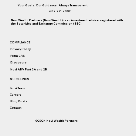
Your Goals. Our Guidance. Always Transparent
609.921.7002
Novi Wealth Partners (Novi Wealth) is an investment adviser registered with
College Saving Considerations
the Securities and Exchange Commission (SEC)
COMPLIANCE
Privacy Policy
Form CRS
Disclosure
Novi ADV Part 2A and 2B
QUICK LINKS
Novi Team
Careers
Blog Posts
Contact
©2024 Novi Wealth Partners