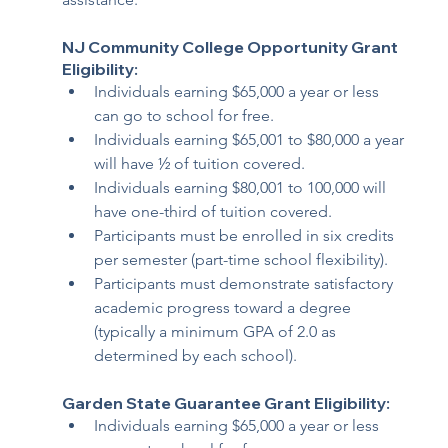
NJ Community College Opportunity Grant 
Eligibility:  
Individuals earning $65,000 a year or less 
can go to school for free.
Individuals earning $65,001 to $80,000 a year 
will have ½ of tuition covered. 
Individuals earning $80,001 to 100,000 will 
have one-third of tuition covered.
Participants must be enrolled in six credits 
per semester (part-time school flexibility). 
Participants must demonstrate satisfactory 
academic progress toward a degree 
(typically a minimum GPA of 2.0 as 
determined by each school). 
Garden State Guarantee Grant Eligibility: 
Individuals earning $65,000 a year or less 