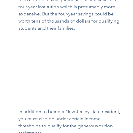
four-year institution which is presumably more 
expensive. But the four-year savings could be 
worth tens of thousands of dollars for qualifying 
students and their families. 
In addition to being a New Jersey state resident, 
you must also be under certain income 
thresholds to qualify for the generous tuition 
assistance: