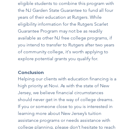
eligible students to combine this program with 
the NJ Garden State Guarantee to fund all four 
years of their education at Rutgers. While 
eligibility information for the Rutgers Scarlet 
Guarantee Program may not be as readily 
available as other NJ free college programs, if 
you intend to transfer to Rutgers after two years 
of community college, it's worth applying to 
explore potential grants you qualify for.
Conclusion 
Helping our clients with education financing is a 
high priority at Novi. As with the state of New 
Jersey, we believe financial circumstances 
should never get in the way of college dreams. 
If you or someone close to you is interested in 
learning more about New Jersey’s tuition 
assistance programs or needs assistance with 
college planning, please don’t hesitate to reach 