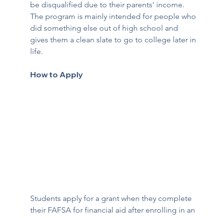
be disqualified due to their parents' income. 
The program is mainly intended for people who 
did something else out of high school and 
gives them a clean slate to go to college later in 
life. 
How to Apply
Students apply for a grant when they complete 
their FAFSA for financial aid after enrolling in an 