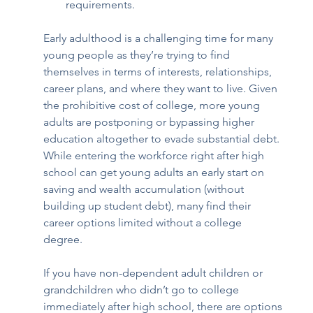
requirements. 
Early adulthood is a challenging time for many 
young people as they’re trying to find 
themselves in terms of interests, relationships, 
career plans, and where they want to live. Given 
the prohibitive cost of college, more young 
adults are postponing or bypassing higher 
education altogether to evade substantial debt. 
While entering the workforce right after high 
school can get young adults an early start on 
saving and wealth accumulation (without 
building up student debt), many find their 
career options limited without a college 
degree.  
If you have non-dependent adult children or 
grandchildren who didn’t go to college 
immediately after high school, there are options 