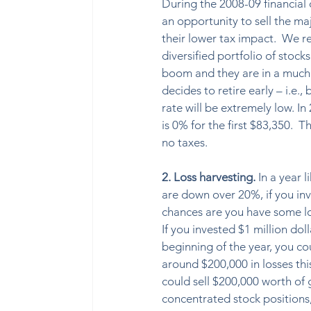
During the 2008-09 financial
an opportunity to sell the maj
their lower tax impact.  We r
diversified portfolio of stock
boom and they are in a much b
decides to retire early – i.e.
rate will be extremely low. In 
is 0% for the first $83,350.  
no taxes. 
2. Loss harvesting. 
In a year 
are down over 20%, if you inv
chances are you have some lo
If you invested $1 million doll
beginning of the year, you cou
around $200,000 in losses thi
could sell $200,000 worth of 
concentrated stock positions