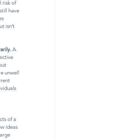
risk of 
till have 
es 
t isn’t 
rily. 
A 
ective 
but 
re unwell 
rrent 
viduals 
ts of a 
ew ideas 
arge 