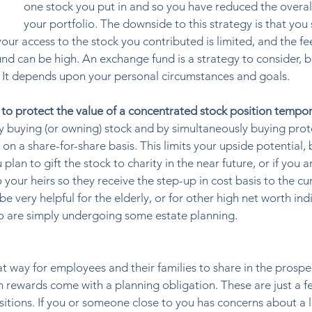
one stock you put in and so you have reduced the overall 
your portfolio. The downside to this strategy is that you s
your access to the stock you contributed is limited, and the fe
nd can be high. An exchange fund is a strategy to consider, bu
s. It depends upon your personal circumstances and goals. 
 to protect the value of a concentrated stock position tempora
by buying (or owning) stock and by simultaneously buying prot
 on a share-for-share basis. This limits your upside potential, 
plan to gift the stock to charity in the near future, or if you a
 your heirs so they receive the step-up in cost basis to the cu
be very helpful for the elderly, or for other high net worth indi
o are simply undergoing some estate planning.  
way for employees and their families to share in the prospec
 rewards come with a planning obligation. These are just a f
itions. If you or someone close to you has concerns about a l