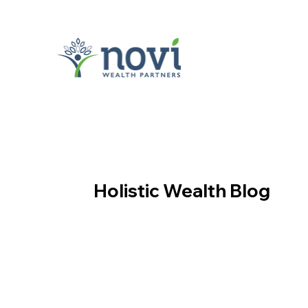
Holistic Wealth Blog