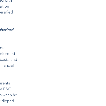
ed with 
ition 
ersified 
nherited 
nts 
performed 
basis, and 
inancial 
arents 
ime P&G 
m when he 
k dipped 