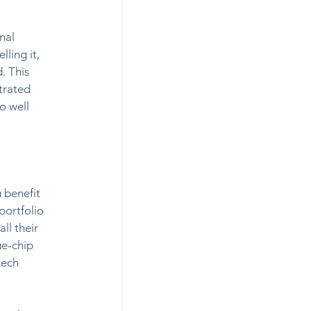
nal 
ling it, 
. This 
trated 
o well 
 benefit 
portfolio 
ll their 
ue-chip 
tech 