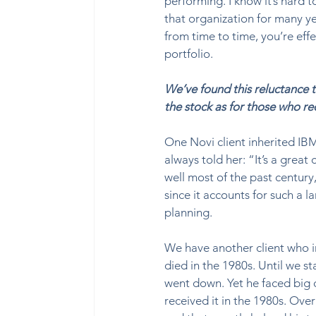
performing. I know it’s hard 
that organization for many ye
from time to time, you’re effe
portfolio.  
We’ve found this reluctance t
the stock as for those who re
One Novi client inherited IBM
always told her: “It’s a great
well most of the past century,
since it accounts for such a la
planning.    
We have another client who i
died in the 1980s. Until we s
went down. Yet he faced big 
received it in the 1980s. Ov