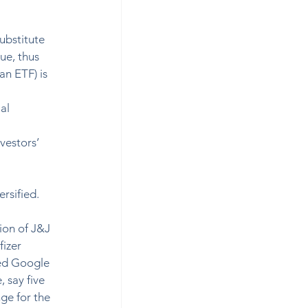
ubstitute 
ue, thus 
an ETF) is 
al 
 
vestors’ 
sified.  
ion of J&J 
izer 
ted Google 
 say five 
ge for the 