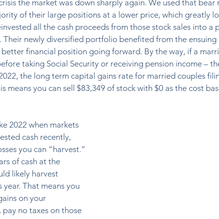
 crisis the market was down sharply again. We used that bear 
ority of their large positions at a lower price, which greatly 
einvested all the cash proceeds from those stock sales into a 
s. Their newly diversified portfolio benefited from the ensuing
etter financial position going forward. By the way, if a marr
, before taking Social Security or receiving pension income – the
2022, the long term capital gains rate for married couples filin
This means you can sell $83,349 of stock with $0 as the cost bas
like 2022 when markets 
ested cash recently, 
sses you can “harvest.” 
ars of cash at the 
ld likely harvest 
s year. That means you 
gains on your 
, pay no taxes on those 