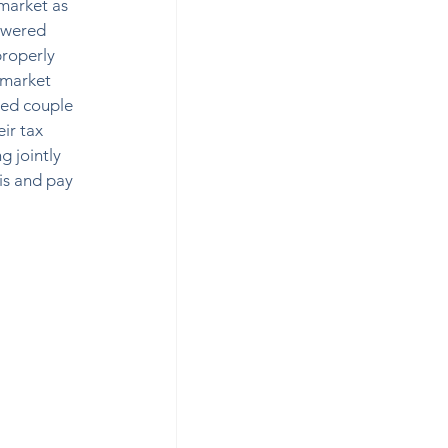
market as 
lowered 
properly 
 market 
ied couple 
ir tax 
g jointly 
is and pay 