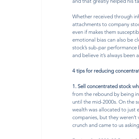
and that greatly helped his ta
Whether received through in
attachments to company stock.
even if makes them susceptibl
emotional bias can also be cl
stock’s sub-par performance 
and believe it’s always been 
4 tips for reducing concentra
1. Sell concentrated stock wh
from the rebound by being in 
until the mid-2000s. On the s
wealth was allocated to just e
companies, but they weren’t ve
crunch and came to us askin