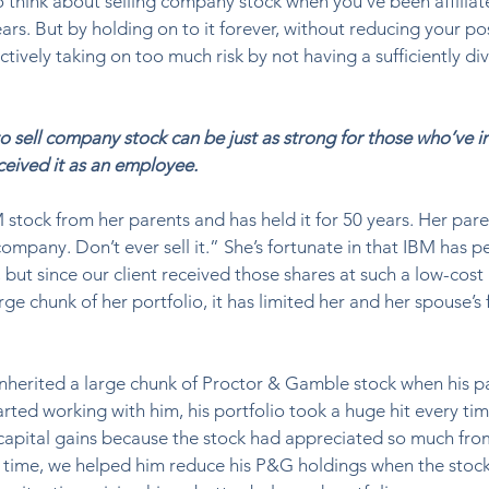
to think about selling company stock when you’ve been affiliat
ars. But by holding on to it forever, without reducing your pos
ctively taking on too much risk by not having a sufficiently div
o sell company stock can be just as strong for those who’ve i
ceived it as an employee.
 stock from her parents and has held it for 50 years. Her pare
 company. Don’t ever sell it.” She’s fortunate in that IBM has 
 but since our client received those shares at such a low-cost 
rge chunk of her portfolio, it has limited her and her spouse’s f
nherited a large chunk of Proctor & Gamble stock when his p
tarted working with him, his portfolio took a huge hit every t
capital gains because the stock had appreciated so much fro
er time, we helped him reduce his P&G holdings when the stoc