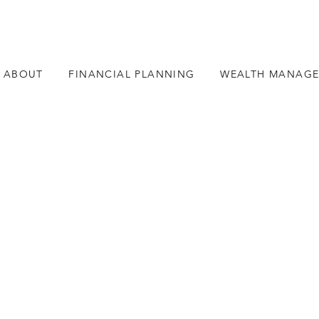
ABOUT
FINANCIAL PLANNING
WEALTH MANAG