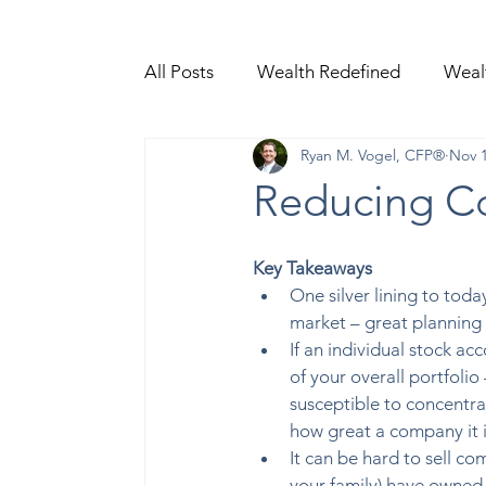
All Posts
Wealth Redefined
Weal
Ryan M. Vogel, CFP®
Nov 1
Video Content
Reducing Co
Key Takeaways
One silver lining to today
market – great planning 
If an individual stock ac
of your overall portfolio
susceptible to concentrat
how great a company it i
It can be hard to sell co
your family) have owned f