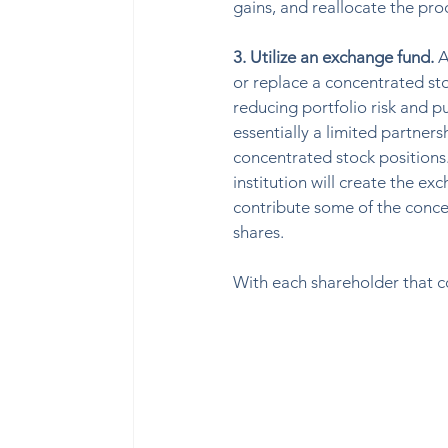
gains, and reallocate the proc
3. Utilize an exchange fund. 
A
or replace a concentrated stoc
reducing portfolio risk and pu
essentially a limited partner
concentrated stock positions.
institution will create the e
contribute some of the concen
shares.  
With each shareholder that co