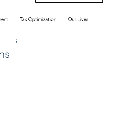
ment
Tax Optimization
Our Lives
ns