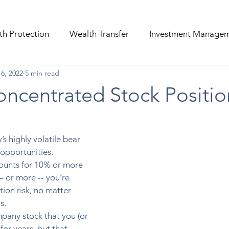
th Protection
Wealth Transfer
Investment Manage
6, 2022
5 min read
ncentrated Stock Positio
’s highly volatile bear 
opportunities. 
counts for 10% or more 
 – or more -- you’re 
ion risk, no matter 
s. 
mpany stock that you (or 
or years, but that 