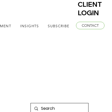
CLIENT
LOGIN
CONTACT
EMENT
INSIGHTS
SUBSCRIBE