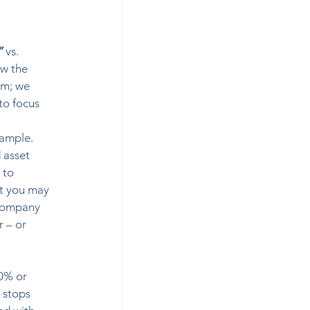
”
 vs. 
ow the 
om; we 
to focus 
xample. 
 asset 
 to 
t you may 
 company 
 – or 
0% or 
 stops 