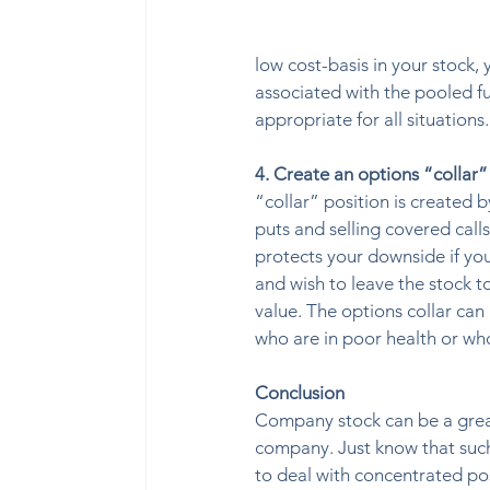
low cost-basis in your stock, 
associated with the pooled fu
appropriate for all situation
4. Create an options “collar”
“collar” position is created 
puts and selling covered calls
protects your downside if you 
and wish to leave the stock to
value. The options collar can 
who are in poor health or wh
Conclusion
Company stock can be a great 
company. Just know that such
to deal with concentrated pos