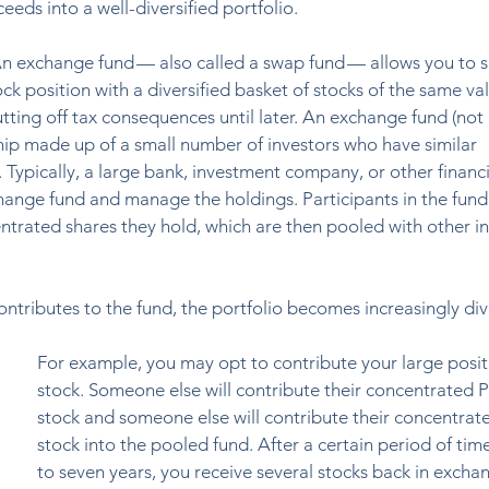
eeds into a well-diversified portfolio. 
n exchange fund — also called a swap fund — allows you to s
k position with a diversified basket of stocks of the same val
tting off tax consequences until later. An exchange fund (not 
ship made up of a small number of investors who have similar 
 Typically, a large bank, investment company, or other financi
xchange fund and manage the holdings. Participants in the fund
trated shares they hold, which are then pooled with other in
ntributes to the fund, the portfolio becomes increasingly diver
For example, you may opt to contribute your large posit
stock. Someone else will contribute their concentrated Pf
stock and someone else will contribute their concentra
stock into the pooled fund. After a certain period of time,
to seven years, you receive several stocks back in exchan