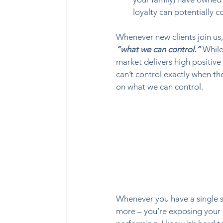
loyalty can potentially c
Whenever new clients join us, 
“what we can control.”
 While
market delivers high positive
can’t control exactly when t
on what we can control.  
Whenever you have a single st
more – you’re exposing your p