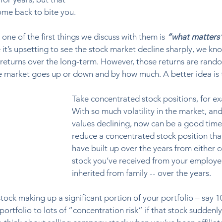
ome back to bite you. 
one of the first things we discuss with them is 
“what matters
 it’s upsetting to see the stock market decline sharply, we kn
 returns over the long-term. However, those returns are rand
he market goes up or down and by how much. A better idea is 
Take concentrated stock positions, for e
With so much volatility in the market, and
values declining, now can be a good time
reduce a concentrated stock position tha
have built up over the years from either
stock you’ve received from your employer
inherited from family -- over the years.  
ock making up a significant portion of your portfolio – say 1
ortfolio to lots of “concentration risk” if that stock suddenly