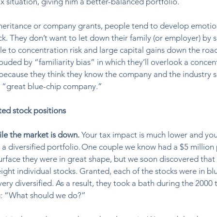
x situation, giving him a better-balanced portfolio.  
heritance or company grants, people tend to develop emotio
 They don’t want to let down their family (or employer) by sel
e to concentration risk and large capital gains down the road
ouded by “familiarity bias” in which they’ll overlook a concen
because they think they know the company and the industry s
a “great blue-chip company.” 
ted stock positions
ile the market is down. 
Your tax impact is much lower and you
a diversified portfolio. One couple we know had a $5 million 
urface they were in great shape, but we soon discovered that a
ight individual stocks. Granted, each of the stocks were in bl
ry diversified. As a result, they took a bath during the 2000 
g: “What should we do?”  