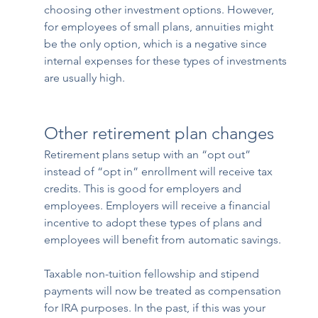
choosing other investment options. However, 
for employees of small plans, annuities might 
be the only option, which is a negative since 
internal expenses for these types of investments 
are usually high.
Other retirement plan changes
Retirement plans setup with an “opt out” 
instead of “opt in” enrollment will receive tax 
credits. This is good for employers and 
employees. Employers will receive a financial 
incentive to adopt these types of plans and 
employees will benefit from automatic savings.
Taxable non-tuition fellowship and stipend 
payments will now be treated as compensation 
for IRA purposes. In the past, if this was your 