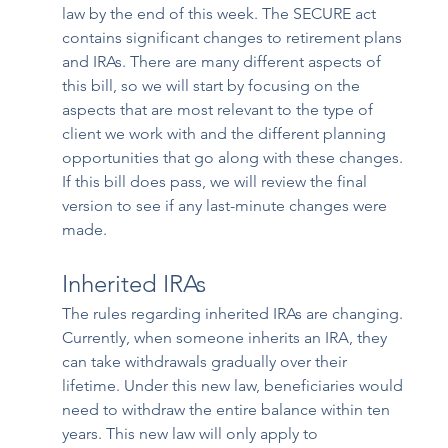
law by the end of this week. The SECURE act 
contains significant changes to retirement plans 
and IRAs. There are many different aspects of 
this bill, so we will start by focusing on the 
aspects that are most relevant to the type of 
client we work with and the different planning 
opportunities that go along with these changes. 
If this bill does pass, we will review the final 
version to see if any last-minute changes were 
made. 
Inherited IRAs
The rules regarding inherited IRAs are changing. 
Currently, when someone inherits an IRA, they 
can take withdrawals gradually over their 
lifetime. Under this new law, beneficiaries would 
need to withdraw the entire balance within ten 
years. This new law will only apply to 