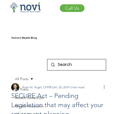
Call Us
Holistic Wealth Blog
All Posts
Ryan M. Vogel, CFP®
Dec 20, 2019
3 min read
All Posts
SECURE Act – Pending
Wealth Redefined
Legislation that may affect your
Wealth Protection