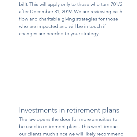
bill). This will apply only to those who turn 701/2 
after December 31, 2019. We are reviewing cash 
flow and charitable giving strategies for those 
who are impacted and will be in touch if 
changes are needed to your strategy.
Investments in retirement plans
The law opens the door for more annuities to 
be used in retirement plans. This won’t impact 
our clients much since we will likely recommend 