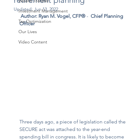
retirement planning
Wealth Transfer
Updated:
Jun 13, 2022
Investment Management
Author: Ryan M. Vogel, CFP®
 - 
 Chief Planning 
Tax Optimization
Officer 
Our Lives
Video Content
Three days ago, a piece of legislation called the 
SECURE act was attached to the year-end 
spending bill in congress. It is likely to become 