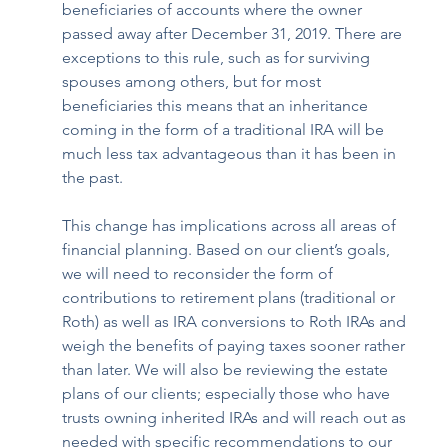
beneficiaries of accounts where the owner 
passed away after December 31, 2019. There are 
exceptions to this rule, such as for surviving 
spouses among others, but for most 
beneficiaries this means that an inheritance 
coming in the form of a traditional IRA will be 
much less tax advantageous than it has been in 
the past.
This change has implications across all areas of 
financial planning. Based on our client’s goals, 
we will need to reconsider the form of 
contributions to retirement plans (traditional or 
Roth) as well as IRA conversions to Roth IRAs and 
weigh the benefits of paying taxes sooner rather 
than later. We will also be reviewing the estate 
plans of our clients; especially those who have 
trusts owning inherited IRAs and will reach out as 
needed with specific recommendations to our 