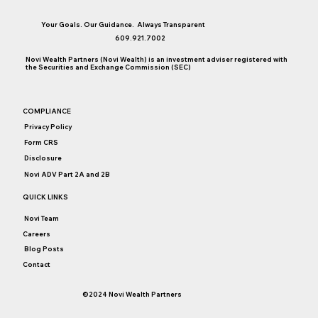
Your Goals. Our Guidance. Always Transparent
609.921.7002
Novi Wealth Partners (Novi Wealth) is an investment adviser registered with
the Securities and Exchange Commission (SEC)
Chasing the Latest Investment Fad. Why
COMPLIANCE
am I not invested in...?
Privacy Policy
Form CRS
Disclosure
Novi ADV Part 2A and 2B
QUICK LINKS
Novi Team
Careers
Blog Posts
Contact
©2024 Novi Wealth Partners