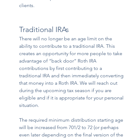
clients.
Traditional IRAs
There will no longer be an age limit on the 
ability to contribute to a traditional IRA. This 
creates an opportunity for more people to take 
advantage of “back door” Roth IRA 
contributions by first contributing to a 
traditional IRA and then immediately converting 
that money into a Roth IRA. We will reach out 
during the upcoming tax season if you are 
eligible and if it is appropriate for your personal 
situation.
The required minimum distribution starting age 
will be increased from 701/2 to 72 (or perhaps 
even later depending on the final version of the 