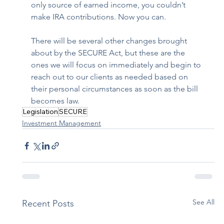
only source of earned income, you couldn’t 
make IRA contributions. Now you can.
There will be several other changes brought 
about by the SECURE Act, but these are the 
ones we will focus on immediately and begin to 
reach out to our clients as needed based on 
their personal circumstances as soon as the bill 
becomes law.
Legislation
SECURE
Investment Management
See All
Recent Posts