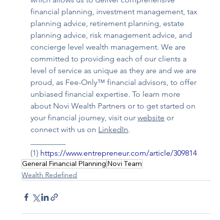
financial planning, investment management, tax 
planning advice, retirement planning, estate 
planning advice, risk management advice, and 
concierge level wealth management. We are 
committed to providing each of our clients a 
level of service as unique as they are and we are 
proud, as Fee-Only™ financial advisors, to offer 
unbiased financial expertise. To learn more 
about Novi Wealth Partners or to get started on 
your financial journey, visit our 
website
 or 
connect with us on 
LinkedIn
.
_________
(1) 
https://www.entrepreneur.com/article/309814
General Financial Planning
Novi Team
Wealth Redefined