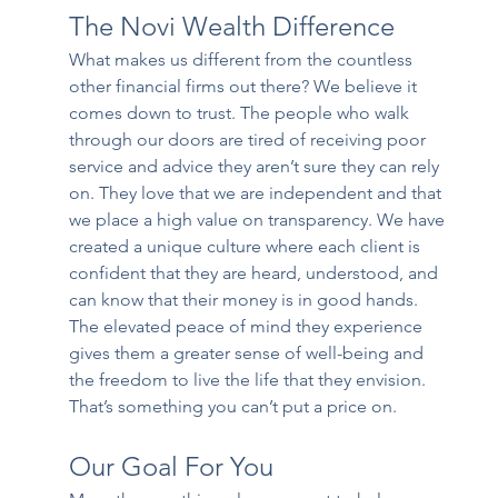
The Novi Wealth Difference
What makes us different from the countless 
other financial firms out there? We believe it 
comes down to trust. The people who walk 
through our doors are tired of receiving poor 
service and advice they aren’t sure they can rely 
on. They love that we are independent and that 
we place a high value on transparency. We have 
created a unique culture where each client is 
confident that they are heard, understood, and 
can know that their money is in good hands. 
The elevated peace of mind they experience 
gives them a greater sense of well-being and 
the freedom to live the life that they envision. 
That’s something you can’t put a price on.
Our Goal For You