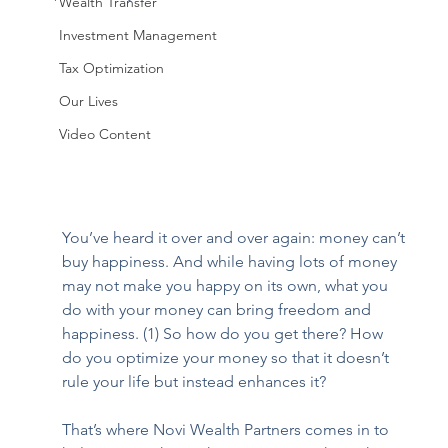
Wealth Transfer
Investment Management
Tax Optimization
Our Lives
Video Content
You’ve heard it over and over again: money can’t 
buy happiness. And while having lots of money 
may not make you happy on its own, what you 
do with your money can bring freedom and 
happiness. (1) So how do you get there? How 
do you optimize your money so that it doesn’t 
rule your life but instead enhances it?
That’s where Novi Wealth Partners comes in to 