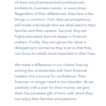
of them are pharmaceutical professionals, 
professors, business owners, or executives. 
Regardless of their differences, they have a few 
things in common. First, they are prosperous, 
self-made individuals who are dedicated to their 
families and their careers. Second, they are 
highly educated, but not always in financial 
matters. Finally, they recognize the value in 
delegating to someone they trust so that they 
can focus on what’s most important in their lives.
We make a difference in our clients’ lives by 
turning the uncertainties with their financial 
matters into a source for confidence. Their 
finances no longer need to be a burden. As we 
carefully craft a plan for their money, we give 
them the priceless gift of time, with which they 
can enjoy their families and passions.