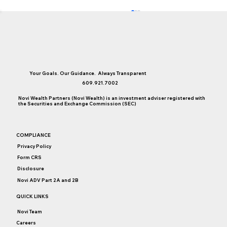
Your Goals. Our Guidance. Always Transparent
609.921.7002
Novi Wealth Partners (Novi Wealth) is an investment adviser registered with
the Securities and Exchange Commission (SEC)
Money, Sex, and Communication
COMPLIANCE
Privacy Policy
Form CRS
Disclosure
Novi ADV Part 2A and 2B
QUICK LINKS
Novi Team
Careers