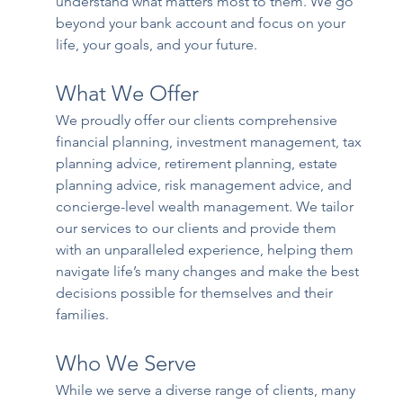
understand what matters most to them. We go 
beyond your bank account and focus on your 
life, your goals, and your future.
What We Offer
We proudly offer our clients comprehensive 
financial planning, investment management, tax 
planning advice, retirement planning, estate 
planning advice, risk management advice, and 
concierge-level wealth management. We tailor 
our services to our clients and provide them 
with an unparalleled experience, helping them 
navigate life’s many changes and make the best 
decisions possible for themselves and their 
families. 
Who We Serve
While we serve a diverse range of clients, many 