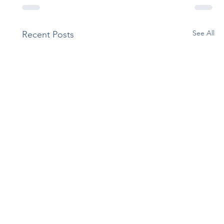
See All
Recent Posts