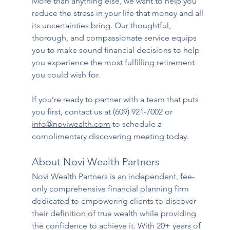
More than anything else, we want to help you 
reduce the stress in your life that money and all 
its uncertainties bring. Our thoughtful, 
thorough, and compassionate service equips 
you to make sound financial decisions to help 
you experience the most fulfilling retirement 
you could wish for.
If you’re ready to partner with a team that puts 
you first, contact us at ​(609) 921-7002 or 
info@noviwealth.com
 to schedule a 
complimentary discovering meeting today. 
About Novi Wealth Partners
Novi Wealth Partners is an independent, fee-
only comprehensive financial planning firm 
dedicated to empowering clients to discover 
their definition of true wealth while providing 
the confidence to achieve it. With 20+ years of 