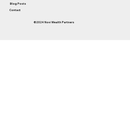
Blog Posts
Contact
©2024 Novi Wealth Partners