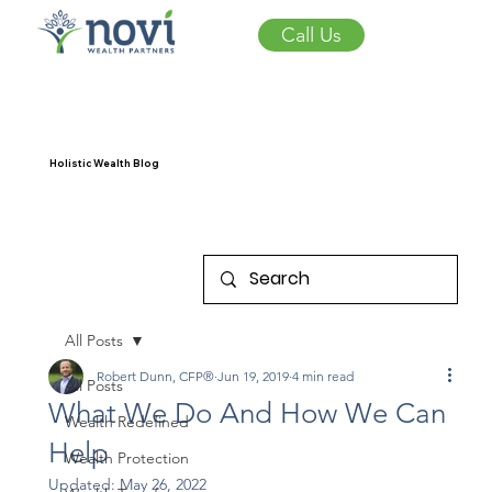
Call Us
Holistic Wealth Blog
All Posts
Robert Dunn, CFP®
Jun 19, 2019
4 min read
All Posts
What We Do And How We Can
Wealth Redefined
Help
Wealth Protection
Updated:
May 26, 2022