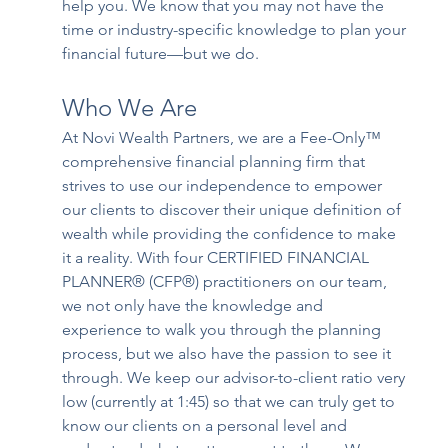
help you. We know that you may not have the 
time or industry-specific knowledge to plan your 
financial future—but we do. 
Who We Are
At Novi Wealth Partners, we are a Fee-Only™ 
comprehensive financial planning firm that 
strives to use our independence to empower 
our clients to discover their unique definition of 
wealth while providing the confidence to make 
it a reality. With four CERTIFIED FINANCIAL 
PLANNER® (CFP®) practitioners on our team, 
we not only have the knowledge and 
experience to walk you through the planning 
process, but we also have the passion to see it 
through. We keep our advisor-to-client ratio very 
low (currently at 1:45) so that we can truly get to 
know our clients on a personal level and 