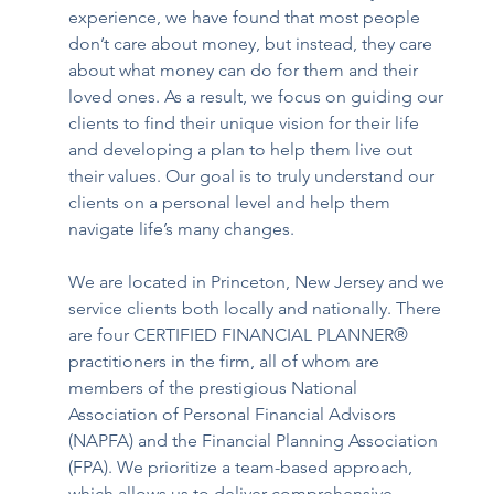
experience, we have found that most people 
don’t care about money, but instead, they care 
about what money can do for them and their 
loved ones. As a result, we focus on guiding our 
clients to find their unique vision for their life 
and developing a plan to help them live out 
their values. Our goal is to truly understand our 
clients on a personal level and help them 
navigate life’s many changes. 
We are located in Princeton, New Jersey and we 
service clients both locally and nationally. There 
are four CERTIFIED FINANCIAL PLANNER® 
practitioners in the firm, all of whom are 
members of the prestigious National 
Association of Personal Financial Advisors 
(NAPFA) and the Financial Planning Association 
(FPA). We prioritize a team-based approach, 
which allows us to deliver comprehensive 