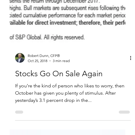
Robert Dunn, CFP®
Oct 25, 2018
3 min read
Stocks Go On Sale Again
If you’re the kind of person who likes to worry, then
October has given you plenty of stimulus. After
yesterday’s 3.1 percent drop in the...