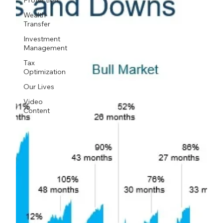
Protection
Wealth
Transfer
Investment
Management
Tax
Optimization
Our Lives
Video
Content