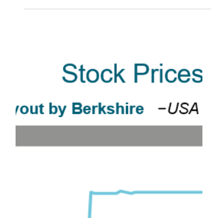
The recent drop in the stock market has most people
looking for answers. What is going on? Why have
stocks dropped so much in such a...