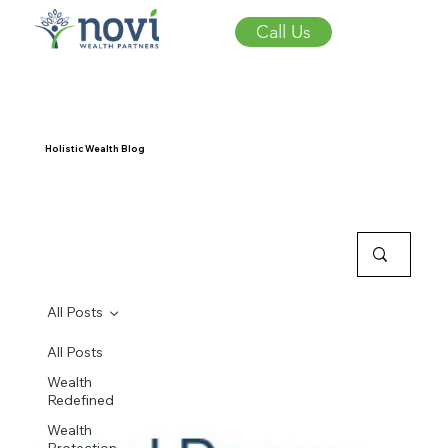
Call Us
Holistic Wealth Blog
All Posts
All Posts
Wealth
Redefined
Wealth