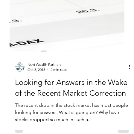
Novi Wealth Partners
Oct 8, 2018
2 min read
Looking for Answers in the Wake
of the Recent Market Correction