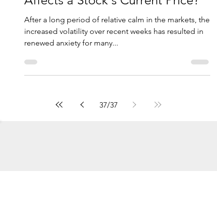
Novi Wealth Partners
Oct 8, 2018
6 min read
Recent Market Volatility: What
Affects a Stock's Current Price?
After a long period of relative calm in the markets, the
increased volatility over recent weeks has resulted in
renewed anxiety for many...
37
/
37