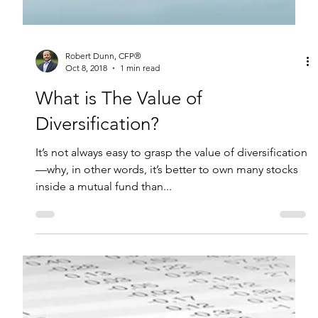
Robert Dunn, CFP®
Oct 8, 2018
1 min read
What is The Value of
Diversification?
It’s not always easy to grasp the value of diversification
—why, in other words, it’s better to own many stocks
inside a mutual fund than...