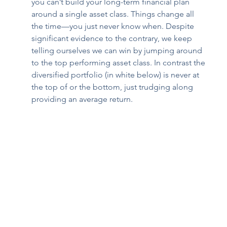
you can’t build your long-term financial plan 
around a single asset class. Things change all 
the time—you just never know when. Despite 
significant evidence to the contrary, we keep 
telling ourselves we can win by jumping around 
to the top performing asset class. In contrast the 
diversified portfolio (in white below) is never at 
the top of or the bottom, just trudging along 
providing an average return. 