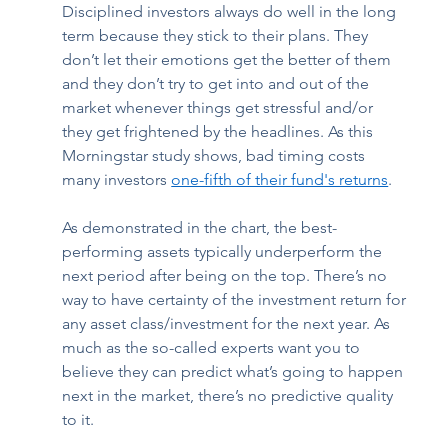
Disciplined investors always do well in the long 
term because they stick to their plans. They 
don’t let their emotions get the better of them 
and they don’t try to get into and out of the 
market whenever things get stressful and/or 
they get frightened by the headlines. As this 
Morningstar study shows, bad timing costs 
many investors 
one-fifth of their fund's returns
.  
As demonstrated in the chart, the best-
performing assets typically underperform the 
next period after being on the top. There’s no 
way to have certainty of the investment return for 
any asset class/investment for the next year. As 
much as the so-called experts want you to 
believe they can predict what’s going to happen 
next in the market, there’s no predictive quality 
to it.  