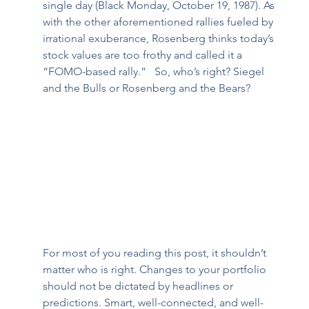
single day (Black Monday, October 19, 1987). As 
with the other aforementioned rallies fueled by 
irrational exuberance, Rosenberg thinks today’s 
stock values are too frothy and called it a 
“FOMO-based rally.”   So, who’s right? Siegel 
and the Bulls or Rosenberg and the Bears?  
For most of you reading this post, it shouldn’t 
matter who is right. Changes to your portfolio 
should not be dictated by headlines or 
predictions. Smart, well-connected, and well-