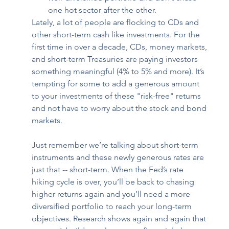
one hot sector after the other. 
Lately, a lot of people are flocking to CDs and 
other short-term cash like investments. For the 
first time in over a decade, CDs, money markets, 
and short-term Treasuries are paying investors 
something meaningful (4% to 5% and more). It’s 
tempting for some to add a generous amount 
to your investments of these "risk-free" returns 
and not have to worry about the stock and bond 
markets.  
Just remember we’re talking about short-term 
instruments and these newly generous rates are 
just that -- short-term. When the Fed’s rate 
hiking cycle is over, you’ll be back to chasing 
higher returns again and you’ll need a more 
diversified portfolio to reach your long-term 
objectives. Research shows again and again that 