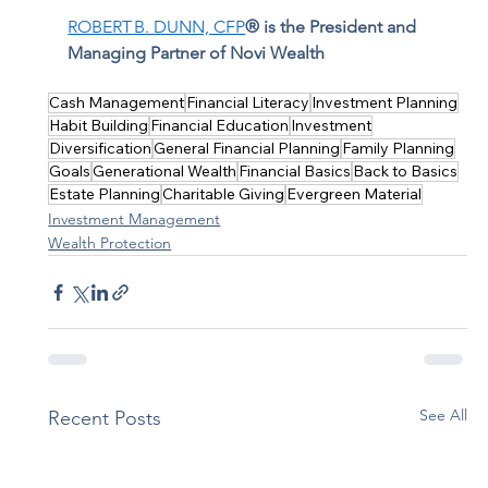
ROBERT B. DUNN, CFP
® is the President and 
Managing Partner of Novi Wealth
Cash Management
Financial Literacy
Investment Planning
Habit Building
Financial Education
Investment
Diversification
General Financial Planning
Family Planning
Goals
Generational Wealth
Financial Basics
Back to Basics
Estate Planning
Charitable Giving
Evergreen Material
Investment Management
Wealth Protection
See All
Recent Posts