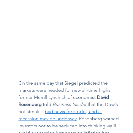
On the same day that Siegel predicted the 
markets were headed for new all-time highs, 
former Merrill Lynch chief economist 
David 
Rosenberg
 told 
Business Insider
 that the Dow's 
hot streak is 
bad news for stocks, and a 
recession may be underway
. Rosenberg warned 
investors not to be seduced into thinking we’ll 
avoid a recession just because inflation has 