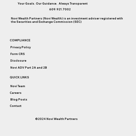
Your Goals. Our Guidance. Always Transparent
Back to Basics: Bonds
609.921.7002
Novi Wealth Partners (Novi Wealth) is an investment adviser registered with
the Securities and Exchange Commission (SEC)
COMPLIANCE
Privacy Policy
Form CRS
Disclosure
Novi ADV Part 2A and 2B
QUICK LINKS
Novi Team
Careers
Blog Posts
Contact
©2024 Novi Wealth Partners