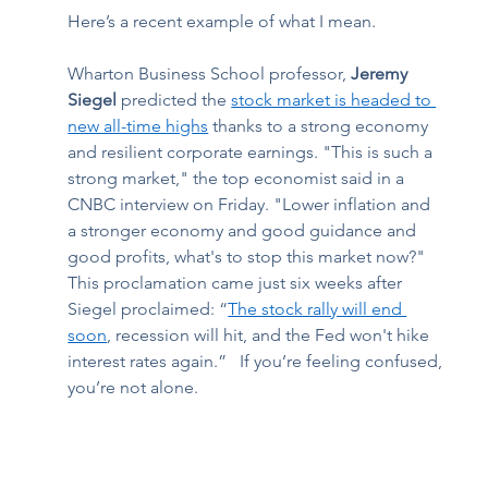
Here’s a recent example of what I mean. 
Wharton Business School professor, 
Jeremy 
Siegel
 predicted the 
stock market is headed to 
new all-time highs
 thanks to a strong economy 
and resilient corporate earnings. "This is such a 
strong market," the top economist said in a 
CNBC interview on Friday. "Lower inflation and 
a stronger economy and good guidance and 
good profits, what's to stop this market now?" 
This proclamation came just six weeks after 
Siegel proclaimed: “
The stock rally will end 
soon
, recession will hit, and the Fed won't hike 
interest rates again.”   If you’re feeling confused, 
you’re not alone. 