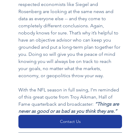
respected economists like Siegel and 
Rosenberg are looking at the same news and 
data as everyone else -- and they come to 
completely different conclusions. Again, 
nobody knows for sure. That’s why it’s helpful to 
have an objective advisor who can keep you 
grounded and put a long-term plan together for 
you. Doing so will give you the peace of mind 
knowing you will always be on track to reach 
your goals, no matter what the markets, 
economy, or geopolitics throw your way.  
With the NFL season in full swing, I’m reminded 
of this great quote from Troy Aikman, Hall of 
Fame quarterback and broadcaster:
“Things are 
never as good or as bad as you think they are.”
Contact Us