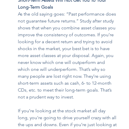
Short-Term Assets Will Not Get You To Your 
Long-Term Goals
As the old saying goes: “Past performance does 
not guarantee future returns.” Study after study 
shows that when you combine asset classes you 
improve the consistency of outcomes. If you’re 
looking for a decent return and trying to avoid 
shocks in the market, your best bet is to have 
more asset classes at your disposal. Again, you 
never know which one will outperform and 
which one will underperform. That’s why so 
many people are lost right now. They’re using 
short-term assets such as cash, 6- to 12-month 
CDs, etc. to meet their long-term goals. That’s 
not a prudent way to invest.   
If you’re looking at the stock market all day 
long, you're going to drive yourself crazy with all 
the ups and downs. Even if you’re just looking at 