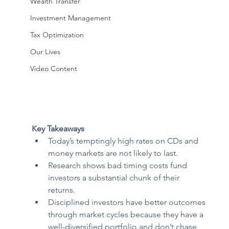
Wealth Transfer
Investment Management
Tax Optimization
Our Lives
Video Content
Key Takeaways 
Today’s temptingly high rates on CDs and 
money markets are not likely to last. 
Research shows bad timing costs fund 
investors a substantial chunk of their 
returns. 
Disciplined investors have better outcomes 
through market cycles because they have a 
well-diversified portfolio and don’t chase 