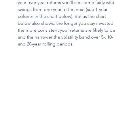
year-over-year returns you’ll see some fairly wild 
swings from one year to the next (see 1-year 
column in the chart below). But as the chart 
below also shows, the longer you stay invested, 
the more consistent your returns are likely to be 
and the narrower the volatility band over 5-, 10- 
and 20-year rolling periods.  