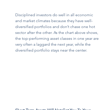
Disciplined investors do well in all economic 
and market climates because they have well-
diversified portfolios and don’t chase one hot 
sector after the other. As the chart above shows, 
the top-performing asset classes in one year are 
very often a laggard the next year, while the 
diversified portfolio stays near the center. 