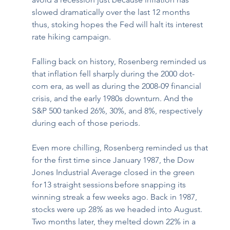
slowed dramatically over the last 12 months 
thus, stoking hopes the Fed will halt its interest 
rate hiking campaign. 
Falling back on history, Rosenberg reminded us 
that inflation fell sharply during the 2000 dot-
com era, as well as during the 2008-09 financial 
crisis, and the early 1980s downturn. And the 
S&P 500 tanked 26%, 30%, and 8%, respectively 
during each of those periods. 
Even more chilling, Rosenberg reminded us
that 
for the first time since January 1987, the Dow 
Jones Industrial Average closed in the green 
for 13 straight sessions before snapping its 
winning streak a few weeks ago. Back in 1987, 
stocks were up 28% as we headed into August. 
Two months later, they melted down 22% in a 