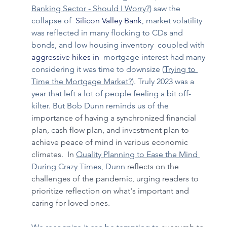
Banking Sector - Should I Worry?
) saw the 
collapse of 
 Silicon Valley Bank
, market volatility 
was reflected in many flocking to CDs and 
bonds, and low housing inventory  coupled with 
aggressive hikes in 
 mortgage interest had many 
considering it was time to downsize (
Trying to 
Time the Mortgage Market?
)
. Truly 2023 was a 
year that left a lot of people feeling a bit off-
kilter. But Bob Dunn reminds us of the 
importance of having a synchronized financial 
plan, cash flow plan, and investment plan to 
achieve peace of mind in various economic 
climates.  In 
Quality Planning to Ease the Mind 
During Crazy Times
, Dunn 
reflects on the 
challenges of the pandemic, urging readers to 
prioritize reflection on what's important and 
caring for loved ones. 