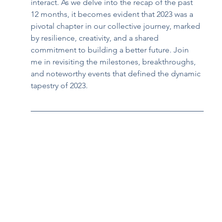
interact. As we delve into the recap of the past 
12 months, it becomes evident that 2023 was a 
pivotal chapter in our collective journey, marked 
by resilience, creativity, and a shared 
commitment to building a better future. Join 
me in revisiting the milestones, breakthroughs, 
and noteworthy events that defined the dynamic 
tapestry of 2023.