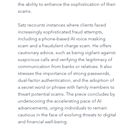
the ability to enhance the sophistication of their 
scams.
Satz recounts instances where clients faced 
increasingly sophisticated fraud attempts, 
including a phone-based AI voice masking 
scam and a fraudulent charge scam. He offers 
cautionary advice, such as being vigilant against 
suspicious calls and verifying the legitimacy of 
communication from banks or relatives. It also 
stresses the importance of strong passwords, 
dual-factor authentication, and the adoption of 
a secret word or phrase with family members to 
thwart potential scams. The piece concludes by 
underscoring the accelerating pace of AI 
advancements, urging individuals to remain 
cautious in the face of evolving threats to digital 
and financial well-being.