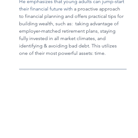
He emphasizes that young adults can jump-start 
their financial future with 
a proactive approach 
to financial planning and offers practical tips for 
building wealth, such as:  taking advantage of 
employer-matched retirement plans, staying 
fully invested in all market climates, and 
identifying & avoiding bad debt. This utilizes 
one of their most powerful assets: time.