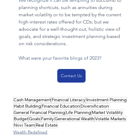
We recognize it can be tempting to 
succumb to 
planning shortcuts, such as annuities during 
market volatility or to be tempted by the current 
high-interest rates offered for CDs; but we 
advocate for a well-thought-out, holistic view of 
goals, and strategic investment planning based 
on risk considerations. 
What were your favorite blogs of 2023?
Contact Us
Cash Management
Financial Literacy
Investment Planning
Habit Building
Financial Education
Diversification
General Financial Planning
Life Planning
Market Volatility
Budget
Goals
Family
Generational Wealth
Volatile Markets
Novi Team
Real Estate
Wealth Redefined