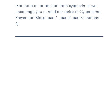
(For more on protection from cybercrimes we 
encourage you to read our series of Cybercrime 
Prevention Blogs: 
part 1
,  
part 2
, 
part 3
, and
 part 
4
).