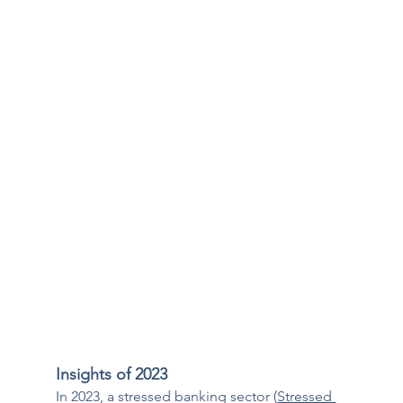
Insights of 2023
In 2023, a stressed banking sector (
Stressed 