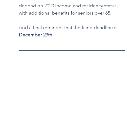
depend on 2020 income and residency status, 
with additional benefits for seniors over 65. 
And a final reminder that the filing deadline is 
December 29th.