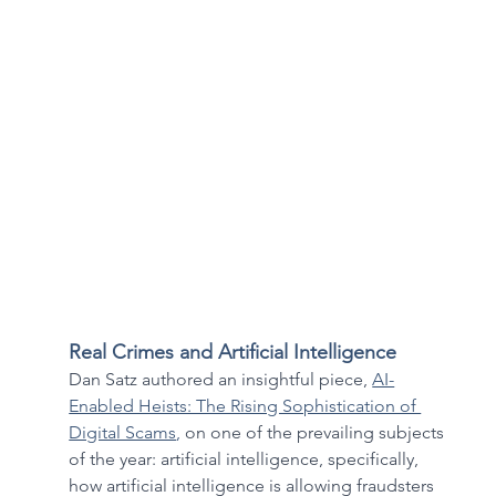
Real Crimes and Artificial Intelligence
Dan Satz authored an insightful piece, 
AI-
Enabled Heists: The Rising Sophistication of 
Digital Scams
,
 on one of the prevailing subjects 
of the year: artificial intelligence, specifically, 
how artificial intelligence is allowing fraudsters 