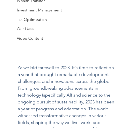
Wealth Transfer
Investment Management
Tax Optimization
Our Lives
Video Content
As we bid farewell to 2023, it's time to reflect on 
a year that brought remarkable developments, 
challenges, and innovations across the globe. 
From groundbreaking advancements in 
technology (specifically AI) and science to the 
ongoing pursuit of sustainability, 2023 has been 
a year of progress and adaptation. The world 
witnessed transformative changes in various 
fields, shaping the way we live, work, and 