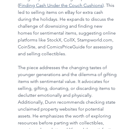
(
Finding Cash Under the Couch Cushions
)
. This 
led to selling items on eBay for extra cash 
during the holidays. He expands to discuss the 
challenge of downsizing and finding new 
homes for sentimental items, suggesting online 
platforms like StockX, CollX, 
Stampworld.com
, 
CoinSite, and ComicsPriceGuide for assessing 
and selling collectibles. 
The piece addresses the changing tastes of 
younger generations and the dilemma of gifting 
items with sentimental value. It advocates for 
selling, gifting, donating, or discarding items to 
declutter emotionally and physically. 
Additionally, Dunn recommends checking state 
unclaimed property websites for potential 
assets. He emphasizes the worth of exploring 
resources before parting with collectibles, 