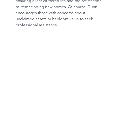
ensuring a less cluttered life and the satisfaction 
of items finding new homes. Of course, Dunn 
encourages those with concerns about 
unclaimed assets or heirloom value to seek 
professional assistance.