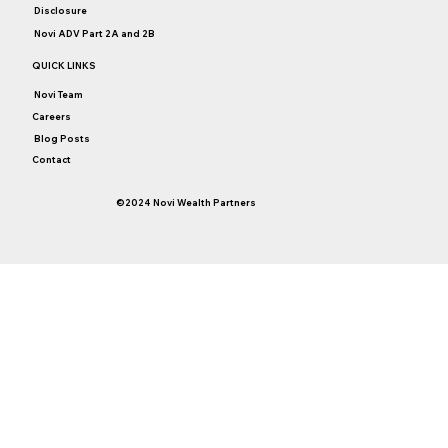
Disclosure
Novi ADV Part 2A and 2B
QUICK LINKS
Novi Team
Careers
Blog Posts
Contact
©2024 Novi Wealth Partners