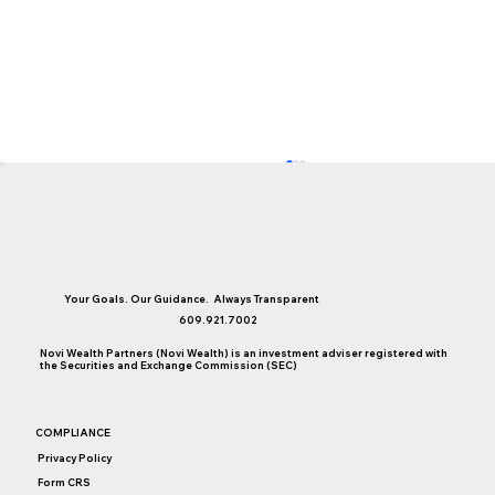
Your Goals. Our Guidance. Always Transparent
609.921.7002
Novi Wealth Partners (Novi Wealth) is an investment adviser registered with
the Securities and Exchange Commission (SEC)
A Year In Review: Top Novi Blogs of 2022
COMPLIANCE
Privacy Policy
Form CRS