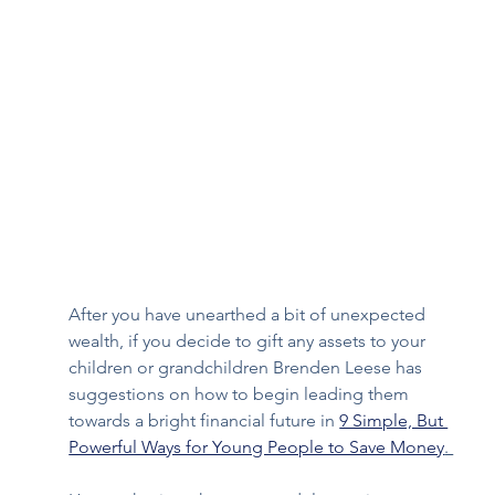
After you have unearthed a bit of unexpected 
wealth, if you decide to gift any assets to your 
children or grandchildren Brenden Leese has 
suggestions on how to begin leading them 
towards a bright financial future in 
9 Simple, But 
Powerful Ways for Young People to Save Money
. 