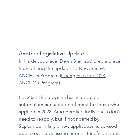
Another Legislative Update
In his debut piece, Devin Starr authored a piece 
highlighting the updates to New Jersey's 
ANCHOR Program (
Changes to the 2023 
ANCHOR Program
).
For 2023, the program has introduced 
automation and auto-enrollment for those who 
applied in 2022. Auto-enrolled individuals don't 
need to reapply, but if not notified by 
September, filing a new application is advised 
due to past processing errors.  Benefit amounts 