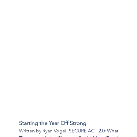
Starting the Year Off Strong
Written by Ryan Vogel, 
SECURE ACT 2.0: What 