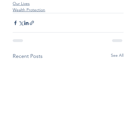
Our Lives
Wealth Protection
See All
Recent Posts