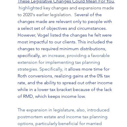
These Legislative Changes Could Mean For You
, 
 highlighted 
key changes and expansions made 
to 2020's earlier legislation. 
 S
everal of the 
changes made are relevant only to people with 
a select set of objectives and circumstances. 
However, Vogel listed the changes he felt were 
most impactful to our clients. This included the 
changes to required minimum distributions, 
specifically,
 an increase, providing a favorable 
extension for implementing tax planning 
strategies. Specifically, it
 allows more time for 
Roth conversions, realizing gains at the 0% tax 
rate, and the ability to spread out other income 
while in a lower tax bracket because of the lack 
of RMD, which keeps income low.
The expansion in legislature, also, introduced 
postmortem estate and income tax planning 
options, particularly beneficial for married 