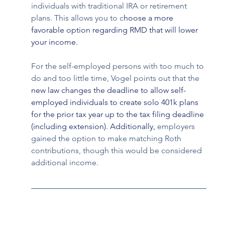
individuals with traditional IRA or retirement 
plans. This allows you to c
hoose a more 
favorable option regarding RMD that will lower 
your income.
For the self-employed persons with too much to 
do and too little time, Vogel points out that the 
new law changes the deadline to allow self-
employed individuals to create solo 401k plans 
for the prior tax year up to the tax filing deadline 
(including extension). Additionally, 
employers 
gained the option to make matching Roth 
contributions, though this would be considered 
additional income. 