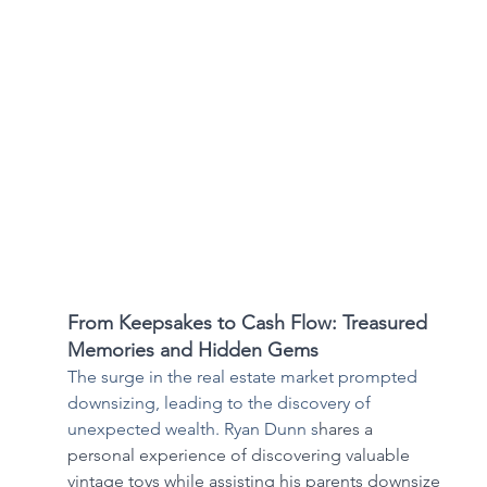
From Keepsakes to Cash Flow: Treasured 
Memories and Hidden Gems
The surge in the real estate market prompted 
downsizing, leading to the discovery of 
unexpected wealth. Ryan Dunn s
hares a 
personal experience of discovering valuable 
vintage toys while assisting his parents downsize 