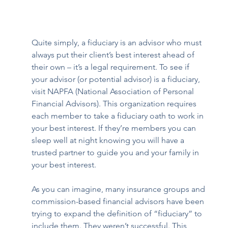
Quite simply, a fiduciary is an advisor who must 
always put their client’s best interest ahead of 
their own – it’s a legal requirement. To see if 
your advisor (or potential advisor) is a fiduciary, 
visit 
NAPFA (National Association of Personal 
Financial Advisors
). This organization requires 
each member to take a fiduciary oath to work in 
your best interest. If they’re members you can 
sleep well at night knowing you will have a 
trusted partner to guide you and your family in 
your best interest.
As you can imagine, many insurance groups and 
commission-based financial advisors have been 
trying to expand the definition of “fiduciary” to 
include them. They weren’t successful. This 