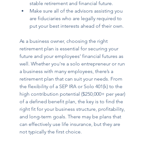
stable retirement and financial future.
Make sure all of the advisors assisting you 
are fiduciaries who are legally required to 
put your best interests ahead of their own.
As a business owner, choosing the right 
retirement plan is essential for securing your 
future and your employees’ financial futures as 
well. Whether you're a solo entrepreneur or run 
a business with many employees, there’s a 
retirement plan that can suit your needs. From 
the flexibility of a SEP IRA or Solo 401(k) to the 
high contribution potential ($250,000+ per year) 
of a defined benefit plan, the key is to find the 
right fit for your business structure, profitability, 
and long-term goals. There may be plans that 
can effectively use life insurance, but they are 
not typically the first choice.