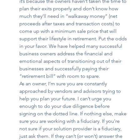
it’s because the owners haven’t taken the time to 
plan their exits properly and don’t know how 
much they’ll need in “walkaway money” (net 
proceeds after taxes and transaction costs) to 
come up with a minimum sale price that will 
support their lifestyle in retirement. Put the odds 
in your favor. We have helped many successful 
business owners address the financial and 
emotional aspects of transitioning out of their 
businesses and successfully paying their 
“retirement bill” with room to spare.
As an owner, I’m sure you are constantly 
approached by vendors and advisors trying to 
help you plan your future. I can’t urge you 
enough to do your due diligence before 
signing on the dotted line. If nothing else, make 
sure you are working with a fiduciary. If you’re 
not sure if your solution provider is a fiduciary, 
just ask them. If they can’t (or won’t) answer the 