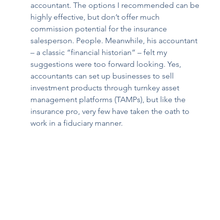
accountant. The options I recommended can be 
highly effective, but don’t offer much 
commission potential for the insurance 
salesperson. People. Meanwhile, his accountant 
– a classic “financial historian” – felt my 
suggestions were too forward looking. Yes, 
accountants can set up businesses to sell 
investment products through turnkey asset 
management platforms (TAMPs), but like the 
insurance pro, very few have taken the oath to 
work in a fiduciary manner.