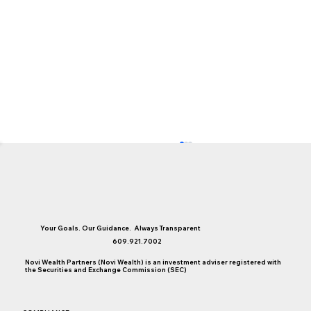
Your Goals. Our Guidance. Always Transparent
609.921.7002
Novi Wealth Partners (Novi Wealth) is an investment adviser registered with
the Securities and Exchange Commission (SEC)
You May Be Well Off, But Are You Time