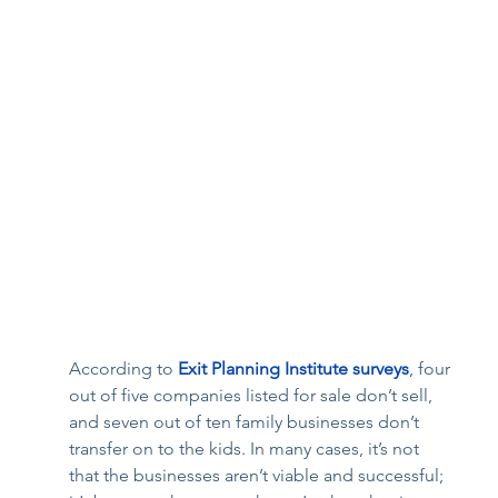
According to 
Exit Planning Institute surveys
,
 four 
out of five companies listed for sale don’t sell, 
and seven out of ten family businesses don’t 
transfer on to the kids. In many cases, it’s not 
that the businesses aren’t viable and successful; 