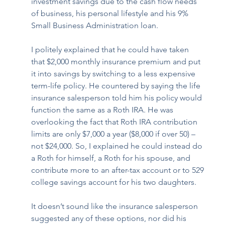
investment savings due to the cash flow needs 
of business, his personal lifestyle and his 9% 
Small Business Administration loan. 
I politely explained that he could have taken 
that $2,000 monthly insurance premium and put 
it into savings by switching to a less expensive 
term-life policy. He countered by saying the life 
insurance salesperson told him his policy would 
function the same as a Roth IRA. He was 
overlooking the fact that Roth IRA contribution 
limits are only $7,000 a year ($8,000 if over 50) – 
not $24,000. So, I explained he could instead do 
a Roth for himself, a Roth for his spouse, and 
contribute more to an after-tax account or to 529 
college savings account for his two daughters.
It doesn’t sound like the insurance salesperson 
suggested any of these options, nor did his 