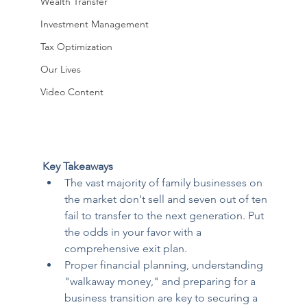
Wealth Transfer
Investment Management
Tax Optimization
Our Lives
Video Content
Key Takeaways
The vast majority of family businesses on 
the market don't sell and seven out of ten 
fail to transfer to the next generation. Put 
the odds in your favor with a 
comprehensive exit plan.
Proper financial planning, understanding 
"walkaway money," and preparing for a 
business transition are key to securing a 