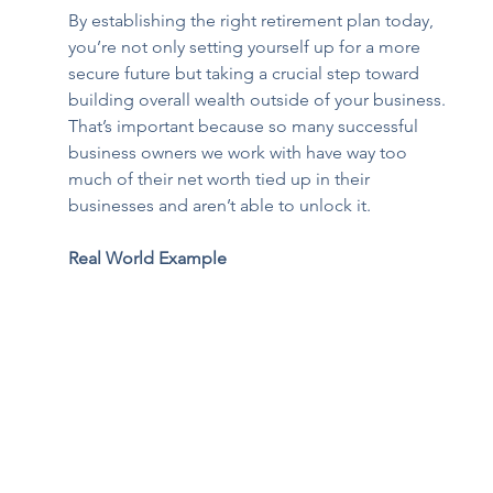
By establishing the right retirement plan today, 
you’re not only setting yourself up for a more 
secure future but taking a crucial step toward 
building overall wealth outside of your business. 
That’s important because so many successful 
business owners we work with have way too 
much of their net worth tied up in their 
businesses and aren’t able to unlock it.
Real World Example