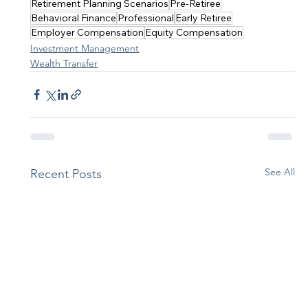
Retirement Planning Scenarios
Pre-Retiree
Behavioral Finance
Professional
Early Retiree
Employer Compensation
Equity Compensation
Investment Management
Wealth Transfer
See All
Recent Posts