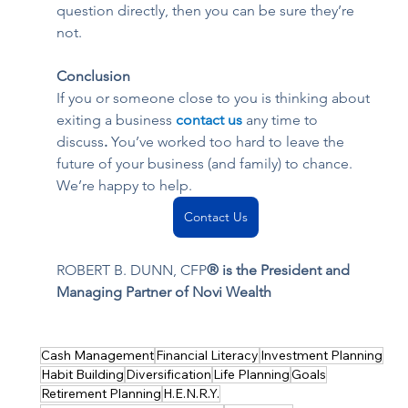
question directly, then you can be sure they’re 
not.
Conclusion
If you or someone close to you is thinking about 
exiting a business 
contact us
any time to 
discuss
. 
You’ve worked too hard to leave the 
future of your business (and family) to chance. 
We’re happy to help.
Contact Us
ROBERT B. DUNN, CFP
® is the President and 
Managing Partner of Novi Wealth
Cash Management
Financial Literacy
Investment Planning
Habit Building
Diversification
Life Planning
Goals
Retirement Planning
H.E.N.R.Y.