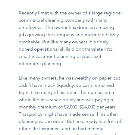
Recently I met with the owner of a large regional 
commercial cleaning company with many 
employees. The owner has done an amazing 
job growing the company and making it highly 
profitable. But like many owners, his finely 
honed operational skills didn’t translate into 
smart investment planning or post-exit 
retirement planning. 
Like many owners, he was wealthy on paper but 
didn’t have much liquidity, so cash remained 
tight. Like many of his peers, he purchased a 
whole life insurance policy and was paying a 
monthly premium of $2,000 ($24,000 per year). 
That policy might have made sense if his other 
planning was in order. But he already had lots of 
other life insurance, and he had minimal 