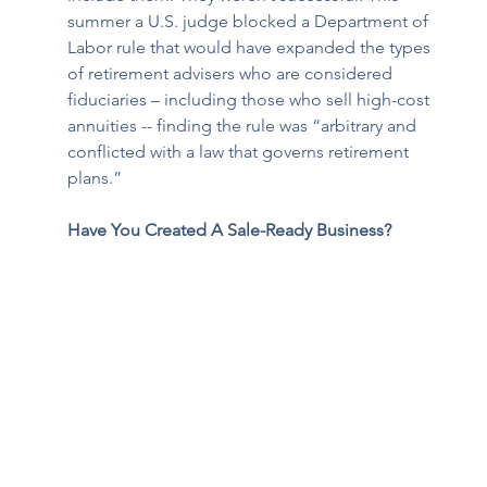
summer a U.S. judge 
blocked a Department of 
Labor rule 
that would have expanded the types 
of retirement advisers who are considered 
fiduciaries – including those who sell high-cost 
annuities -- finding the rule was “arbitrary and 
conflicted with a law that governs retirement 
plans.”
Have You Created A Sale-Ready Business?