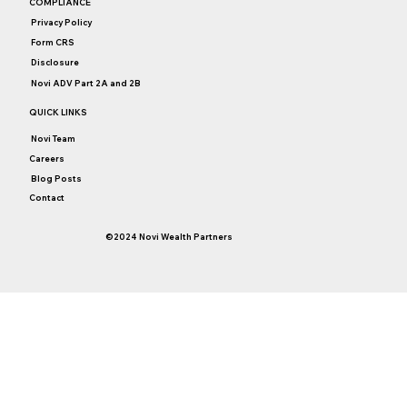
COMPLIANCE
Affluent? Buy Time, Boost Happiness.
Privacy Policy
Form CRS
Disclosure
Novi ADV Part 2A and 2B
QUICK LINKS
Novi Team
Careers
Blog Posts
Contact
©2024 Novi Wealth Partners