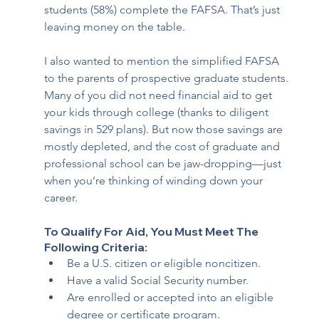
students (58%) complete the FAFSA. That’s just 
leaving money on the table.
I also wanted to mention the simplified FAFSA 
to the parents of prospective graduate students. 
Many of you did not need financial aid to get 
your kids through college (thanks to diligent 
savings in 529 plans). But now those savings are 
mostly depleted, and the cost of graduate and 
professional school can be jaw-dropping—just 
when you’re thinking of winding down your 
career.
To Qualify For Aid, You Must Meet The 
Following Criteria:
Be a U.S. citizen or eligible noncitizen.
Have a valid Social Security number.
Are enrolled or accepted into an eligible 
degree or certificate program.