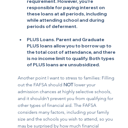
requirement. However, you’re 
responsible for paying interest on 
these loans at all periods, including 
while attending school and during 
periods of deferment.
PLUS Loans
. Parent and Graduate 
PLUS loans allow you to borrow up to 
the total cost of attendance, and there 
is no income limit to qualify. Both types 
of PLUS loans are unsubsidized.
Another point I want to stress to families: Filling 
out the FAFSA should 
NOT
 lower your 
admission chances at highly selective schools, 
and it shouldn’t prevent you from qualifying for 
other types of financial aid. The FAFSA 
considers many factors, including your family 
size and the schools you wish to attend, so you 
may be surprised by how much financial 