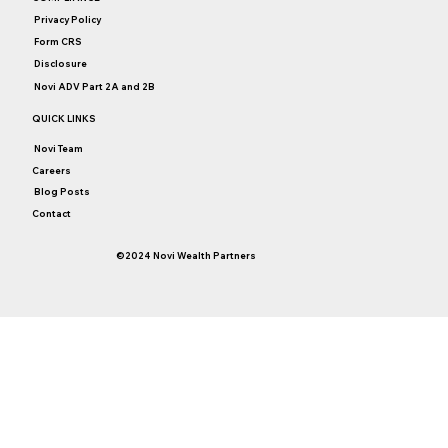
Privacy Policy
Form CRS
Disclosure
Novi ADV Part 2A and 2B
QUICK LINKS
Novi Team
Careers
Blog Posts
Contact
©2024 Novi Wealth Partners