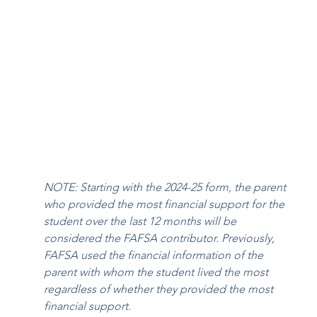
NOTE: Starting with the 2024-25 form, the parent 
who provided the most financial support for the 
student over the last 12 months will be 
considered the FAFSA contributor. Previously, 
FAFSA used the financial information of the 
parent with whom the student lived the most 
regardless of whether they provided the most 
financial support.