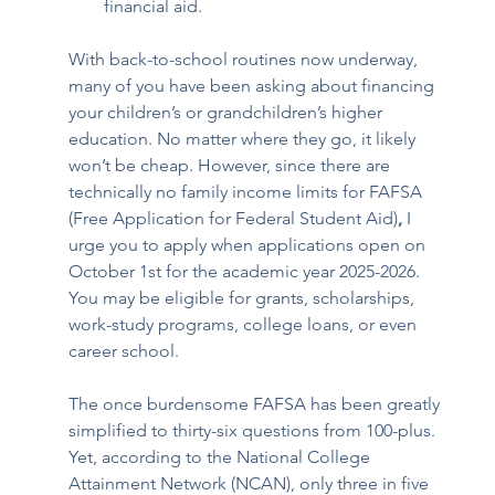
financial aid.
With back-to-school routines now underway, 
many of you have been asking about financing 
your children’s or grandchildren’s higher 
education. No matter where they go, it likely 
won’t be cheap. However, since there are 
technically no family income limits for FAFSA 
(Free Application for Federal Student Aid)
, 
I 
urge you to apply when applications open on 
October 1st for the academic year 2025-2026.
You may be eligible for grants, scholarships, 
work-study programs, college loans, or even 
career school.
The once burdensome FAFSA has been greatly 
simplified to thirty-six questions from 100-plus. 
Yet, according to the National College 
Attainment Network (NCAN), only three in five 