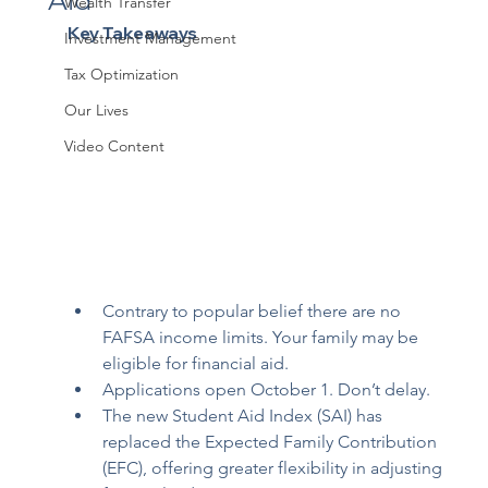
Aid
Wealth Transfer
Key Takeaways
Investment Management
Tax Optimization
Our Lives
Video Content
Contrary to popular belief there are no 
FAFSA income limits. Your family may be 
eligible for financial aid.
Applications open October 1. Don’t delay.
The new Student Aid Index (SAI) has 
replaced the Expected Family Contribution 
(EFC), offering greater flexibility in adjusting 