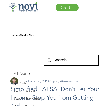
Call Us
Holistic Wealth Blog
All Posts
Brenden Leese, CFP®
Sep 25, 2024
4 min read
All Posts
Simplified FAFSA: Don’t Let Your
Wealth Redefined
Income Stop You from Getting
Wealth Protection