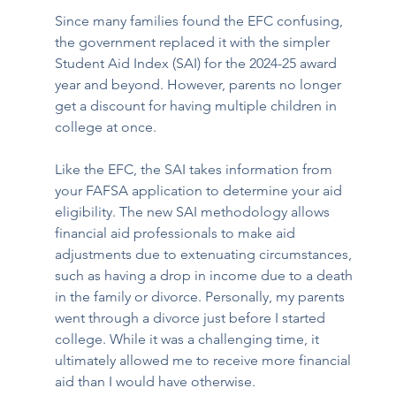
Since many families found the EFC confusing, 
the government replaced it with the simpler 
Student Aid Index (SAI) for the 2024-25 award 
year and beyond. However, parents no longer 
get a discount for having multiple children in 
college at once.
Like the EFC, the SAI takes information from 
your FAFSA application to determine your aid 
eligibility. The new SAI methodology allows 
financial aid professionals to make aid 
adjustments due to extenuating circumstances, 
such as having a drop in income due to a death 
in the family or divorce. Personally, my parents 
went through a divorce just before I started 
college. While it was a challenging time, it 
ultimately allowed me to receive more financial 
aid than I would have otherwise.