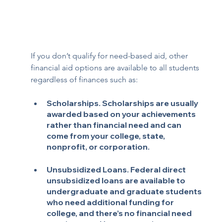
If you don’t qualify for need-based aid, other 
financial aid options are available to all students 
regardless of finances such as:
Scholarships.
 Scholarships are usually 
awarded based on your achievements 
rather than financial need and can 
come from your college, state, 
nonprofit, or corporation.
Unsubsidized Loans
. Federal direct 
unsubsidized loans are available to 
undergraduate and graduate students 
who need additional funding for 
college, and there’s no financial need 