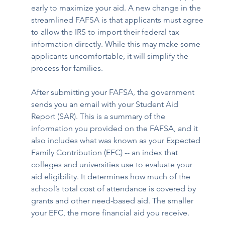
early to maximize your aid. A new change in the 
streamlined FAFSA is that applicants must agree 
to allow the IRS to import their federal tax 
information directly. While this may make some 
applicants uncomfortable, it will simplify the 
process for families.
After submitting your FAFSA, the government 
sends you an email with your Student Aid 
Report (SAR). This is a summary of the 
information you provided on the FAFSA, and it 
also includes what was known as your Expected 
Family Contribution (EFC) -- an index that 
colleges and universities use to evaluate your 
aid eligibility. It determines how much of the 
school’s total cost of attendance is covered by 
grants and other need-based aid. The smaller 
your EFC, the more financial aid you receive. 