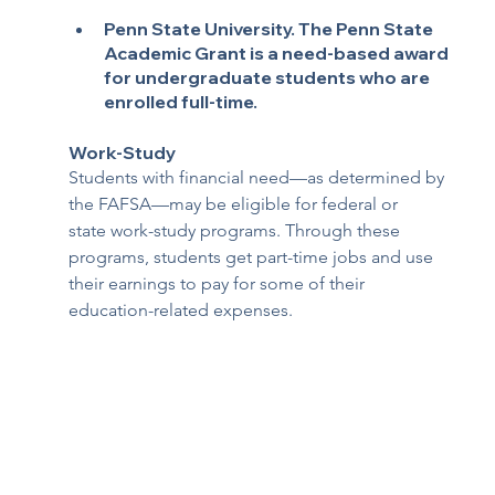
Penn State University. 
The Penn State 
Academic Grant is a need-based award 
for undergraduate students who are 
enrolled full-time.
Work-Study
Students with financial need—as determined by 
the FAFSA—may be eligible for federal or 
state work-study programs. Through these 
programs, students get part-time jobs and use 
their earnings to pay for some of their 
education-related expenses.