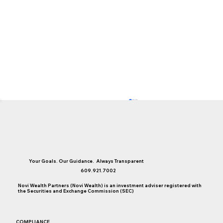
Your Goals. Our Guidance. Always Transparent
609.921.7002
Novi Wealth Partners (Novi Wealth) is an investment adviser registered with
College Saving Considerations
the Securities and Exchange Commission (SEC)
COMPLIANCE