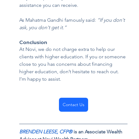
assistance you can receive.
As Mahatma Gandhi famously said: 
“If you don't 
ask, you don't get it.”
Conclusion  
At Novi, we do not charge extra to help our 
clients with higher education. If you or someone 
close to you has concerns about financing 
higher education, don’t hesitate to reach out. 
I’m happy to assist.
Contact Us
BRENDEN LEESE,
 CFP® 
is an Associate Wealth 