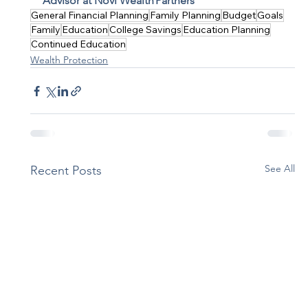
Advisor at Novi Wealth Partners
General Financial Planning
Family Planning
Budget
Goals
Family
Education
College Savings
Education Planning
Continued Education
Wealth Protection
See All
Recent Posts