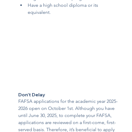
Have a high school diploma or its 
equivalent.
Don’t Delay 
FAFSA applications for the academic year 2025-
2026 open on October 1st. Although you have 
until June 30, 2025, to complete your FAFSA, 
applications are reviewed on a first-come, first-
served basis. Therefore, it’s beneficial to apply 