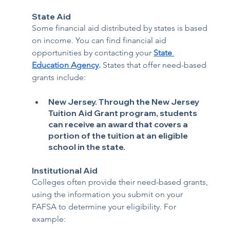
State Aid
Some financial aid distributed by states is based 
on income. You can find financial aid 
opportunities by contacting your 
State 
Education Agency
.
 States that offer need-based 
grants include:
New Jersey. 
Through the New Jersey 
Tuition Aid Grant program, students 
can receive an award that covers a 
portion of the tuition at an eligible 
school in the state.
Institutional Aid
Colleges often provide their need-based grants, 
using the information you submit on your 
FAFSA to determine your eligibility. For 
example: